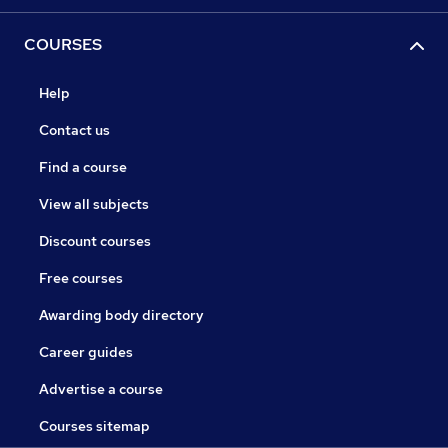
COURSES
Help
Contact us
Find a course
View all subjects
Discount courses
Free courses
Awarding body directory
Career guides
Advertise a course
Courses sitemap