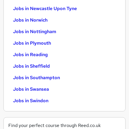
Jobs in Newcastle Upon Tyne
Jobs in Norwich
Jobs in Nottingham
Jobs in Plymouth
Jobs in Reading
Jobs in Sheffield
Jobs in Southampton
Jobs in Swansea
Jobs in Swindon
Find your perfect course through Reed.co.uk