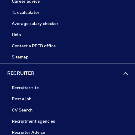
Career advice
Tax calculator
Average salary checker
Help
Contact a REED office
Sitemap
RECRUITER
Recruiter site
Post a job
CV Search
Recruitment agencies
Recruiter Advice