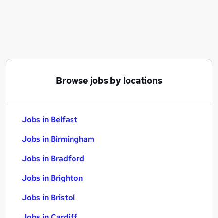
Similar searches:
Jobs in Belfast
Jobs in Birmingham
Jobs in Bradford
Browse jobs by locations
Jobs in Belfast
Jobs in Birmingham
Jobs in Bradford
Jobs in Brighton
Jobs in Bristol
Jobs in Cardiff