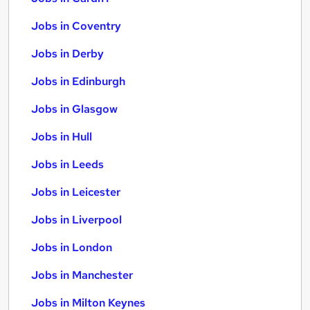
Jobs in Coventry
Jobs in Derby
Jobs in Edinburgh
Jobs in Glasgow
Jobs in Hull
Jobs in Leeds
Jobs in Leicester
Jobs in Liverpool
Jobs in London
Jobs in Manchester
Jobs in Milton Keynes