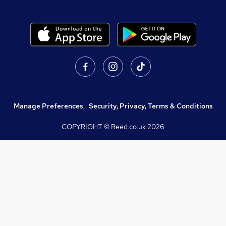
Manage Preferences
,
Security, Privacy, Terms & Conditions
COPYRIGHT © Reed.co.uk
2026