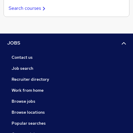
Search courses
JOBS
Contact us
Job search
Recruiter directory
Work from home
Browse jobs
Browse locations
Popular searches