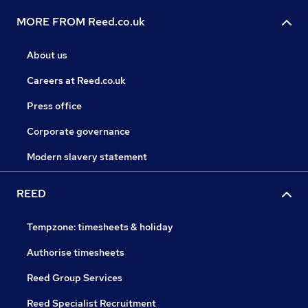
MORE FROM Reed.co.uk
About us
Careers at Reed.co.uk
Press office
Corporate governance
Modern slavery statement
REED
Tempzone: timesheets & holiday
Authorise timesheets
Reed Group Services
Reed Specialist Recruitment