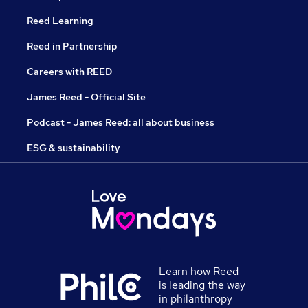
Reed Learning
Reed in Partnership
Careers with REED
James Reed - Official Site
Podcast - James Reed: all about business
ESG & sustainability
Learn how Reed
is leading the way
in philanthropy