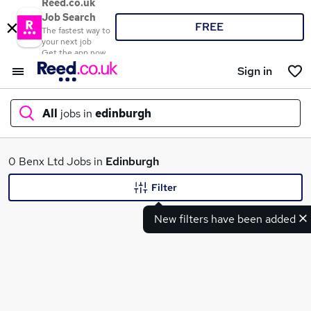
Reed.co.uk
Job Search
FREE
The fastest way to
your next job
Get the app now
Sign in
All
jobs in
edinburgh
What
0 Benx Ltd Jobs in
Edinburgh
Filter
New filters have been added
Where
Search jobs