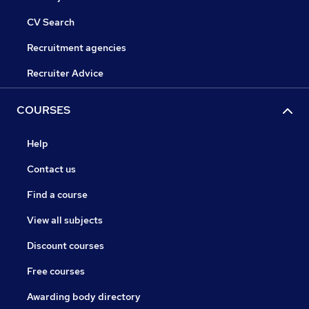
CV Search
Recruitment agencies
Recruiter Advice
COURSES
Help
Contact us
Find a course
View all subjects
Discount courses
Free courses
Awarding body directory