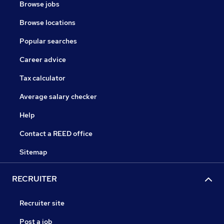
Browse jobs
Browse locations
Popular searches
Career advice
Tax calculator
Average salary checker
Help
Contact a REED office
Sitemap
RECRUITER
Recruiter site
Post a job