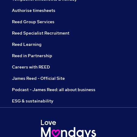
Authorise timesheets
Reed Group Services
Reed Specialist Recruitment
Reed Learning
Reed in Partnership
Careers with REED
James Reed - Official Site
Podcast - James Reed: all about business
ESG & sustainability