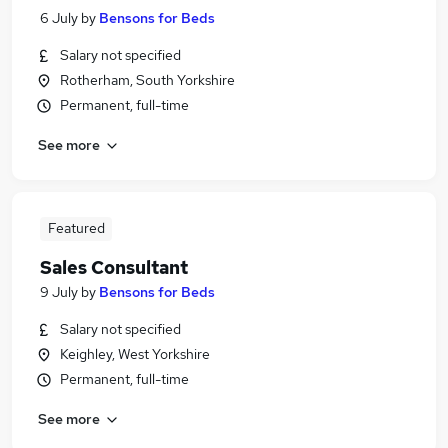
6 July
by
Bensons for Beds
Salary not specified
Rotherham, South Yorkshire
Permanent, full-time
See more
Featured
Sales Consultant
9 July
by
Bensons for Beds
Salary not specified
Keighley, West Yorkshire
Permanent, full-time
See more