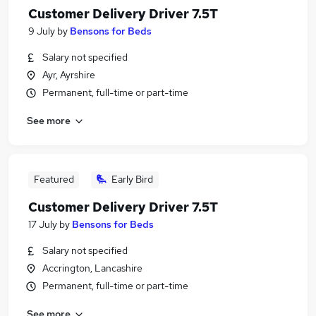
Customer Delivery Driver 7.5T
9 July
by
Bensons for Beds
Salary not specified
Ayr, Ayrshire
Permanent, full-time or part-time
See more
Featured
Early Bird
Customer Delivery Driver 7.5T
17 July
by
Bensons for Beds
Salary not specified
Accrington, Lancashire
Permanent, full-time or part-time
See more