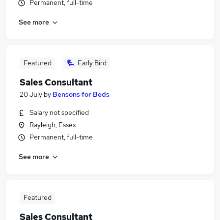
Permanent, full-time
See more
Featured
Early Bird
Sales Consultant
20 July
by
Bensons for Beds
Salary not specified
Rayleigh, Essex
Permanent, full-time
See more
Featured
Sales Consultant