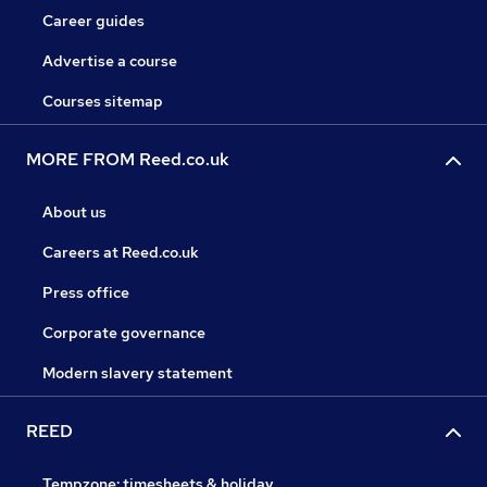
Career guides
Advertise a course
Courses sitemap
MORE FROM Reed.co.uk
About us
Careers at Reed.co.uk
Press office
Corporate governance
Modern slavery statement
REED
Tempzone: timesheets & holiday