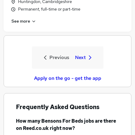
Huntingdon, Cambridgeshire
Permanent, full-time or part-time
See more
Previous
Next
Apply on the go - get the app
Frequently Asked Questions
How many
Bensons For Beds jobs
are there
on Reed.co.uk right now?