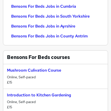
Bensons For Beds Jobs in Cumbria
Bensons For Beds Jobs in South Yorkshire
Bensons For Beds Jobs in Ayrshire
Bensons For Beds Jobs in County Antrim
Bensons For Beds
courses
Mushroom Culivation Course
Online, Self-paced
£15
Introduction to Kitchen Gardening
Online, Self-paced
£15