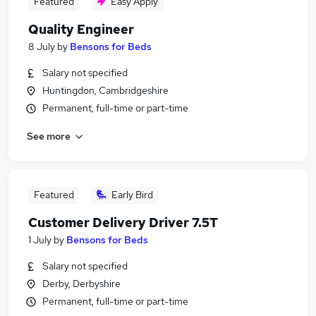
Featured
Easy Apply
Quality Engineer
8 July
by
Bensons for Beds
Salary not specified
Huntingdon, Cambridgeshire
Permanent, full-time or part-time
See more
Featured
Early Bird
Customer Delivery Driver 7.5T
1 July
by
Bensons for Beds
Salary not specified
Derby, Derbyshire
Permanent, full-time or part-time