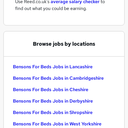
Use Reed.co.uk's
average salary checker
to
find out what you could be earning.
Browse jobs by locations
Bensons For Beds Jobs in Lancashire
Bensons For Beds Jobs in Cambridgeshire
Bensons For Beds Jobs in Cheshire
Bensons For Beds Jobs in Derbyshire
Bensons For Beds Jobs in Shropshire
Bensons For Beds Jobs in West Yorkshire