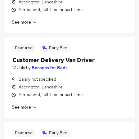
Accrington, Lancashire
Permanent, full-time or part-time
See more
Featured
Early Bird
Customer Delivery Van Driver
17 July
by
Bensons for Beds
Salary not specified
Accrington, Lancashire
Permanent, full-time or part-time
See more
Featured
Early Bird