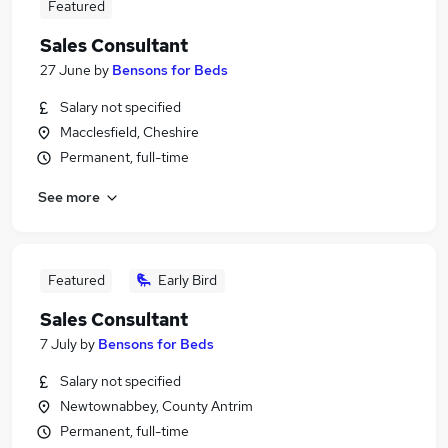
Featured
Sales Consultant
27 June
by
Bensons for Beds
Salary not specified
Macclesfield, Cheshire
Permanent, full-time
See more
Featured
Early Bird
Sales Consultant
7 July
by
Bensons for Beds
Salary not specified
Newtownabbey, County Antrim
Permanent, full-time