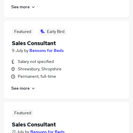
See more
Featured
Early Bird
Sales Consultant
9 July
by
Bensons for Beds
Salary not specified
Shrewsbury, Shropshire
Permanent, full-time
See more
Featured
Sales Consultant
21 July
by
Bensons for Beds