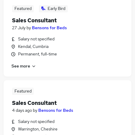
Featured
Early Bird
Sales Consultant
27 July
by
Bensons for Beds
Salary not specified
Kendal, Cumbria
Permanent, full-time
See more
Featured
Sales Consultant
4 days ago
by
Bensons for Beds
Salary not specified
Warrington, Cheshire