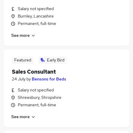
Salary not specified
Burnley, Lancashire
Permanent, full-time
See more
Featured
Early Bird
Sales Consultant
24 July
by
Bensons for Beds
Salary not specified
Shrewsbury, Shropshire
Permanent, full-time
See more