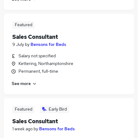
Featured
Sales Consultant
9 July
by
Bensons for Beds
Salary not specified
Kettering, Northamptonshire
Permanent, full-time
See more
Featured
Early Bird
Sales Consultant
1 week ago
by
Bensons for Beds