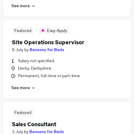
See more
Featured
Easy Apply
Site Operations Supervisor
8 July
by
Bensons for Beds
Salary not specified
Derby, Derbyshire
Permanent, full-time or part-time
See more
Featured
Sales Consultant
3 July
by
Bensons for Beds