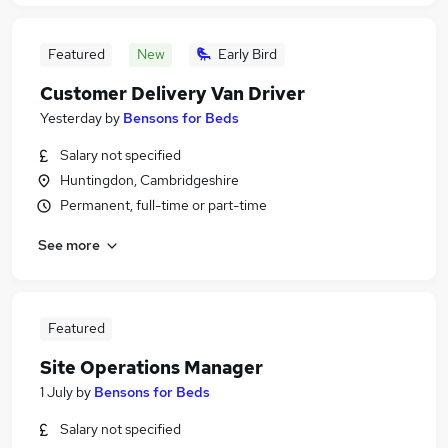
Featured
New
Early Bird
Customer Delivery Van Driver
Yesterday
by
Bensons for Beds
Salary not specified
Huntingdon, Cambridgeshire
Permanent, full-time or part-time
See more
Featured
Site Operations Manager
1 July
by
Bensons for Beds
Salary not specified