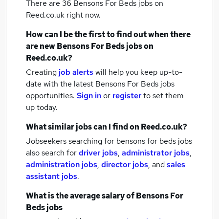
There are 36
Bensons For Beds jobs
on
Reed.co.uk right now.
How can I be the first to find out when there
are new
Bensons For Beds jobs
on
Reed.co.uk?
Creating
job alerts
will help you keep up-to-
date with the latest
Bensons For Beds jobs
opportunities.
Sign in
or
register
to set them
up today.
What similar jobs can I find on Reed.co.uk?
Jobseekers searching for bensons for beds jobs
also search for
driver jobs
,
administrator jobs
,
administration jobs
,
director jobs
,
and
sales
assistant jobs
.
What is the average salary of
Bensons For
Beds jobs