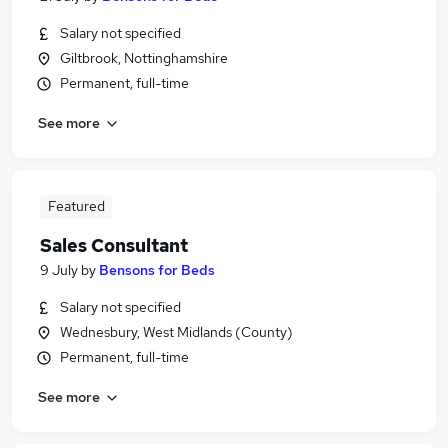
Salary not specified
Giltbrook, Nottinghamshire
Permanent, full-time
See more
Featured
Sales Consultant
9 July
by
Bensons for Beds
Salary not specified
Wednesbury, West Midlands (County)
Permanent, full-time
See more