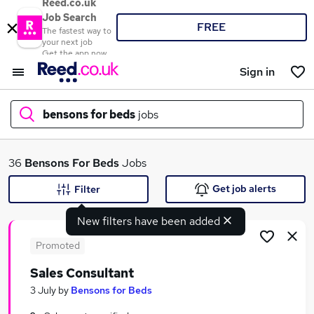
Reed.co.uk
Job Search
FREE
The fastest way to
your next job
Get the app now
Sign in
bensons for beds
jobs
What
36
Bensons For Beds
Jobs
Get job alerts
Filter
New filters have been added
Where
Promoted
Sales Consultant
Search jobs
3 July
by
Bensons for Beds