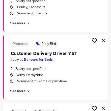
Salary not specified
Similar searches:
Burnley, Lancashire
Driver jobs
Permanent, full-time
Administrator jobs
See more
Administration jobs
Director jobs
Sales Assistant jobs
Bensons For Beds Jobs in Lancashire
Promoted
Early Bird
Bensons For Beds Jobs in Cambridgeshire
Customer Delivery Driver 7.5T
Bensons For Beds Jobs in Cheshire
1 July
by
Bensons for Beds
Salary not specified
Derby, Derbyshire
Permanent, full-time or part-time
See more