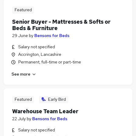
Featured
Senior Buyer - Mattresses & Softs or
Beds & Furniture
29 June
by
Bensons for Beds
Salary not specified
Accrington, Lancashire
Permanent, full-time or part-time
See more
Featured
Early Bird
Warehouse Team Leader
22 July
by
Bensons for Beds
Salary not specified