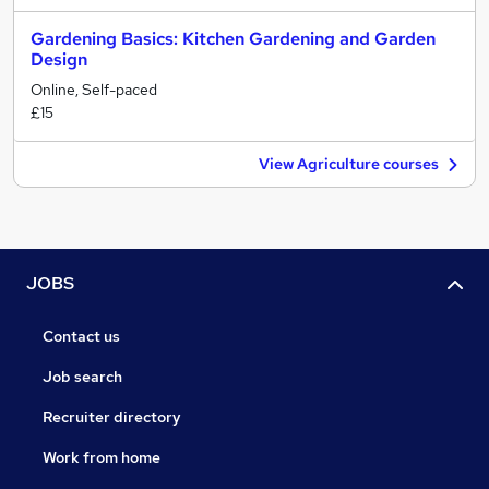
Gardening Basics: Kitchen Gardening and Garden
Design
Online, Self-paced
£15
View Agriculture courses
JOBS
Contact us
Job search
Recruiter directory
Work from home