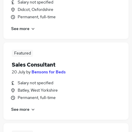
Salary not specified
Didcot, Oxfordshire
Permanent, full-time
See more
Featured
Sales Consultant
20 July
by
Bensons for Beds
Salary not specified
Batley, West Yorkshire
Permanent, full-time
See more