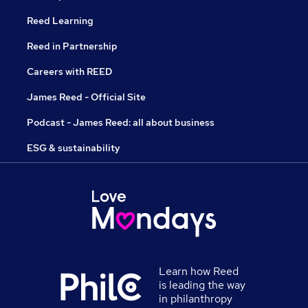
Reed Learning
Reed in Partnership
Careers with REED
James Reed - Official Site
Podcast - James Reed: all about business
ESG & sustainability
Learn how Reed
is leading the way
in philanthropy