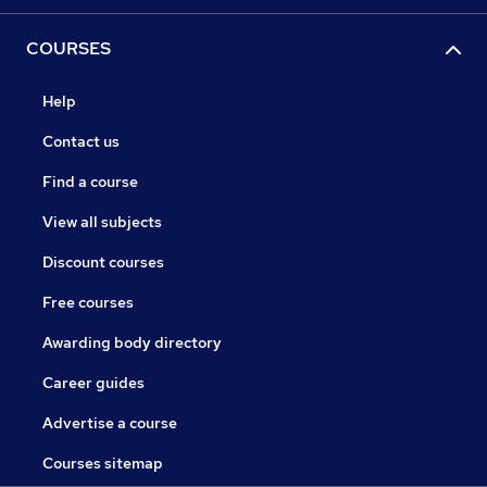
COURSES
Help
Contact us
Find a course
View all subjects
Discount courses
Free courses
Awarding body directory
Career guides
Advertise a course
Courses sitemap