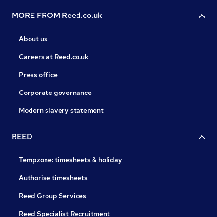
MORE FROM Reed.co.uk
About us
Careers at Reed.co.uk
Press office
Corporate governance
Modern slavery statement
REED
Tempzone: timesheets & holiday
Authorise timesheets
Reed Group Services
Reed Specialist Recruitment