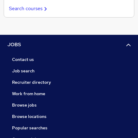
Search courses
JOBS
Contact us
Job search
Recruiter directory
Work from home
Browse jobs
Browse locations
Popular searches