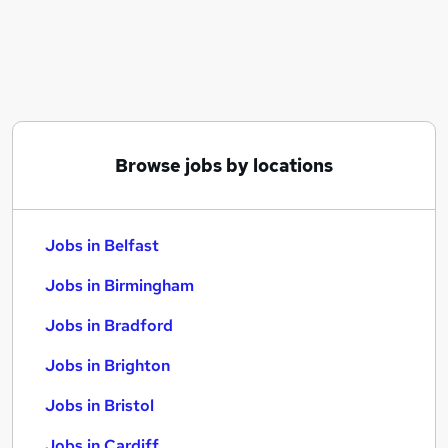
Similar searches:
Jobs in Belfast
Jobs in Birmingham
Jobs in Bradford
Browse jobs by locations
Jobs in Belfast
Jobs in Birmingham
Jobs in Bradford
Jobs in Brighton
Jobs in Bristol
Jobs in Cardiff