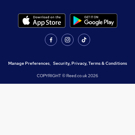
Manage Preferences
,
Security, Privacy, Terms & Conditions
COPYRIGHT © Reed.co.uk
2026