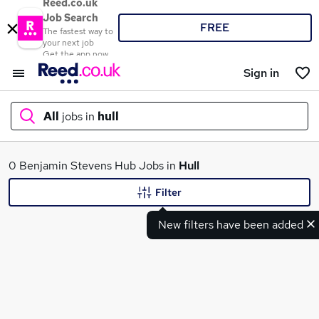
Reed.co.uk
Job Search
FREE
The fastest way to
your next job
Get the app now
Sign in
All
jobs in
hull
What
0 Benjamin Stevens Hub Jobs in
Hull
Filter
New filters have been added
Where
Search jobs