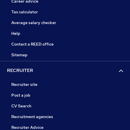
Career advice
Tax calculator
Average salary checker
Help
Contact a REED office
Sitemap
RECRUITER
Recruiter site
Post a job
CV Search
Recruitment agencies
Recruiter Advice