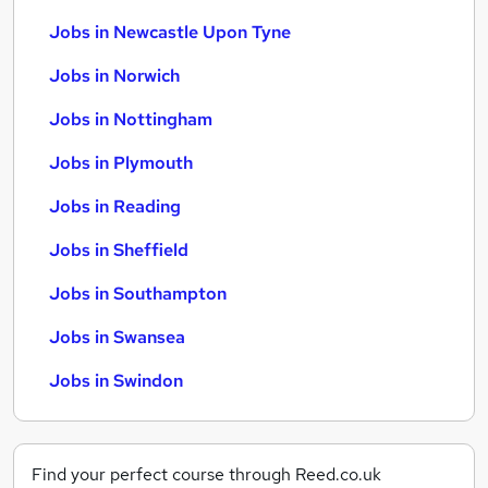
Jobs in Newcastle Upon Tyne
Jobs in Norwich
Jobs in Nottingham
Jobs in Plymouth
Jobs in Reading
Jobs in Sheffield
Jobs in Southampton
Jobs in Swansea
Jobs in Swindon
Find your perfect course through Reed.co.uk