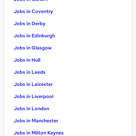
Jobs in Coventry
Jobs in Derby
Jobs in Edinburgh
Jobs in Glasgow
Jobs in Hull
Jobs in Leeds
Jobs in Leicester
Jobs in Liverpool
Jobs in London
Jobs in Manchester
Jobs in Milton Keynes