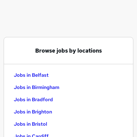
Similar searches:
Jobs in Belfast
Jobs in Birmingham
Jobs in Bradford
Browse jobs by locations
Jobs in Belfast
Jobs in Birmingham
Jobs in Bradford
Jobs in Brighton
Jobs in Bristol
Jobs in Cardiff