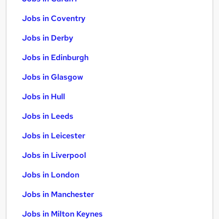
Jobs in Coventry
Jobs in Derby
Jobs in Edinburgh
Jobs in Glasgow
Jobs in Hull
Jobs in Leeds
Jobs in Leicester
Jobs in Liverpool
Jobs in London
Jobs in Manchester
Jobs in Milton Keynes