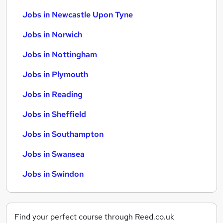
Jobs in Newcastle Upon Tyne
Jobs in Norwich
Jobs in Nottingham
Jobs in Plymouth
Jobs in Reading
Jobs in Sheffield
Jobs in Southampton
Jobs in Swansea
Jobs in Swindon
Find your perfect course through Reed.co.uk