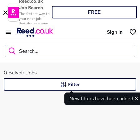
Reed.co.uk
Job Search
FREE
The fastest way to
your next job
Get the app now
Sign in
Search...
What
0 Belvoir Jobs
Filter
New filters have been added
Where
Search jobs