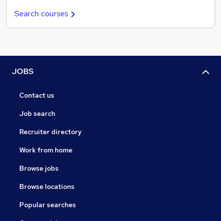
Search courses
JOBS
Contact us
Job search
Recruiter directory
Work from home
Browse jobs
Browse locations
Popular searches