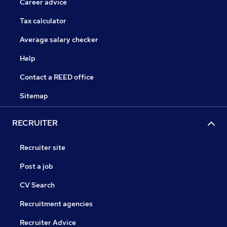
Career advice
Tax calculator
Average salary checker
Help
Contact a REED office
Sitemap
RECRUITER
Recruiter site
Post a job
CV Search
Recruitment agencies
Recruiter Advice