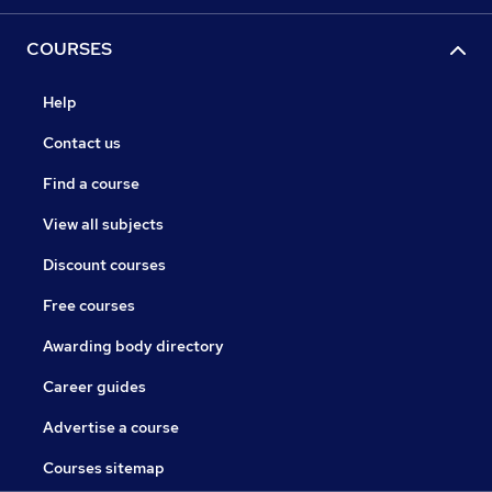
COURSES
Help
Contact us
Find a course
View all subjects
Discount courses
Free courses
Awarding body directory
Career guides
Advertise a course
Courses sitemap