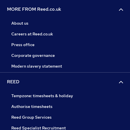
MORE FROM Reed.co.uk
About us
Careers at Reed.co.uk
Press office
Corporate governance
Modern slavery statement
REED
Tempzone: timesheets & holiday
Authorise timesheets
Reed Group Services
Reed Specialist Recruitment