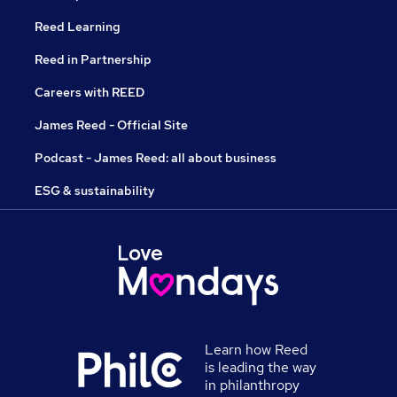
Reed Learning
Reed in Partnership
Careers with REED
James Reed - Official Site
Podcast - James Reed: all about business
ESG & sustainability
Learn how Reed
is leading the way
in philanthropy