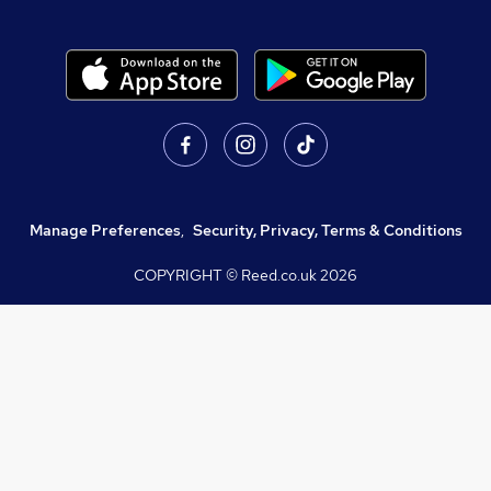
Manage Preferences
,
Security, Privacy, Terms & Conditions
COPYRIGHT © Reed.co.uk
2026