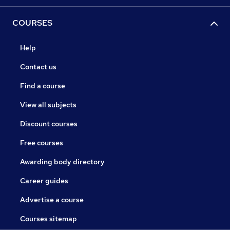
COURSES
Help
Contact us
Find a course
View all subjects
Discount courses
Free courses
Awarding body directory
Career guides
Advertise a course
Courses sitemap