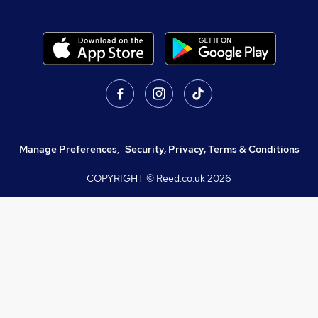
Manage Preferences
,
Security, Privacy, Terms & Conditions
COPYRIGHT © Reed.co.uk
2026