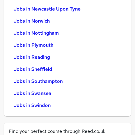
Jobs in Newcastle Upon Tyne
Jobs in Norwich
Jobs in Nottingham
Jobs in Plymouth
Jobs in Reading
Jobs in Sheffield
Jobs in Southampton
Jobs in Swansea
Jobs in Swindon
Find your perfect course through Reed.co.uk