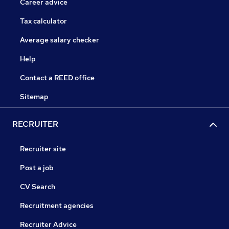
Career advice
Tax calculator
Average salary checker
Help
Contact a REED office
Sitemap
RECRUITER
Recruiter site
Post a job
CV Search
Recruitment agencies
Recruiter Advice