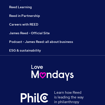
Reed Learning
Reed in Partnership
Careers with REED
James Reed - Official Site
Podcast - James Reed: all about business
ESG & sustainability
Learn how Reed
is leading the way
in philanthropy