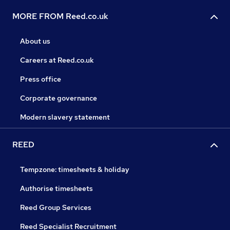
MORE FROM Reed.co.uk
About us
Careers at Reed.co.uk
Press office
Corporate governance
Modern slavery statement
REED
Tempzone: timesheets & holiday
Authorise timesheets
Reed Group Services
Reed Specialist Recruitment