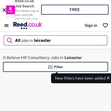
Reed.co.uk
Job Search
FREE
The fastest way to
your next job
Get the app now
Sign in
All
jobs in
leicester
What
0 Believe HR Consultancy Jobs in
Leicester
Filter
New filters have been added
Where
Search jobs