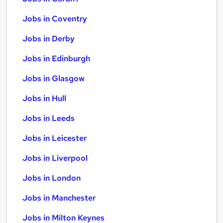
Jobs in Coventry
Jobs in Derby
Jobs in Edinburgh
Jobs in Glasgow
Jobs in Hull
Jobs in Leeds
Jobs in Leicester
Jobs in Liverpool
Jobs in London
Jobs in Manchester
Jobs in Milton Keynes