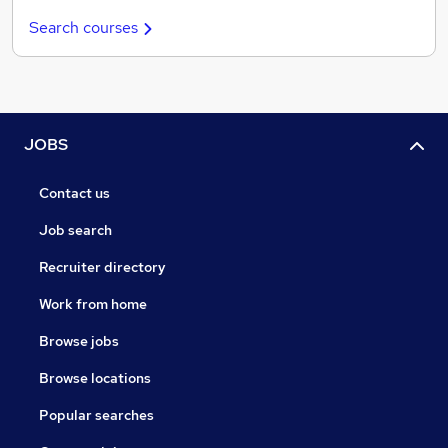
Search courses
JOBS
Contact us
Job search
Recruiter directory
Work from home
Browse jobs
Browse locations
Popular searches