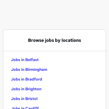
Similar searches:
Jobs in Belfast
Jobs in Birmingham
Jobs in Bradford
Browse jobs by locations
Jobs in Belfast
Jobs in Birmingham
Jobs in Bradford
Jobs in Brighton
Jobs in Bristol
Jobs in Cardiff