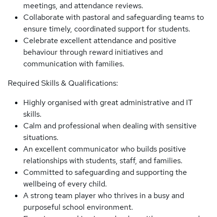
meetings, and attendance reviews.
Collaborate with pastoral and safeguarding teams to
ensure timely, coordinated support for students.
Celebrate excellent attendance and positive
behaviour through reward initiatives and
communication with families.
Required Skills & Qualifications:
Highly organised with great administrative and IT
skills.
Calm and professional when dealing with sensitive
situations.
An excellent communicator who builds positive
relationships with students, staff, and families.
Committed to safeguarding and supporting the
wellbeing of every child.
A strong team player who thrives in a busy and
purposeful school environment.