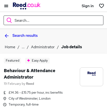
Sign in
Search...
Search results
What
Home
...
Administrator
Job details
Where
Featured
Easy Apply
Behaviour & Attendance
Administrator
Search jobs
19 February
by
Reed
£14.36 - £15.75 per hour, inc benefits
City of Westminster, London
Temporary, full-time