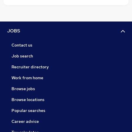
JOBS
Contact us
Job search
Recruiter directory
Work from home
Browse jobs
Browse locations
Popular searches
Career advice