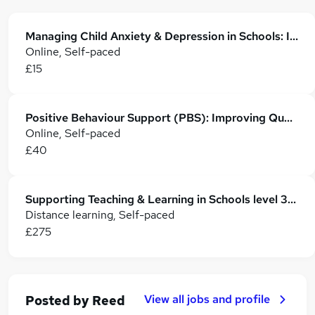
Managing Child Anxiety & Depression in Schools: Identification, Support & Strategies
Online, Self-paced
£15
Positive Behaviour Support (PBS): Improving Quality of Life
Online, Self-paced
£40
Supporting Teaching & Learning in Schools level 3 Award
Distance learning, Self-paced
£275
View all jobs and profile
Posted by
Reed