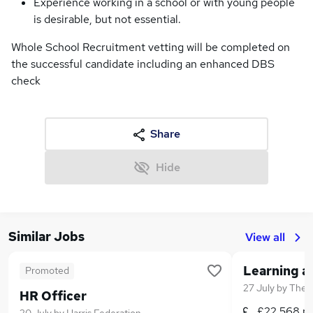
Experience working in a school or with young people
is desirable, but not essential.
Whole School Recruitment vetting will be completed on
the successful candidate including an enhanced DBS
check
Share
Hide
Similar Jobs
View all
Promoted
27 July
by
The F
HR Officer
£22,568 p