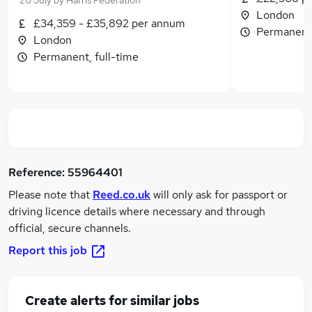
20 July
by
Harris Federation
London
£34,359 - £35,892 per annum
Permanent,
London
Permanent, full-time
Reference:
55964401
Please note that
Reed.co.uk
will only ask for passport or
driving licence details where necessary and through
official, secure channels.
Report this job
Create alerts for similar jobs