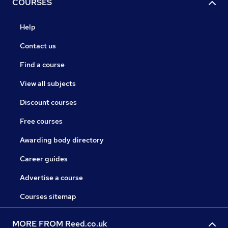
COURSES
Help
Contact us
Find a course
View all subjects
Discount courses
Free courses
Awarding body directory
Career guides
Advertise a course
Courses sitemap
MORE FROM Reed.co.uk