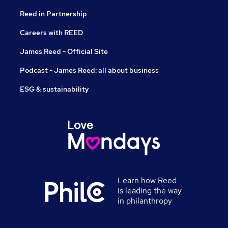
Reed in Partnership
Careers with REED
James Reed - Official Site
Podcast - James Reed: all about business
ESG & sustainability
Learn how Reed
is leading the way
in philanthropy