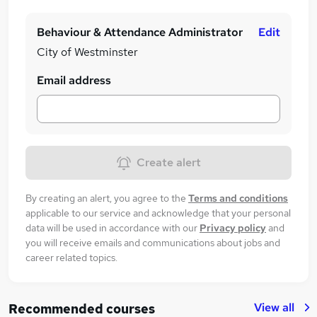
Behaviour & Attendance Administrator
Edit
City of Westminster
Email address
Create alert
By creating an alert, you agree to the
Terms and conditions
applicable to our service and acknowledge that your personal
data will be used in accordance with our
Privacy policy
and
you will receive emails and communications about jobs and
career related topics.
View all
Recommended courses