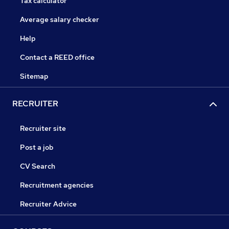
Tax calculator
Average salary checker
Help
Contact a REED office
Sitemap
RECRUITER
Recruiter site
Post a job
CV Search
Recruitment agencies
Recruiter Advice