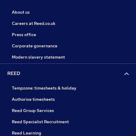
About us
Careers at Reed.co.uk
Press office
Corporate governance
Modern slavery statement
REED
Tempzone: timesheets & holiday
Authorise timesheets
Reed Group Services
Reed Specialist Recruitment
Reed Learning