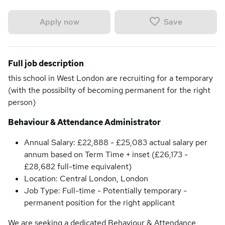
Save
Apply now
Full job description
this school in West London are recruiting for a temporary
(with the possibilty of becoming permanent for the right
person)
Behaviour & Attendance Administrator
Annual Salary: £22,888 - £25,083 actual salary per
annum based on Term Time + inset (£26,173 -
£28,682 full-time equivalent)
Location: Central London, London
Job Type: Full-time - Potentially temporary -
permanent position for the right applicant
We are seeking a dedicated Behaviour & Attendance