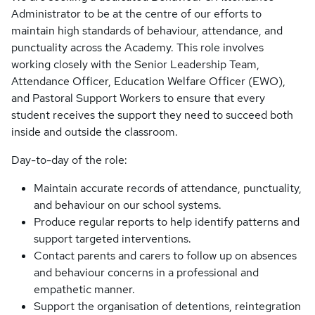
Administrator to be at the centre of our efforts to
maintain high standards of behaviour, attendance, and
punctuality across the Academy. This role involves
working closely with the Senior Leadership Team,
Attendance Officer, Education Welfare Officer (EWO),
and Pastoral Support Workers to ensure that every
student receives the support they need to succeed both
inside and outside the classroom.
Day-to-day of the role:
Maintain accurate records of attendance, punctuality,
and behaviour on our school systems.
Produce regular reports to help identify patterns and
support targeted interventions.
Contact parents and carers to follow up on absences
and behaviour concerns in a professional and
empathetic manner.
Support the organisation of detentions, reintegration