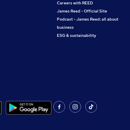
Careers with REED
James Reed - Official Site
Podcast - James Reed: all about
business
ESG & sustainability