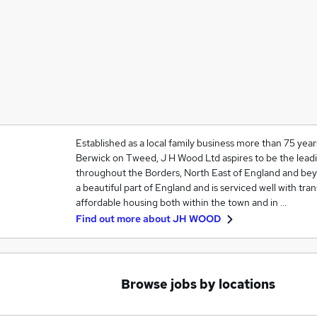
Established as a local family business more than 75 ye
Berwick on Tweed, J H Wood Ltd aspires to be the lead
throughout the Borders, North East of England and beyo
a beautiful part of England and is serviced well with tran
affordable housing both within the town and in …
Find out more about
JH WOOD
Browse jobs by locations