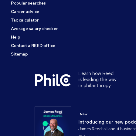
Popular searches
Other
Security & Safety
Career advice
Leisure & Tourism
Tax calculator
Purchasing
Average salary checker
Banking
Help
Contact a REED office
Sitemap
Learn how Reed
is leading the way
in philanthropy
New
Introducing our new pod
James Reed: all about busines