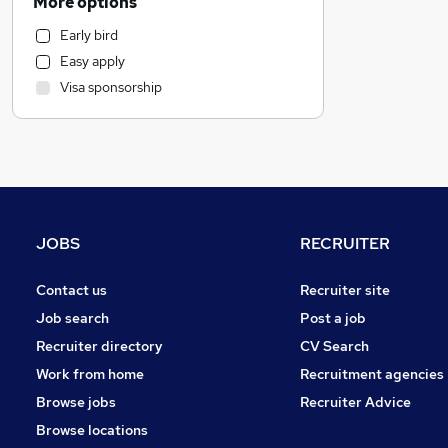
More options
Health & Medicine
Early bird
Marketing & PR
Easy apply
Strategy & Consultancy
Visa sponsorship
Retail
Manufacturing
Motoring & Automotive
Customer Service
Graduate Training & Internships
Estate Agency
JOBS
RECRUITER
Media, Digital & Creative
FMCG
Contact us
Recruiter site
Training
Job search
Post a job
Energy
Recruiter directory
CV Search
Scientific
Work from home
Recruitment agencies
Apprenticeships
Browse jobs
Recruiter Advice
Charity & Voluntary
Browse locations
General Insurance