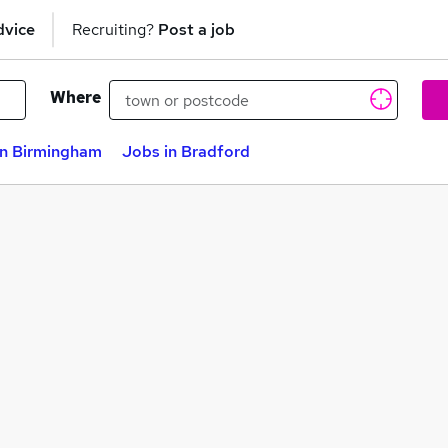
dvice
Recruiting?
Post a job
Where
in Birmingham
Jobs in Bradford