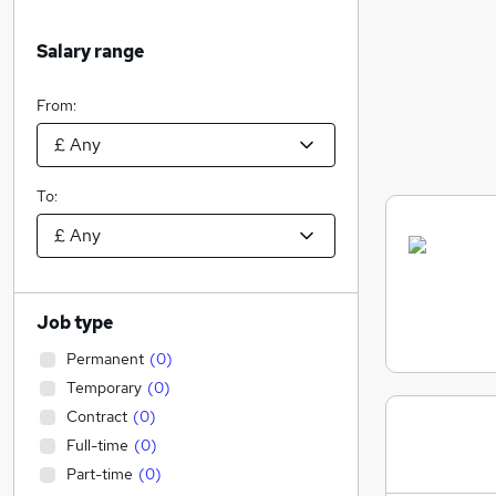
Salary range
From:
To:
Job type
Permanent
(
0
)
Temporary
(
0
)
Contract
(
0
)
Full-time
(
0
)
Part-time
(
0
)