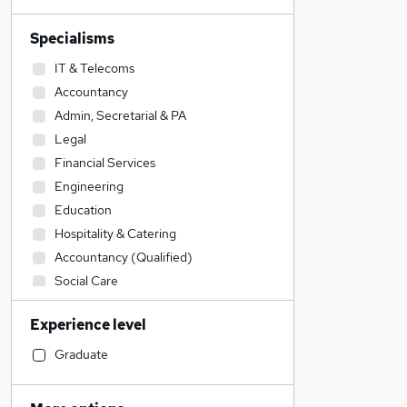
Specialisms
IT & Telecoms
Accountancy
Admin, Secretarial & PA
Legal
Financial Services
Engineering
Education
Hospitality & Catering
Accountancy (Qualified)
Social Care
Human Resources
Experience level
Construction & Property
Transport & Logistics
Graduate
Sales
Recruitment Consultancy