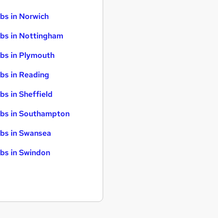
bs in Norwich
bs in Nottingham
bs in Plymouth
bs in Reading
bs in Sheffield
bs in Southampton
bs in Swansea
bs in Swindon