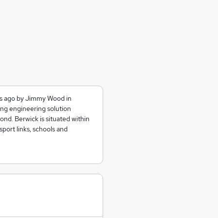
ars ago by Jimmy Wood in
ing engineering solution
nd. Berwick is situated within
sport links, schools and