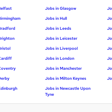
Belfast
Jobs in Glasgow
Jo
Birmingham
Jobs in Hull
Jo
Bradford
Jobs in Leeds
Jo
Brighton
Jobs in Leicester
Jo
ristol
Jobs in Liverpool
Jo
Cardiff
Jobs in London
Jo
Coventry
Jobs in Manchester
Jo
Derby
Jobs in Milton Keynes
Jo
Edinburgh
Jobs in Newcastle Upon
Tyne