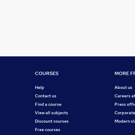
COURSES
MORE FR
Help
About us
Contact us
Careers a
Find a course
Press offi
View all subjects
Corporate
Discount courses
Modern sl
Free courses