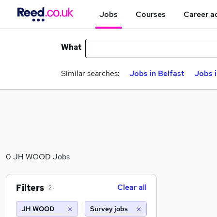
Jobs
Courses
Career a
What
Similar searches:
Jobs in Belfast
Jobs 
0 JH WOOD Jobs
Filters
Clear all
2
JH WOOD
Survey jobs