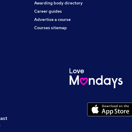
Awarding body directory
Career guides
Advertise a course
Courses sitemap
cast
s