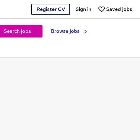
Register CV
Sign in
Saved jobs
Search jobs
Browse jobs