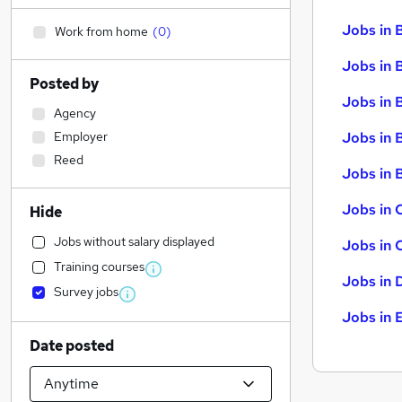
Jobs in 
Work from home
(
0
)
Jobs in 
Posted by
Jobs in 
Agency
Employer
Jobs in 
Reed
Jobs in B
Jobs in 
Hide
Jobs without salary displayed
Jobs in 
Training courses
Jobs in 
Survey jobs
Jobs in 
Date posted