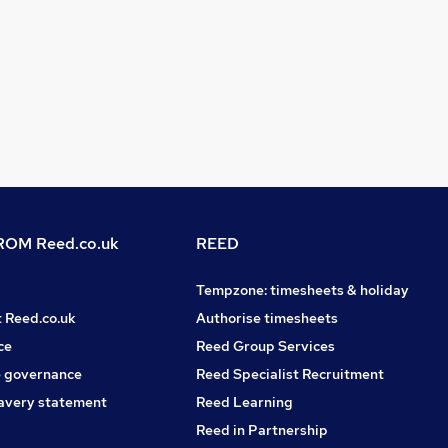
OM Reed.co.uk
REED
Tempzone: timesheets & holiday
t Reed.co.uk
Authorise timesheets
ce
Reed Group Services
 governance
Reed Specialist Recruitment
avery statement
Reed Learning
Reed in Partnership