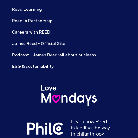
Reed Learning
Reed in Partnership
Careers with REED
James Reed - Official Site
Podcast - James Reed: all about business
ESG & sustainability
Learn how Reed
is leading the way
in philanthropy