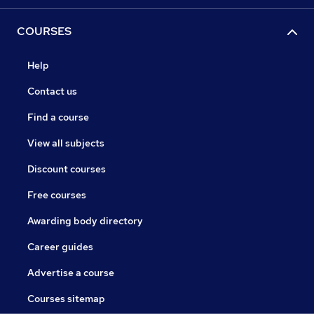
COURSES
Help
Contact us
Find a course
View all subjects
Discount courses
Free courses
Awarding body directory
Career guides
Advertise a course
Courses sitemap