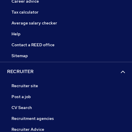
Career advice
Tax calculator
Average salary checker
Help
Contact a REED office
Sitemap
RECRUITER
Recruiter site
Post a job
CV Search
Recruitment agencies
Recruiter Advice