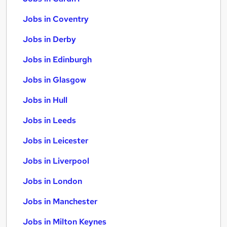
Jobs in Coventry
Jobs in Derby
Jobs in Edinburgh
Jobs in Glasgow
Jobs in Hull
Jobs in Leeds
Jobs in Leicester
Jobs in Liverpool
Jobs in London
Jobs in Manchester
Jobs in Milton Keynes