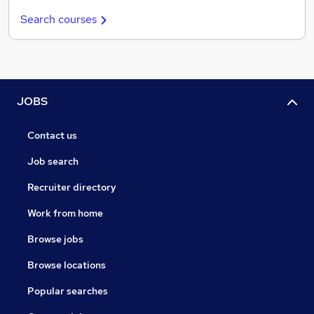
Search courses
JOBS
Contact us
Job search
Recruiter directory
Work from home
Browse jobs
Browse locations
Popular searches