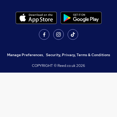
Manage Preferences
,
Security, Privacy, Terms & Conditions
COPYRIGHT © Reed.co.uk
2026