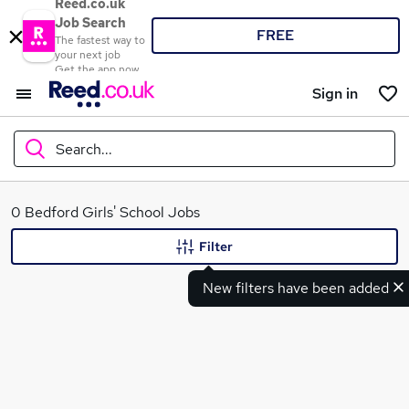
Reed.co.uk
Job Search
FREE
The fastest way to
your next job
Get the app now
Sign in
Search...
What
0 Bedford Girls' School Jobs
Filter
New filters have been added
Where
Search jobs