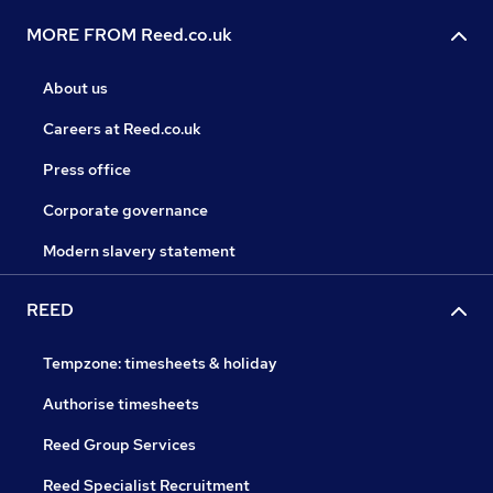
MORE FROM Reed.co.uk
About us
Careers at Reed.co.uk
Press office
Corporate governance
Modern slavery statement
REED
Tempzone: timesheets & holiday
Authorise timesheets
Reed Group Services
Reed Specialist Recruitment