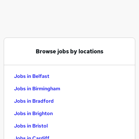
Similar searches:
Jobs in Belfast
Jobs in Birmingham
Jobs in Bradford
Browse jobs by locations
Jobs in Belfast
Jobs in Birmingham
Jobs in Bradford
Jobs in Brighton
Jobs in Bristol
Jobs in Cardiff