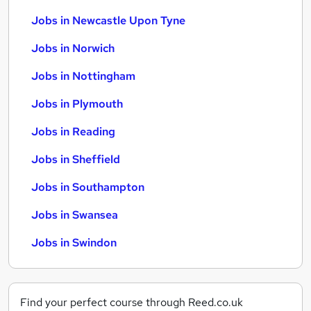
Jobs in Newcastle Upon Tyne
Jobs in Norwich
Jobs in Nottingham
Jobs in Plymouth
Jobs in Reading
Jobs in Sheffield
Jobs in Southampton
Jobs in Swansea
Jobs in Swindon
Find your perfect course through Reed.co.uk