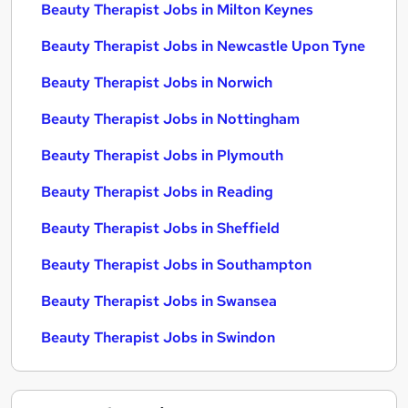
Beauty Therapist Jobs in Milton Keynes
Beauty Therapist Jobs in Newcastle Upon Tyne
Beauty Therapist Jobs in Norwich
Beauty Therapist Jobs in Nottingham
Beauty Therapist Jobs in Plymouth
Beauty Therapist Jobs in Reading
Beauty Therapist Jobs in Sheffield
Beauty Therapist Jobs in Southampton
Beauty Therapist Jobs in Swansea
Beauty Therapist Jobs in Swindon