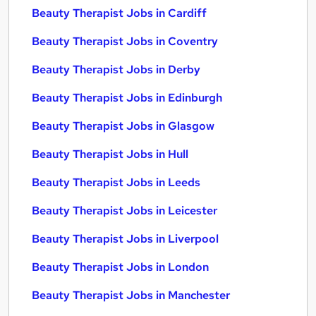
Beauty Therapist Jobs in Cardiff
Beauty Therapist Jobs in Coventry
Beauty Therapist Jobs in Derby
Beauty Therapist Jobs in Edinburgh
Beauty Therapist Jobs in Glasgow
Beauty Therapist Jobs in Hull
Beauty Therapist Jobs in Leeds
Beauty Therapist Jobs in Leicester
Beauty Therapist Jobs in Liverpool
Beauty Therapist Jobs in London
Beauty Therapist Jobs in Manchester