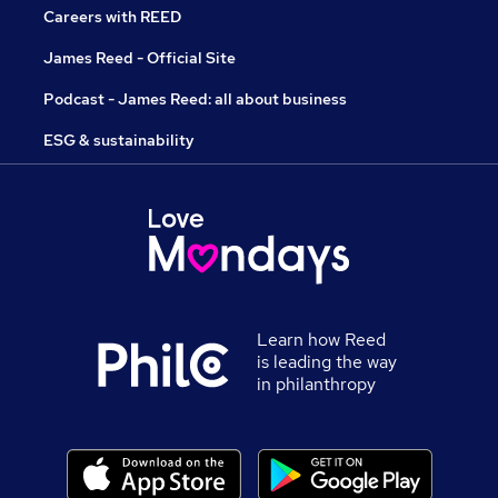
Careers with REED
James Reed - Official Site
Podcast - James Reed: all about business
ESG & sustainability
Learn how Reed
is leading the way
in philanthropy