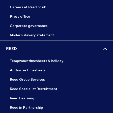
Careers at Reed.co.uk
Press office
Corporate governance
Modern slavery statement
REED
Tempzone: timesheets & holiday
Authorise timesheets
Reed Group Services
Reed Specialist Recruitment
Reed Learning
Reed in Partnership