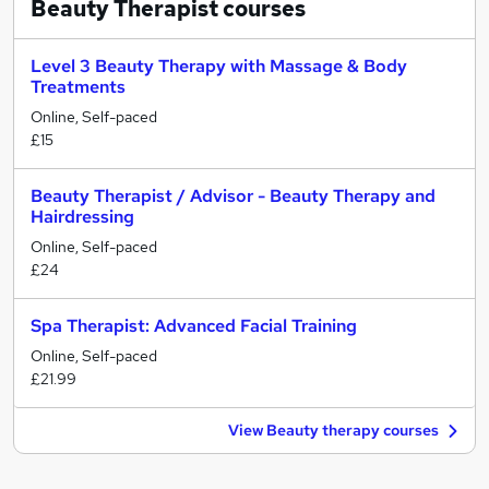
Beauty Therapist
courses
Level 3 Beauty Therapy with Massage & Body
Treatments
Online, Self-paced
£15
Beauty Therapist / Advisor - Beauty Therapy and
Hairdressing
Online, Self-paced
£24
Spa Therapist: Advanced Facial Training
Online, Self-paced
£21.99
View Beauty therapy courses