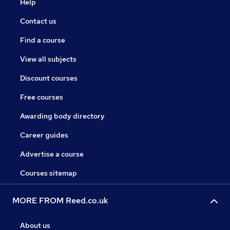
Help
Contact us
Find a course
View all subjects
Discount courses
Free courses
Awarding body directory
Career guides
Advertise a course
Courses sitemap
MORE FROM Reed.co.uk
About us