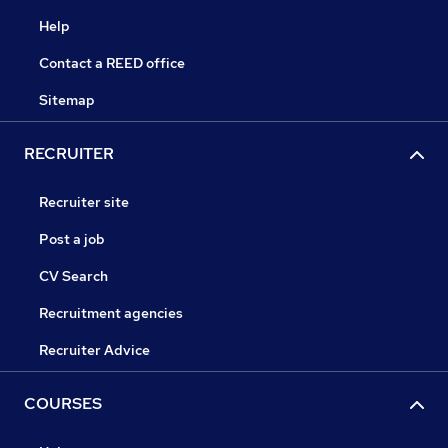
Help
Contact a REED office
Sitemap
RECRUITER
Recruiter site
Post a job
CV Search
Recruitment agencies
Recruiter Advice
COURSES