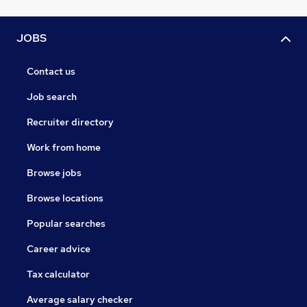
JOBS
Contact us
Job search
Recruiter directory
Work from home
Browse jobs
Browse locations
Popular searches
Career advice
Tax calculator
Average salary checker