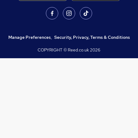
Manage Preferences
,
Security, Privacy, Terms & Conditions
COPYRIGHT © Reed.co.uk
2026