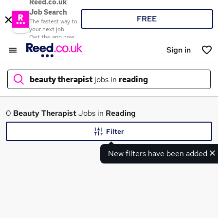
Reed.co.uk
Job Search
FREE
The fastest way to
your next job
Get the app now
Sign in
beauty therapist
jobs in
reading
What
0
Beauty Therapist
Jobs in
Reading
Filter
New filters have been added
Where
Search jobs