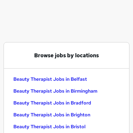
Similar searches:
Retail jobs
Therapist jobs
Beauty jobs
Receptionist jobs
Beauty Manager jobs
Beauty Therapist Jobs in Belfast
Browse jobs by locations
Beauty Therapist Jobs in Birmingham
Beauty Therapist Jobs in Bradford
Beauty Therapist Jobs in Belfast
Beauty Therapist Jobs in Birmingham
Beauty Therapist Jobs in Bradford
Beauty Therapist Jobs in Brighton
Beauty Therapist Jobs in Bristol