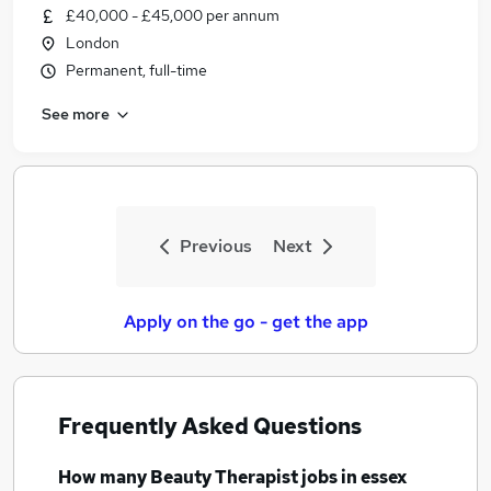
£40,000 - £45,000 per annum
London
Permanent, full-time
See more
Previous
Next
Apply on the go - get the app
Frequently Asked Questions
How many
Beauty Therapist jobs
in essex