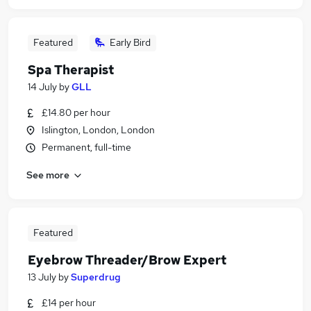
Featured
Early Bird
Spa Therapist
14 July
by
GLL
£14.80 per hour
Islington, London, London
Permanent, full-time
See more
Featured
Eyebrow Threader/Brow Expert
13 July
by
Superdrug
£14 per hour