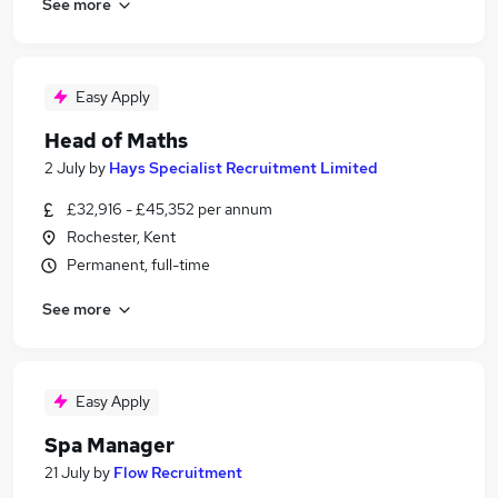
See more
Easy Apply
Head of Maths
2 July
by
Hays Specialist Recruitment Limited
£32,916 - £45,352 per annum
Rochester, Kent
Permanent, full-time
See more
Easy Apply
Spa Manager
21 July
by
Flow Recruitment