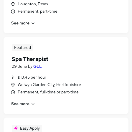
Loughton, Essex
Permanent, part-time
See more
Featured
Spa Therapist
29 June
by
GLL
£13.45 per hour
Welwyn Garden City, Hertfordshire
Permanent, full-time or part-time
See more
Easy Apply