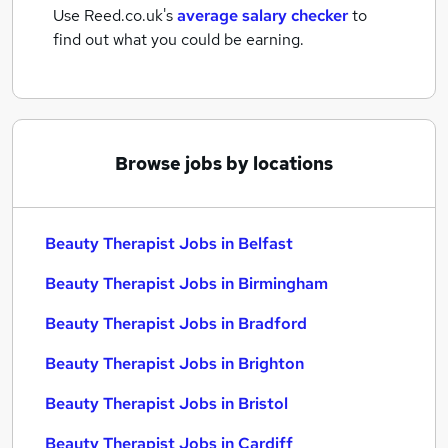
Use Reed.co.uk's
average salary checker
to
find out what you could be earning.
Browse jobs by locations
Beauty Therapist Jobs in Belfast
Beauty Therapist Jobs in Birmingham
Beauty Therapist Jobs in Bradford
Beauty Therapist Jobs in Brighton
Beauty Therapist Jobs in Bristol
Beauty Therapist Jobs in Cardiff