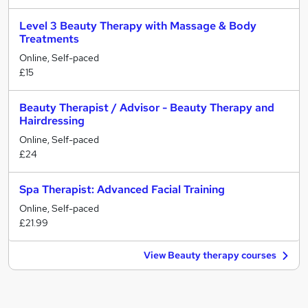
Level 3 Beauty Therapy with Massage & Body
Treatments
Online, Self-paced
£15
Beauty Therapist / Advisor - Beauty Therapy and
Hairdressing
Online, Self-paced
£24
Spa Therapist: Advanced Facial Training
Online, Self-paced
£21.99
View Beauty therapy courses