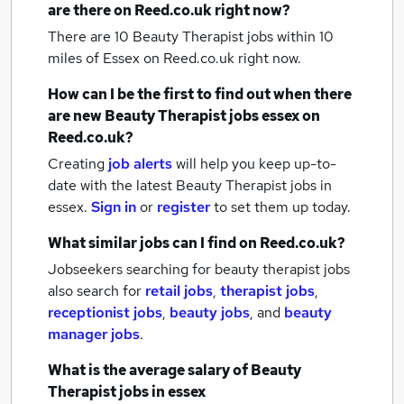
are there on Reed.co.uk right now?
There are 10
Beauty Therapist jobs within 10
miles of Essex
on Reed.co.uk right now.
How can I be the first to find out when there
are new
Beauty Therapist jobs
essex
on
Reed.co.uk?
Creating
job alerts
will help you keep up-to-
date with the latest
Beauty Therapist jobs
in
essex.
Sign in
or
register
to set them up today.
What similar jobs can I find on Reed.co.uk?
Jobseekers searching for beauty therapist jobs
also search for
retail jobs
,
therapist jobs
,
receptionist jobs
,
beauty jobs
,
and
beauty
manager jobs
.
What is the average salary of
Beauty
Therapist jobs
in essex