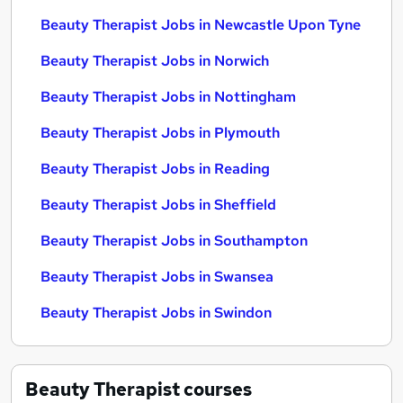
Beauty Therapist Jobs in Newcastle Upon Tyne
Beauty Therapist Jobs in Norwich
Beauty Therapist Jobs in Nottingham
Beauty Therapist Jobs in Plymouth
Beauty Therapist Jobs in Reading
Beauty Therapist Jobs in Sheffield
Beauty Therapist Jobs in Southampton
Beauty Therapist Jobs in Swansea
Beauty Therapist Jobs in Swindon
Beauty Therapist
courses