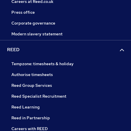
Careers at Reed.co.uk
Press office
Corporate governance
Modern slavery statement
REED
Tempzone: timesheets & holiday
Authorise timesheets
Reed Group Services
Reed Specialist Recruitment
Reed Learning
Reed in Partnership
Careers with REED