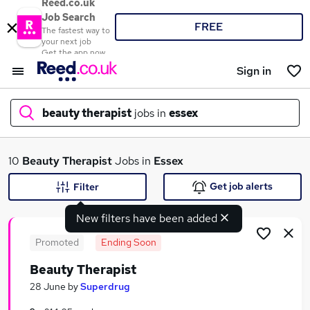
Reed.co.uk
Job Search
FREE
The fastest way to
your next job
Get the app now
Sign in
beauty therapist
jobs in
essex
What
10
Beauty Therapist
Jobs in
Essex
Get job alerts
Filter
New filters have been added
Where
Promoted
Ending Soon
Beauty Therapist
Search jobs
28 June
by
Superdrug