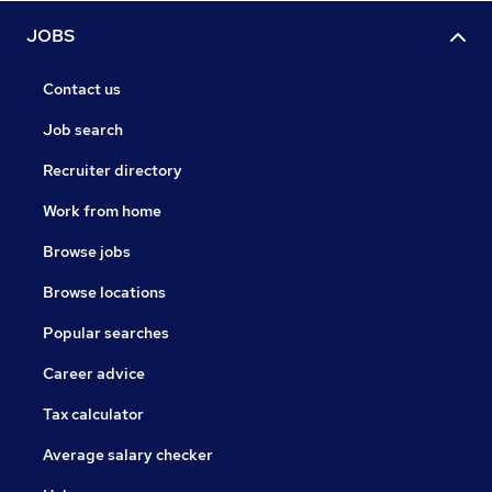
JOBS
Contact us
Job search
Recruiter directory
Work from home
Browse jobs
Browse locations
Popular searches
Career advice
Tax calculator
Average salary checker