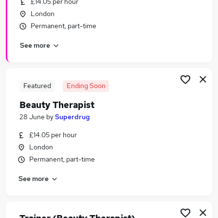
£14.05 per hour
Similar searches:
London
Retail jobs
Permanent, part-time
Therapist jobs
See more
Receptionist jobs
Beauty jobs
Beauty Manager jobs
Beauty Therapist Jobs in Belfast
Featured
Ending Soon
Beauty Therapist Jobs in Birmingham
Beauty Therapist
Beauty Therapist Jobs in Bradford
28 June
by
Superdrug
£14.05 per hour
London
Permanent, part-time
See more