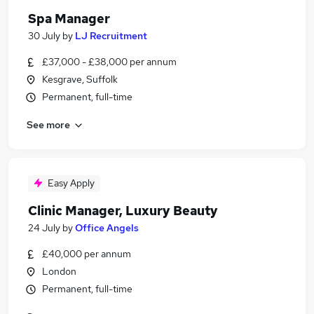
Spa Manager
30 July
by
LJ Recruitment
£37,000 - £38,000 per annum
Kesgrave, Suffolk
Permanent, full-time
See more
Easy Apply
Clinic Manager, Luxury Beauty
24 July
by
Office Angels
£40,000 per annum
London
Permanent, full-time