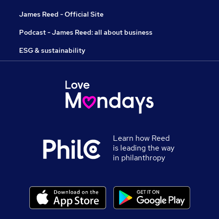
James Reed - Official Site
Podcast - James Reed: all about business
ESG & sustainability
Learn how Reed
is leading the way
in philanthropy