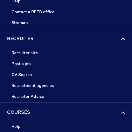
Help
Contact a REED office
Sitemap
RECRUITER
Recruiter site
Post a job
CV Search
Recruitment agencies
Recruiter Advice
COURSES
Help