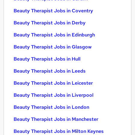
Beauty Therapist Jobs in Coventry
Beauty Therapist Jobs in Derby
Beauty Therapist Jobs in Edinburgh
Beauty Therapist Jobs in Glasgow
Beauty Therapist Jobs in Hull
Beauty Therapist Jobs in Leeds
Beauty Therapist Jobs in Leicester
Beauty Therapist Jobs in Liverpool
Beauty Therapist Jobs in London
Beauty Therapist Jobs in Manchester
Beauty Therapist Jobs in Milton Keynes