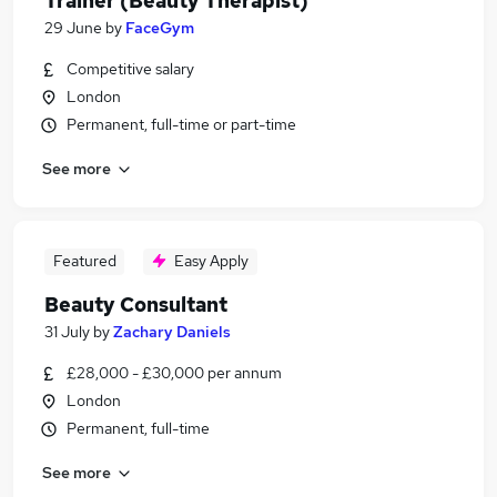
Trainer (Beauty Therapist)
29 June
by
FaceGym
Competitive salary
London
Permanent, full-time or part-time
See more
Featured
Easy Apply
Beauty Consultant
31 July
by
Zachary Daniels
£28,000 - £30,000 per annum
London
Permanent, full-time
See more