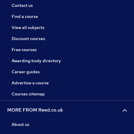
Contact us
Find a course
View all subjects
Discount courses
Free courses
Awarding body directory
Career guides
Advertise a course
Courses sitemap
MORE FROM Reed.co.uk
About us