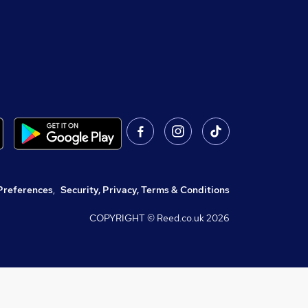
Preferences
,
Security, Privacy, Terms & Conditions
COPYRIGHT © Reed.co.uk
2026