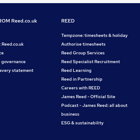
OM Reed.co.uk
REED
Tempzone: timesheets & holiday
t Reed.co.uk
Authorise timesheets
ce
Reed Group Services
 governance
Reed Specialist Recruitment
avery statement
Reed Learning
Reed in Partnership
Careers with REED
James Reed - Official Site
Podcast - James Reed: all about
business
ESG & sustainability