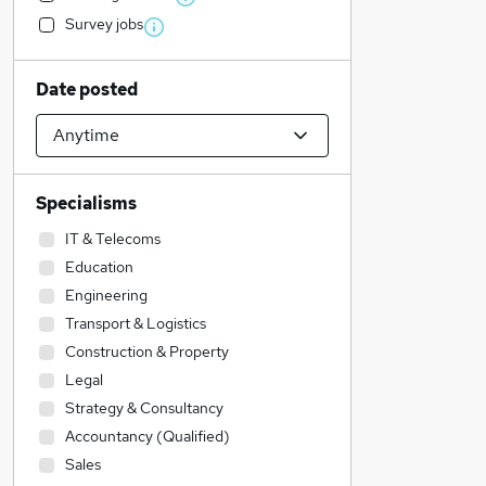
Survey jobs
Date posted
Specialisms
IT & Telecoms
Education
Engineering
Transport & Logistics
Construction & Property
Legal
Strategy & Consultancy
Accountancy (Qualified)
Sales