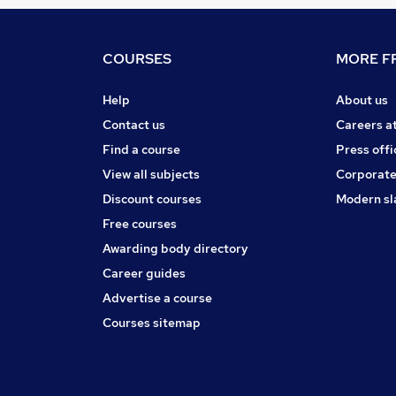
COURSES
MORE FR
Help
About us
Contact us
Careers a
Find a course
Press offi
View all subjects
Corporate
Discount courses
Modern sl
Free courses
Awarding body directory
Career guides
Advertise a course
Courses sitemap