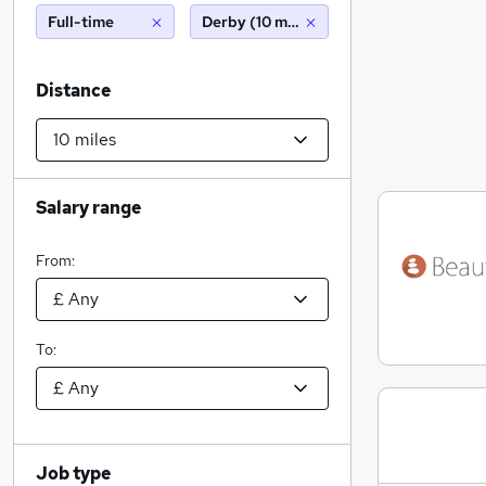
Full-time
Derby (10 miles)
Distance
Salary range
From:
To:
Job type