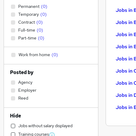
Permanent
(
0
)
Jobs in 
Temporary
(
0
)
Jobs in 
Contract
(
0
)
Full-time
(
0
)
Jobs in 
Part-time
(
0
)
Jobs in 
Work from home
(
0
)
Jobs in B
Jobs in 
Posted by
Agency
Jobs in 
Employer
Jobs in 
Reed
Jobs in 
Hide
Jobs without salary displayed
Training courses