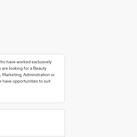
who have worked exclusively
 are looking for a Beauty
, Marketing, Adminstration or
e have opportunities to suit