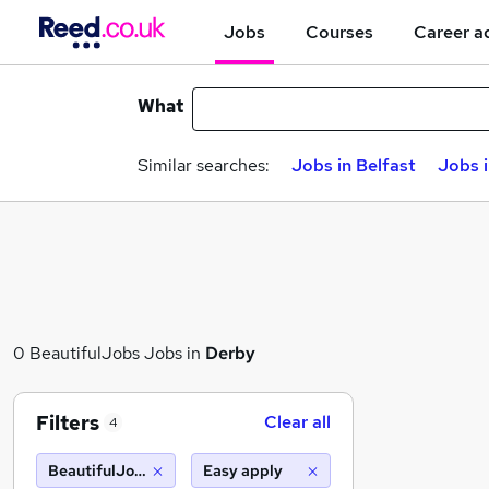
Jobs
Courses
Career a
What
Similar searches:
Jobs in Belfast
Jobs 
0 BeautifulJobs Jobs in
Derby
Filters
Clear all
4
BeautifulJobs
Easy apply