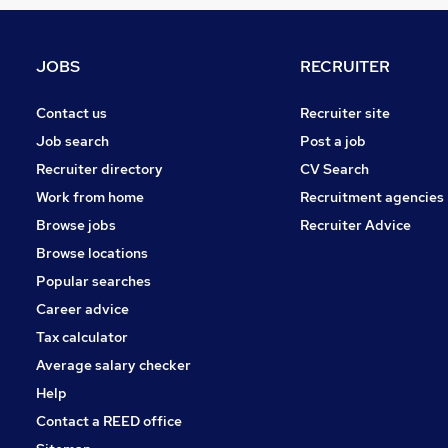
Other
Graduate Training & Internships
FMCG
JOBS
RECRUITER
Purchasing
Leisure & Tourism
Contact us
Recruiter site
Media, Digital & Creative
Job search
Post a job
Energy
Recruiter directory
CV Search
Security & Safety
Work from home
Recruitment agencies
Scientific
Browse jobs
Recruiter Advice
Training
Browse locations
Apprenticeships
Popular searches
Career advice
Tax calculator
Average salary checker
Help
Contact a REED office