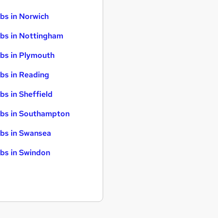
bs in Norwich
bs in Nottingham
bs in Plymouth
bs in Reading
bs in Sheffield
bs in Southampton
bs in Swansea
bs in Swindon