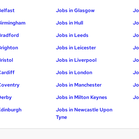
Belfast
Jobs in Glasgow
Jo
Birmingham
Jobs in Hull
Jo
Bradford
Jobs in Leeds
Jo
Brighton
Jobs in Leicester
Jo
ristol
Jobs in Liverpool
Jo
Cardiff
Jobs in London
Jo
Coventry
Jobs in Manchester
Jo
Derby
Jobs in Milton Keynes
Jo
Edinburgh
Jobs in Newcastle Upon
Tyne