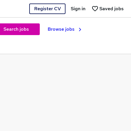
Register CV
Sign in
Saved jobs
Search jobs
Browse jobs