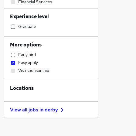
Financial Services
Marketing & PR
Experience level
Health & Medicine
General Insurance
Graduate
Accountancy
Recruitment Consultancy
More options
Charity & Voluntary
Early bird
Admin, Secretarial & PA
Easy apply
Social Care
Visa sponsorship
Retail
Manufacturing
Locations
Human Resources
Customer Service
Hospitality & Catering
View all jobs in
derby
Motoring & Automotive
Estate Agency
Banking