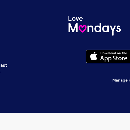
cast
s
Manage 