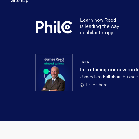
Sitemap
Learn how Reed
is leading the way
in philanthropy
New
Introducing our new pod
James Reed: all about busines
Listen here