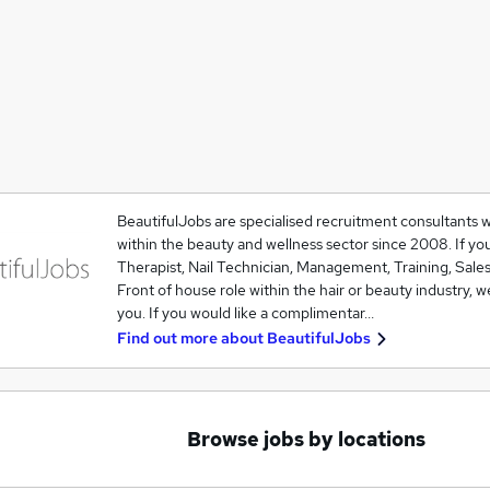
BeautifulJobs are specialised recruitment consultants 
within the beauty and wellness sector since 2008. If you
Therapist, Nail Technician, Management, Training, Sales
Front of house role within the hair or beauty industry, w
you. If you would like a complimentar…
Find out more about
BeautifulJobs
Browse jobs by locations