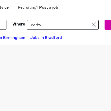
dvice
Recruiting?
Post a job
Where
in Birmingham
Jobs in Bradford