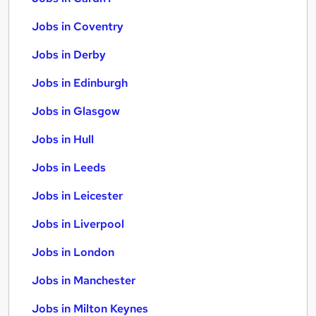
Jobs in Coventry
Jobs in Derby
Jobs in Edinburgh
Jobs in Glasgow
Jobs in Hull
Jobs in Leeds
Jobs in Leicester
Jobs in Liverpool
Jobs in London
Jobs in Manchester
Jobs in Milton Keynes