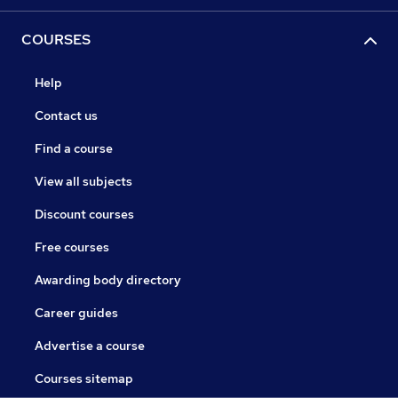
COURSES
Help
Contact us
Find a course
View all subjects
Discount courses
Free courses
Awarding body directory
Career guides
Advertise a course
Courses sitemap