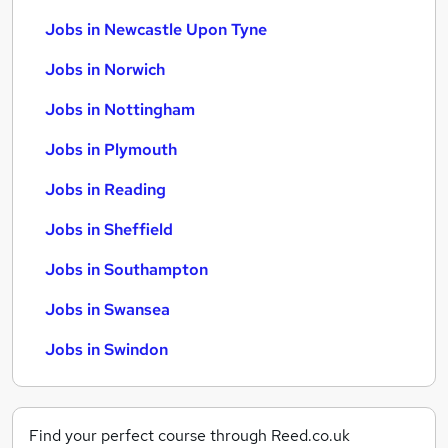
Jobs in Newcastle Upon Tyne
Jobs in Norwich
Jobs in Nottingham
Jobs in Plymouth
Jobs in Reading
Jobs in Sheffield
Jobs in Southampton
Jobs in Swansea
Jobs in Swindon
Find your perfect course through Reed.co.uk