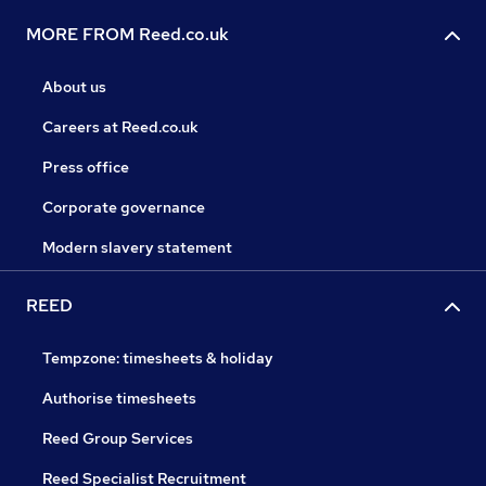
MORE FROM Reed.co.uk
About us
Careers at Reed.co.uk
Press office
Corporate governance
Modern slavery statement
REED
Tempzone: timesheets & holiday
Authorise timesheets
Reed Group Services
Reed Specialist Recruitment