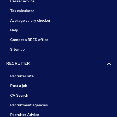
Career advice
Tax calculator
Average salary checker
Help
Contact a REED office
Sitemap
RECRUITER
Recruiter site
Post a job
CV Search
Recruitment agencies
Recruiter Advice