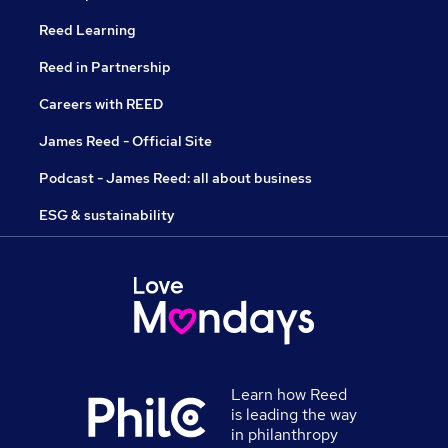
Reed Learning
Reed in Partnership
Careers with REED
James Reed - Official Site
Podcast - James Reed: all about business
ESG & sustainability
Learn how Reed
is leading the way
in philanthropy