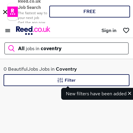
Reed.co.uk
Job Search
FREE
The fastest way to
your next job
Get the app now
Sign in
All
jobs in
coventry
What
0 BeautifulJobs Jobs in
Coventry
Filter
New filters have been added
Where
Search jobs