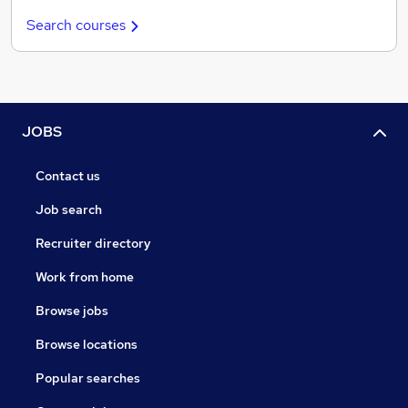
Search courses
JOBS
Contact us
Job search
Recruiter directory
Work from home
Browse jobs
Browse locations
Popular searches