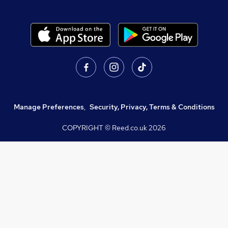
Manage Preferences
,
Security, Privacy, Terms & Conditions
COPYRIGHT © Reed.co.uk
2026