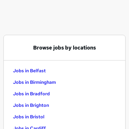
Similar searches:
Jobs in Belfast
Jobs in Birmingham
Jobs in Bradford
Browse jobs by locations
Jobs in Belfast
Jobs in Birmingham
Jobs in Bradford
Jobs in Brighton
Jobs in Bristol
Jobs in Cardiff