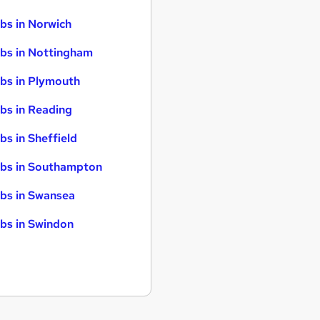
bs in Norwich
bs in Nottingham
bs in Plymouth
bs in Reading
bs in Sheffield
bs in Southampton
bs in Swansea
bs in Swindon