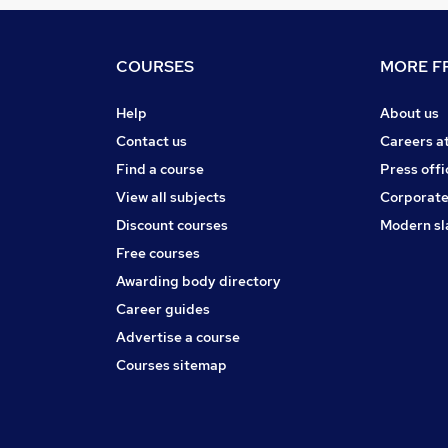
COURSES
MORE FR
Help
About us
Contact us
Careers a
Find a course
Press offi
View all subjects
Corporate
Discount courses
Modern sl
Free courses
Awarding body directory
Career guides
Advertise a course
Courses sitemap