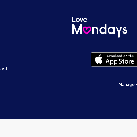
cast
s
Manage 