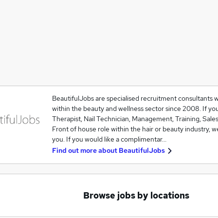
BeautifulJobs are specialised recruitment consultants 
within the beauty and wellness sector since 2008. If you
Therapist, Nail Technician, Management, Training, Sales
Front of house role within the hair or beauty industry, w
you. If you would like a complimentar…
Find out more about
BeautifulJobs
Browse jobs by locations