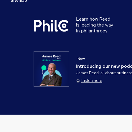
Sitemap
Learn how Reed
is leading the way
in philanthropy
New
Introducing our new pod
James Reed: all about busines
Listen here