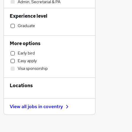
Admin, Secretarial & PA
Sales
Experience level
Retail
Health & Medicine
Graduate
Financial Services
Manufacturing
More options
Human Resources
Early bird
Motoring & Automotive
Easy apply
General Insurance
Visa sponsorship
Customer Service
Marketing & PR
Locations
Strategy & Consultancy
Estate Agency
Hospitality & Catering
View all jobs in
coventry
Recruitment Consultancy
Banking
Other