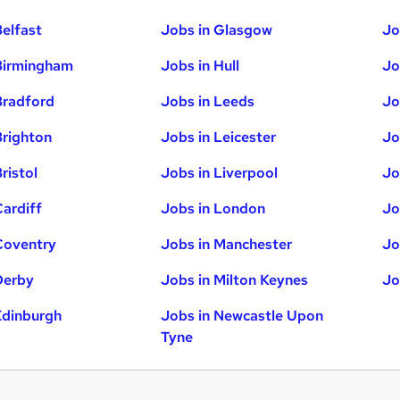
Belfast
Jobs in Glasgow
Jo
Birmingham
Jobs in Hull
Jo
Bradford
Jobs in Leeds
Jo
Brighton
Jobs in Leicester
Jo
ristol
Jobs in Liverpool
Jo
Cardiff
Jobs in London
Jo
Coventry
Jobs in Manchester
Jo
Derby
Jobs in Milton Keynes
Jo
Edinburgh
Jobs in Newcastle Upon
Tyne