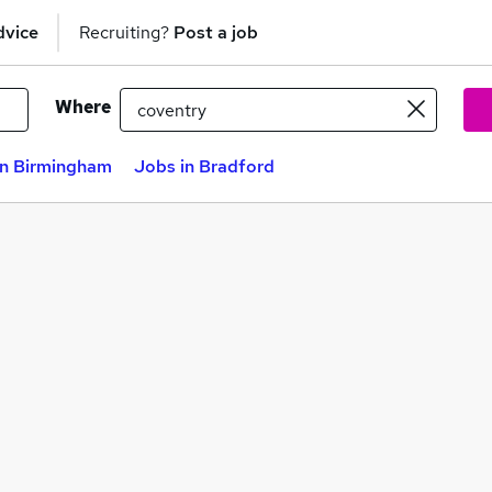
dvice
Recruiting?
Post a job
Where
in Birmingham
Jobs in Bradford