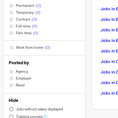
Permanent
(
0
)
Jobs in 
Temporary
(
0
)
Jobs in 
Contract
(
0
)
Full-time
(
0
)
Jobs in 
Part-time
(
0
)
Jobs in 
Work from home
(
0
)
Jobs in B
Jobs in 
Posted by
Agency
Jobs in 
Employer
Jobs in 
Reed
Jobs in 
Hide
Jobs without salary displayed
Training courses