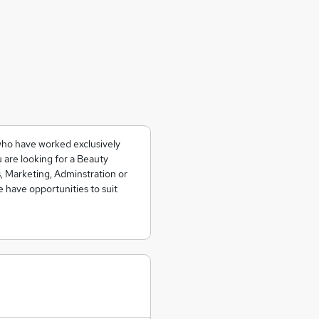
who have worked exclusively
 are looking for a Beauty
, Marketing, Adminstration or
e have opportunities to suit