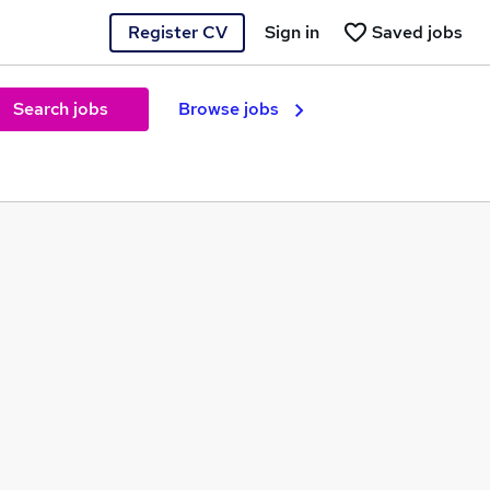
Register CV
Sign in
Saved jobs
Search jobs
Browse jobs