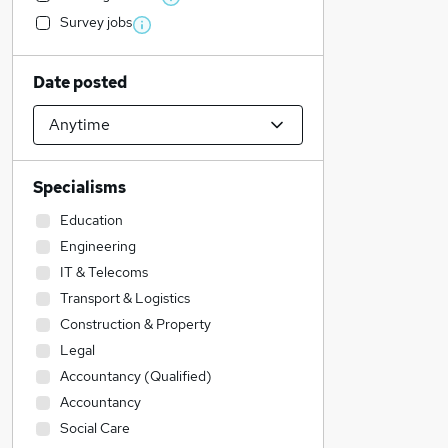
Survey jobs
Date posted
Specialisms
Education
Engineering
IT & Telecoms
Transport & Logistics
Construction & Property
Legal
Accountancy (Qualified)
Accountancy
Social Care