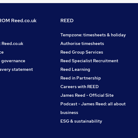
OM Reed.co.uk
REED
Tempzone: timesheets & holiday
t Reed.co.uk
Authorise timesheets
ce
Reed Group Services
 governance
Reed Specialist Recruitment
avery statement
Reed Learning
Reed in Partnership
Careers with REED
James Reed - Official Site
Podcast - James Reed: all about
business
ESG & sustainability