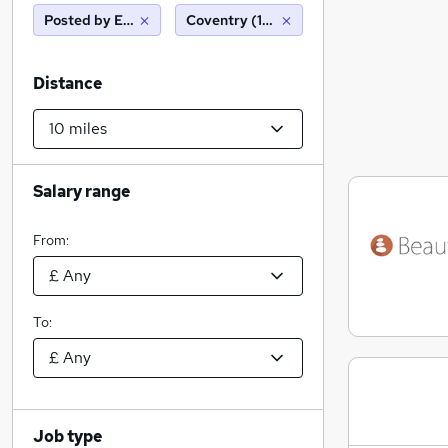
Posted by Employer
Coventry (10 miles)
Distance
Salary range
From:
To:
Job type