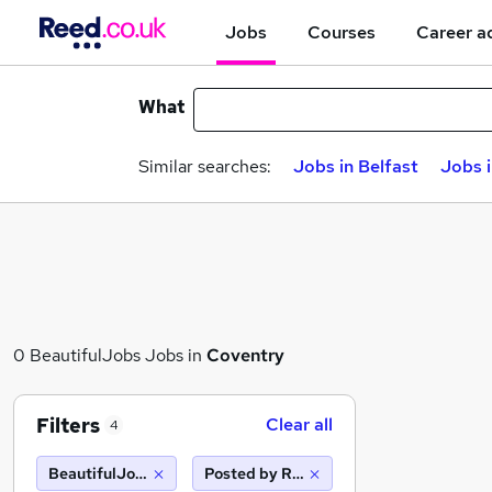
Jobs
Courses
Career a
What
Similar searches:
Jobs in Belfast
Jobs 
0 BeautifulJobs Jobs in
Coventry
Filters
Clear all
4
BeautifulJobs
Posted by Reed