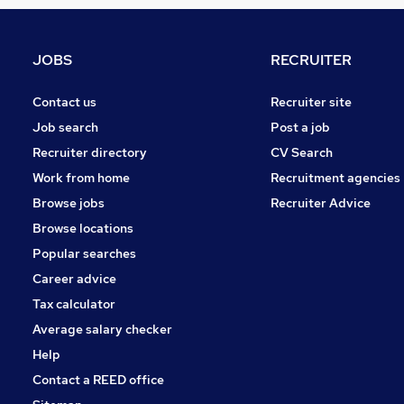
Graduate Training & Internships
FMCG
Purchasing
JOBS
RECRUITER
Media, Digital & Creative
Leisure & Tourism
Contact us
Recruiter site
Energy
Job search
Post a job
Security & Safety
Recruiter directory
CV Search
Charity & Voluntary
Work from home
Recruitment agencies
Scientific
Browse jobs
Recruiter Advice
Training
Browse locations
Apprenticeships
Popular searches
Career advice
Tax calculator
Average salary checker
Help
Contact a REED office