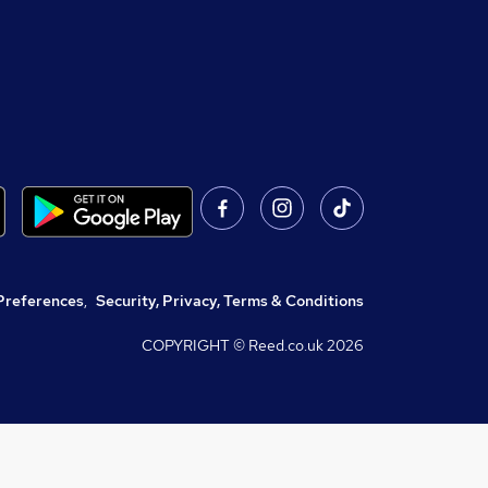
Preferences
,
Security, Privacy, Terms & Conditions
COPYRIGHT © Reed.co.uk
2026