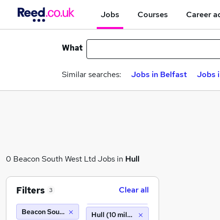
Jobs
Courses
Career a
What
Similar searches:
Jobs in Belfast
Jobs 
0 Beacon South West Ltd Jobs in
Hull
Filters
Clear all
3
Beacon South West Ltd
Hull (10 miles)