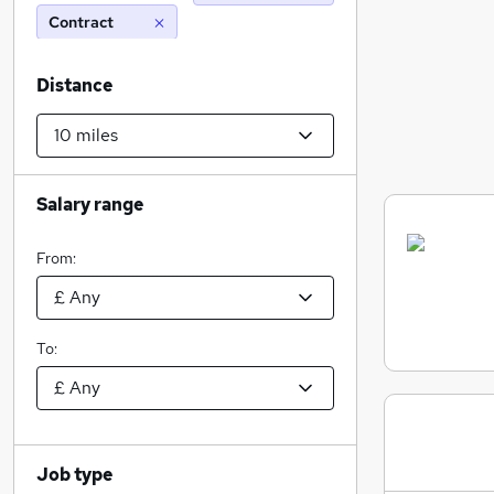
Contract
Distance
Salary range
From:
To:
Job type