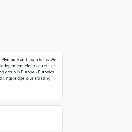
n Plymouth and south hams. We
independent electrical retailer
ng group in Europe - Euronics.
Kingsbridge, plus a trading