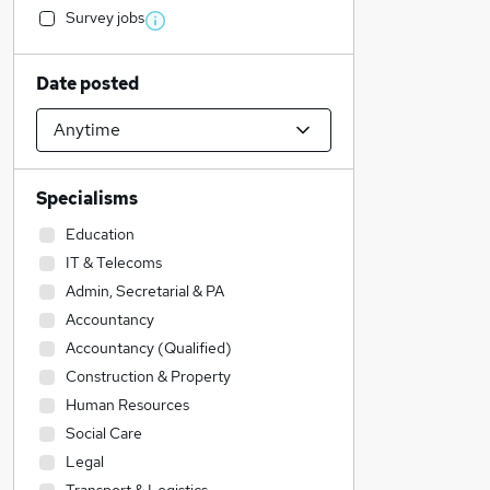
Survey jobs
Date posted
Specialisms
Education
IT & Telecoms
Admin, Secretarial & PA
Accountancy
Accountancy (Qualified)
Construction & Property
Human Resources
Social Care
Legal