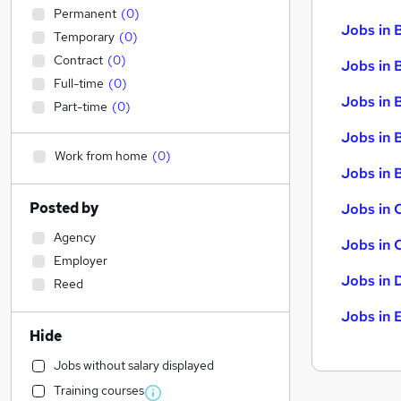
Permanent
(
0
)
Jobs in 
Temporary
(
0
)
Contract
(
0
)
Jobs in 
Full-time
(
0
)
Jobs in 
Part-time
(
0
)
Jobs in 
Work from home
(
0
)
Jobs in B
Posted by
Jobs in 
Agency
Jobs in 
Employer
Jobs in 
Reed
Jobs in 
Hide
Jobs without salary displayed
Training courses