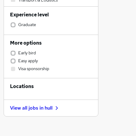
Transport & Logistics
Marketing & PR
Experience level
Financial Services
Customer Service
Graduate
Strategy & Consultancy
Hospitality & Catering
More options
Banking
Early bird
Media, Digital & Creative
Easy apply
Engineering
Visa sponsorship
Other
Retail
Locations
Health & Medicine
Purchasing
Sales
View all jobs in
hull
Charity & Voluntary
Security & Safety
General Insurance
Manufacturing