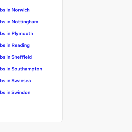
bs in Norwich
bs in Nottingham
bs in Plymouth
bs in Reading
bs in Sheffield
bs in Southampton
bs in Swansea
bs in Swindon