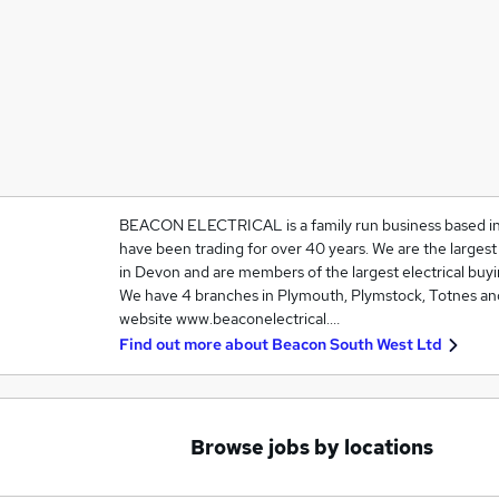
BEACON ELECTRICAL is a family run business based i
have been trading for over 40 years. We are the largest 
in Devon and are members of the largest electrical buyi
We have 4 branches in Plymouth, Plymstock, Totnes and 
website www.beaconelectrical.…
Find out more about
Beacon South West Ltd
Browse jobs by locations