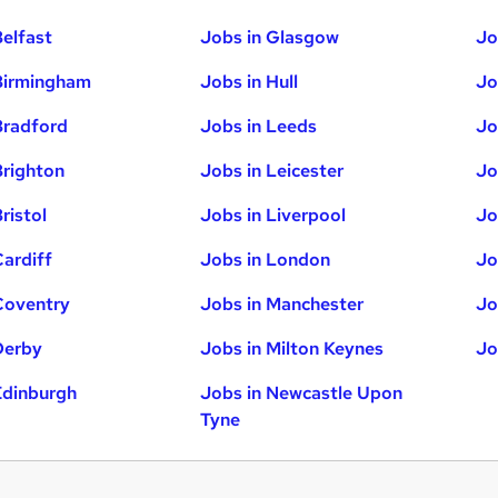
Belfast
Jobs in Glasgow
Jo
Birmingham
Jobs in Hull
Jo
Bradford
Jobs in Leeds
Jo
Brighton
Jobs in Leicester
Jo
ristol
Jobs in Liverpool
Jo
Cardiff
Jobs in London
Jo
Coventry
Jobs in Manchester
Jo
Derby
Jobs in Milton Keynes
Jo
Edinburgh
Jobs in Newcastle Upon
Tyne