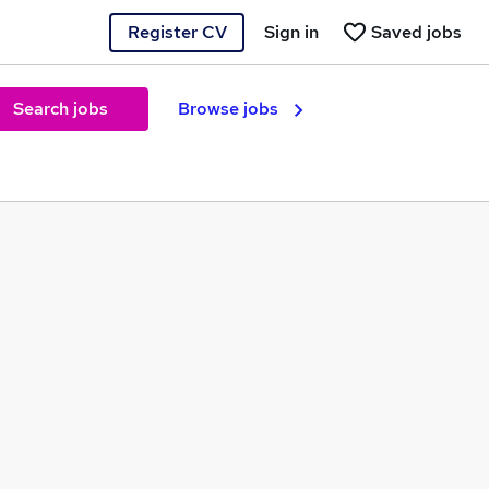
Register CV
Sign in
Saved jobs
Search jobs
Browse jobs