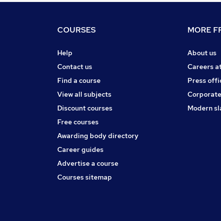
COURSES
MORE FR
Help
About us
Contact us
Careers a
Find a course
Press offi
View all subjects
Corporate
Discount courses
Modern sl
Free courses
Awarding body directory
Career guides
Advertise a course
Courses sitemap