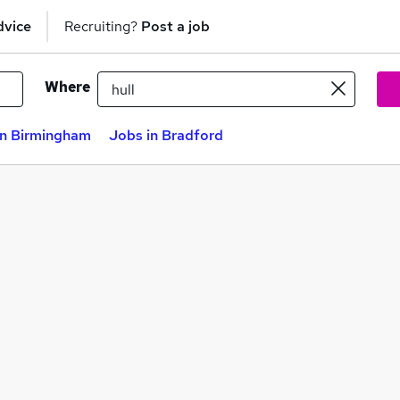
dvice
Recruiting?
Post a job
Where
in Birmingham
Jobs in Bradford