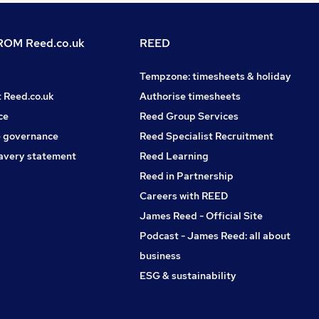
OM Reed.co.uk
REED
Tempzone: timesheets & holiday
t Reed.co.uk
Authorise timesheets
ce
Reed Group Services
 governance
Reed Specialist Recruitment
avery statement
Reed Learning
Reed in Partnership
Careers with REED
James Reed - Official Site
Podcast - James Reed: all about
business
ESG & sustainability