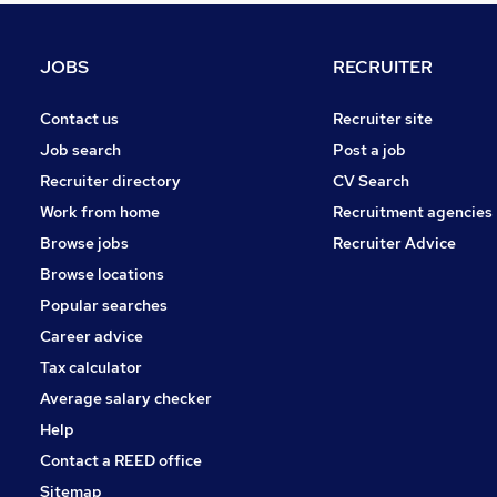
Scientific
Energy
JOBS
RECRUITER
FMCG
Graduate Training & Internships
Contact us
Recruiter site
Recruitment Consultancy
Job search
Post a job
Leisure & Tourism
Recruiter directory
CV Search
Training
Work from home
Recruitment agencies
Apprenticeships
Browse jobs
Recruiter Advice
Motoring & Automotive
Browse locations
Estate Agency
Popular searches
Career advice
Tax calculator
Average salary checker
Help
Contact a REED office
Sitemap