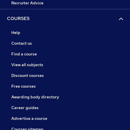
Recruiter Advice
COURSES
Help
Contact us
Find a course
View all subjects
Discount courses
Free courses
Awarding body directory
Career guides
Advertise a course
Courses sitemap