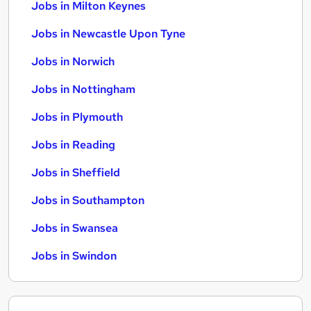
Jobs in Milton Keynes
Jobs in Newcastle Upon Tyne
Jobs in Norwich
Jobs in Nottingham
Jobs in Plymouth
Jobs in Reading
Jobs in Sheffield
Jobs in Southampton
Jobs in Swansea
Jobs in Swindon