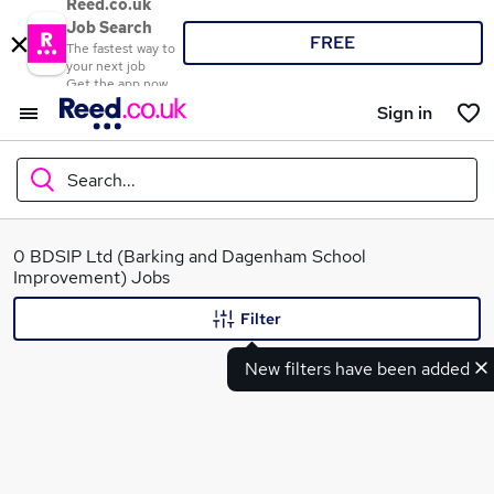
Reed.co.uk
Job Search
FREE
The fastest way to
your next job
Get the app now
Sign in
Search...
What
0 BDSIP Ltd (Barking and Dagenham School
Improvement) Jobs
Filter
Where
New filters have been added
Search jobs