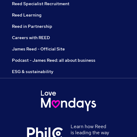
Reed Specialist Recruitment
Reed Learning
Reed in Partnership
Careers with REED
James Reed - Official Site
Podcast - James Reed: all about business
ESG & sustainability
Learn how Reed
is leading the way