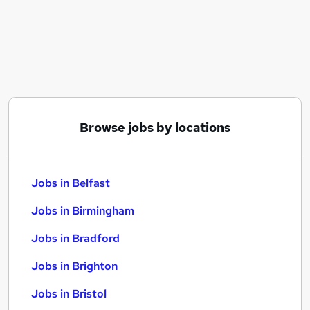
Similar searches:
Jobs in Belfast
Jobs in Birmingham
Jobs in Bradford
Browse jobs by locations
Jobs in Belfast
Jobs in Birmingham
Jobs in Bradford
Jobs in Brighton
Jobs in Bristol