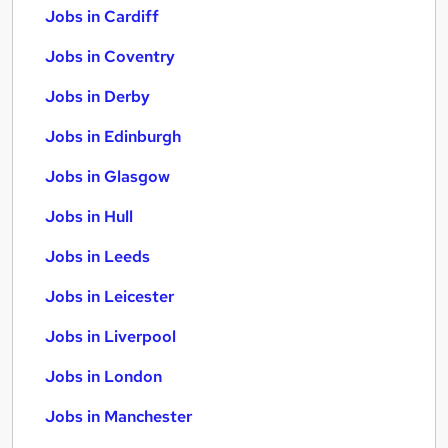
Jobs in Cardiff
Jobs in Coventry
Jobs in Derby
Jobs in Edinburgh
Jobs in Glasgow
Jobs in Hull
Jobs in Leeds
Jobs in Leicester
Jobs in Liverpool
Jobs in London
Jobs in Manchester