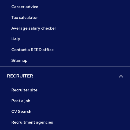
Career advice
Tax calculator
Average salary checker
Help
Contact a REED office
Sitemap
RECRUITER
Recruiter site
Post a job
CV Search
Recruitment agencies