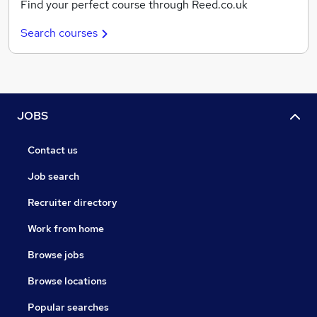
Find your perfect course through Reed.co.uk
Search courses
JOBS
Contact us
Job search
Recruiter directory
Work from home
Browse jobs
Browse locations
Popular searches