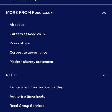
MORE FROM Reed.co.uk
About us
Careers at Reed.co.uk
Press office
Corporate governance
Modern slavery statement
REED
Tempzone: timesheets & holiday
Authorise timesheets
Reed Group Services