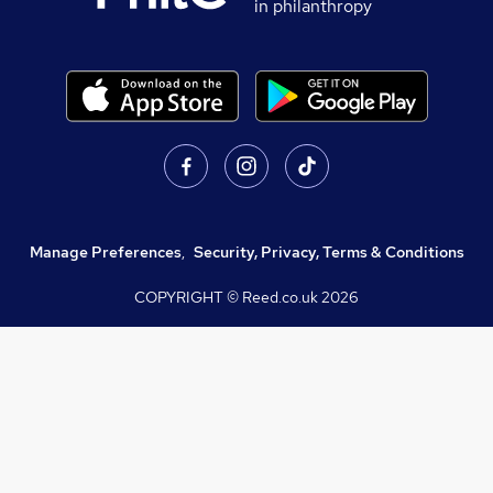
in philanthropy
Manage Preferences
,
Security, Privacy, Terms & Conditions
COPYRIGHT © Reed.co.uk
2026