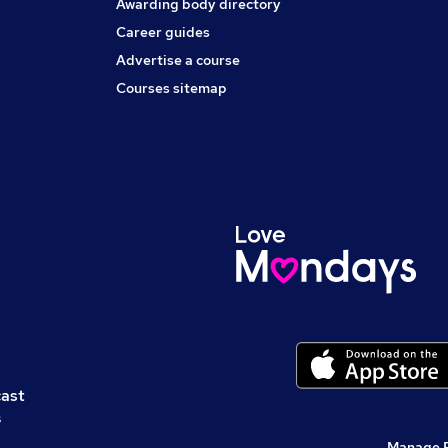
Awarding body directory
Career guides
Advertise a course
Courses sitemap
cast
s
Manage 