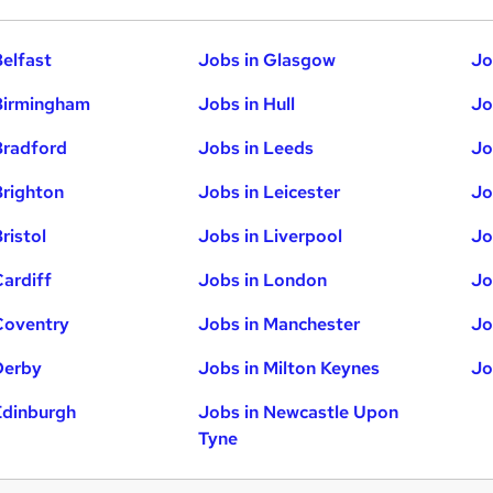
Belfast
Jobs in Glasgow
Jo
Birmingham
Jobs in Hull
Jo
Bradford
Jobs in Leeds
Jo
Brighton
Jobs in Leicester
Jo
ristol
Jobs in Liverpool
Jo
Cardiff
Jobs in London
Jo
Coventry
Jobs in Manchester
Jo
Derby
Jobs in Milton Keynes
Jo
Edinburgh
Jobs in Newcastle Upon
Tyne