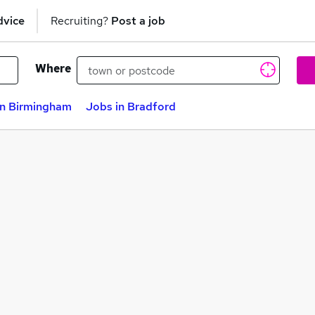
dvice
Recruiting?
Post a job
Where
in Birmingham
Jobs in Bradford