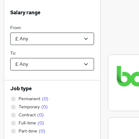
Salary range
From:
To:
Job type
Permanent
(
0
)
Temporary
(
0
)
Contract
(
0
)
Full-time
(
0
)
Part-time
(
0
)