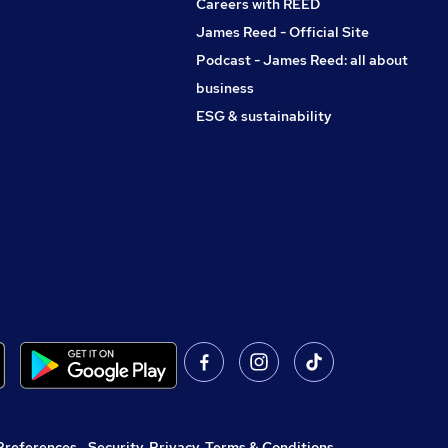
Careers with REED
James Reed - Official Site
Podcast - James Reed: all about
business
ESG & sustainability
Preferences
,
Security, Privacy, Terms & Conditions