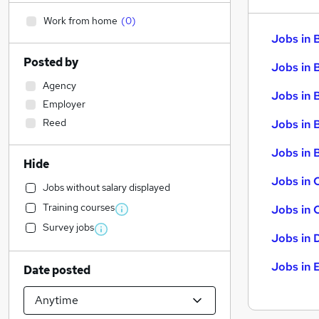
Work from home
(
0
)
Jobs in 
Posted by
Jobs in 
Agency
Jobs in 
Employer
Reed
Jobs in 
Jobs in B
Hide
Jobs in 
Jobs without salary displayed
Training courses
Jobs in 
Survey jobs
Jobs in 
Jobs in 
Date posted