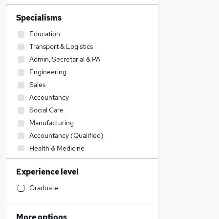
Specialisms
Education
Transport & Logistics
Admin, Secretarial & PA
Engineering
Sales
Accountancy
Social Care
Manufacturing
Accountancy (Qualified)
Health & Medicine
IT & Telecoms
Experience level
Legal
Recruitment Consultancy
Graduate
Other
Construction & Property
More options