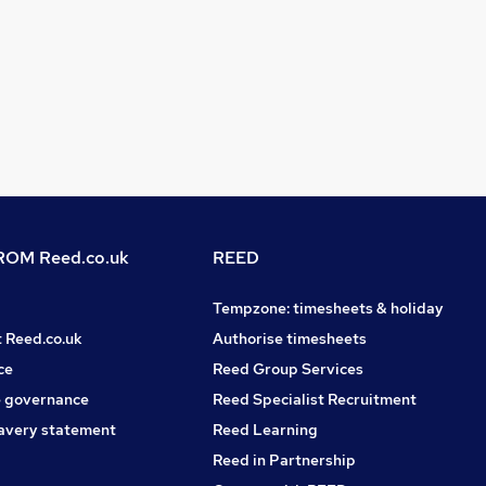
OM Reed.co.uk
REED
Tempzone: timesheets & holiday
t Reed.co.uk
Authorise timesheets
ce
Reed Group Services
 governance
Reed Specialist Recruitment
avery statement
Reed Learning
Reed in Partnership