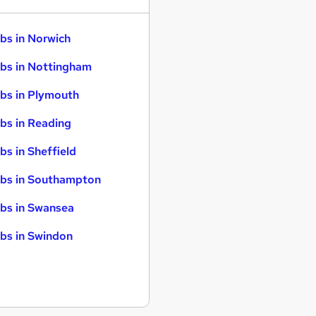
bs in Norwich
bs in Nottingham
bs in Plymouth
bs in Reading
bs in Sheffield
bs in Southampton
bs in Swansea
bs in Swindon