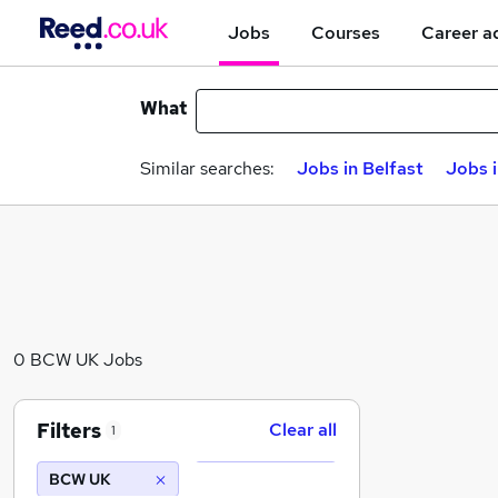
Jobs
Courses
Career a
What
Similar searches:
Jobs in Belfast
Jobs 
0 BCW UK Jobs
Filters
Clear all
1
BCW UK