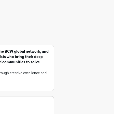
the BCW global network, and
sts who bring their deep
d communities to solve
hrough creative excellence and