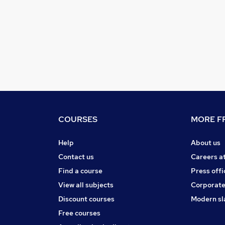
COURSES
MORE FR
Help
About us
Contact us
Careers a
Find a course
Press offi
View all subjects
Corporate
Discount courses
Modern sl
Free courses