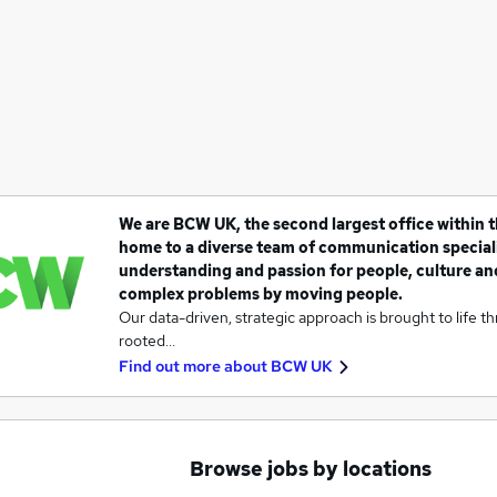
We are BCW UK, the second largest office within 
home to a diverse team of communication speciali
understanding and passion for people, culture an
complex problems by moving people.
Our data-driven, strategic approach is brought to life t
rooted…
Find out more about
BCW UK
Browse jobs by locations