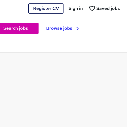
Register CV
Sign in
Saved jobs
Search jobs
Browse jobs