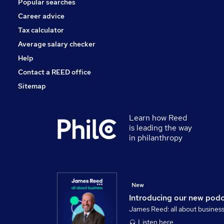
Popular searches
Banking
Security & Safety
Career advice
Training
Tax calculator
Scientific
Average salary checker
Apprenticeships
Help
Contact a REED office
Sitemap
Learn how Reed
is leading the way
in philanthropy
New
Introducing our new pod
James Reed: all about busines
Listen here