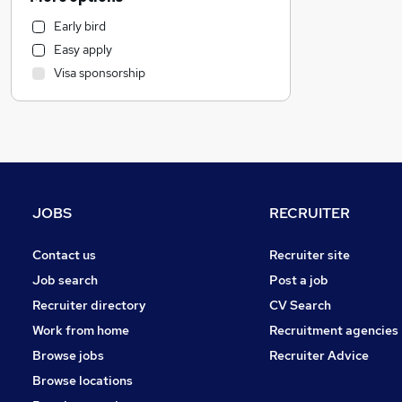
General Insurance
Early bird
Marketing & PR
Easy apply
Media, Digital & Creative
Visa sponsorship
Motoring & Automotive
Hospitality & Catering
FMCG
Human Resources
Purchasing
Strategy & Consultancy
JOBS
RECRUITER
Retail
Financial Services
Contact us
Recruiter site
Leisure & Tourism
Job search
Post a job
Charity & Voluntary
Recruiter directory
CV Search
Customer Service
Work from home
Recruitment agencies
Estate Agency
Browse jobs
Recruiter Advice
Energy
Browse locations
Graduate Training & Internships