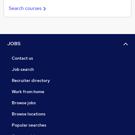
Search courses
JOBS
Contact us
Job search
Recruiter directory
Work from home
Browse jobs
Browse locations
Popular searches