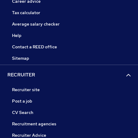
Career advice
Tax calculator
Average salary checker
Help
Contact a REED office
Sitemap
RECRUITER
Recruiter site
Post a job
CV Search
Recruitment agencies
Recruiter Advice