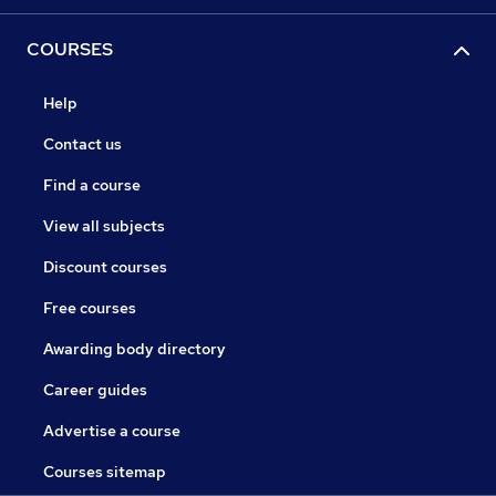
COURSES
Help
Contact us
Find a course
View all subjects
Discount courses
Free courses
Awarding body directory
Career guides
Advertise a course
Courses sitemap