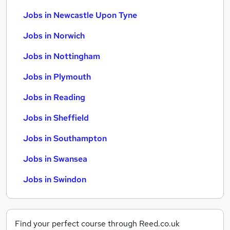
Jobs in Newcastle Upon Tyne
Jobs in Norwich
Jobs in Nottingham
Jobs in Plymouth
Jobs in Reading
Jobs in Sheffield
Jobs in Southampton
Jobs in Swansea
Jobs in Swindon
Find your perfect course through Reed.co.uk