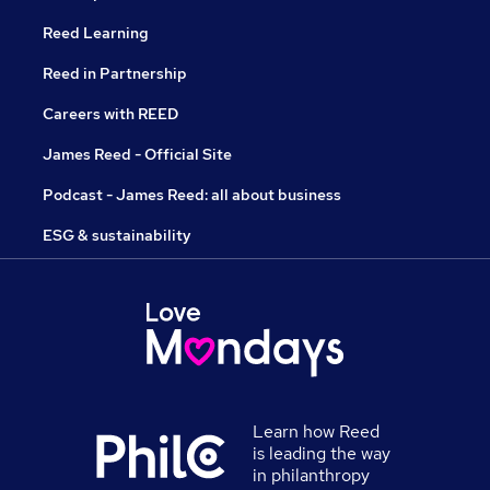
Reed Learning
Reed in Partnership
Careers with REED
James Reed - Official Site
Podcast - James Reed: all about business
ESG & sustainability
Learn how Reed
is leading the way
in philanthropy