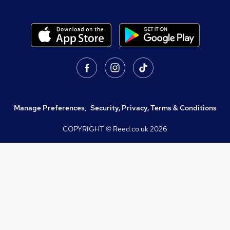
Manage Preferences
,
Security, Privacy, Terms & Conditions
COPYRIGHT © Reed.co.uk
2026