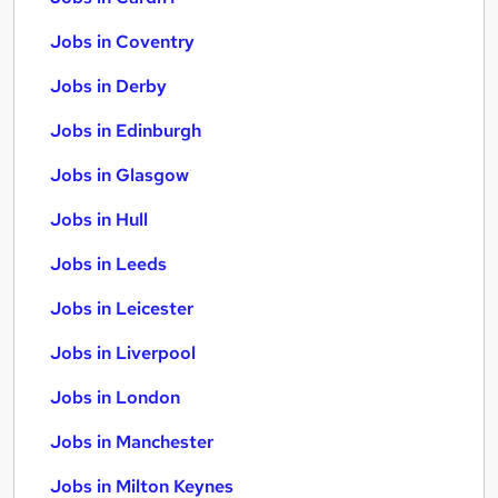
Jobs in Coventry
Jobs in Derby
Jobs in Edinburgh
Jobs in Glasgow
Jobs in Hull
Jobs in Leeds
Jobs in Leicester
Jobs in Liverpool
Jobs in London
Jobs in Manchester
Jobs in Milton Keynes