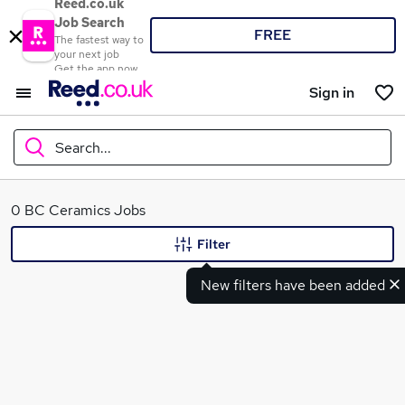
Reed.co.uk
Job Search
FREE
The fastest way to
your next job
Get the app now
Sign in
Search...
What
0 BC Ceramics Jobs
Filter
New filters have been added
Where
Search jobs