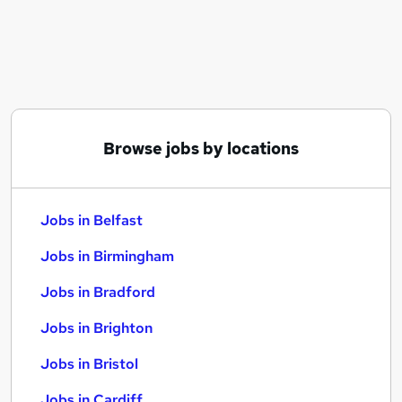
Similar searches:
Jobs in Belfast
Jobs in Birmingham
Jobs in Bradford
Browse jobs by locations
Jobs in Belfast
Jobs in Birmingham
Jobs in Bradford
Jobs in Brighton
Jobs in Bristol
Jobs in Cardiff