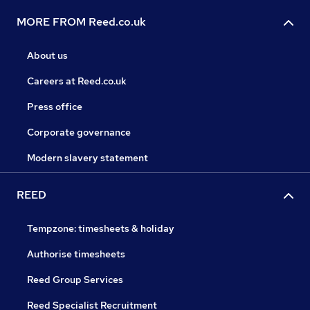
MORE FROM Reed.co.uk
About us
Careers at Reed.co.uk
Press office
Corporate governance
Modern slavery statement
REED
Tempzone: timesheets & holiday
Authorise timesheets
Reed Group Services
Reed Specialist Recruitment