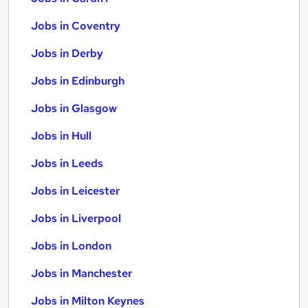
Jobs in Coventry
Jobs in Derby
Jobs in Edinburgh
Jobs in Glasgow
Jobs in Hull
Jobs in Leeds
Jobs in Leicester
Jobs in Liverpool
Jobs in London
Jobs in Manchester
Jobs in Milton Keynes