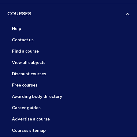
COURSES
Help
Contact us
Find a course
View all subjects
Discount courses
Free courses
Awarding body directory
Career guides
Advertise a course
Courses sitemap