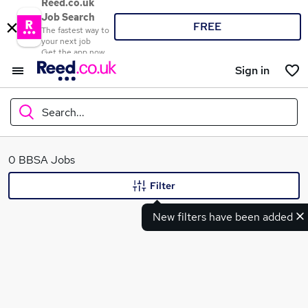
Reed.co.uk
Job Search
FREE
The fastest way to
your next job
Get the app now
Sign in
Search...
What
0 BBSA Jobs
Filter
New filters have been added
Where
Search jobs