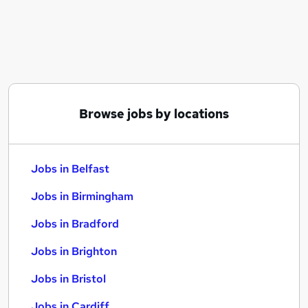
Similar searches:
Jobs in Belfast
Jobs in Birmingham
Jobs in Bradford
Browse jobs by locations
Jobs in Belfast
Jobs in Birmingham
Jobs in Bradford
Jobs in Brighton
Jobs in Bristol
Jobs in Cardiff