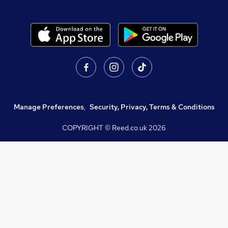
Manage Preferences
,
Security, Privacy, Terms & Conditions
COPYRIGHT © Reed.co.uk
2026