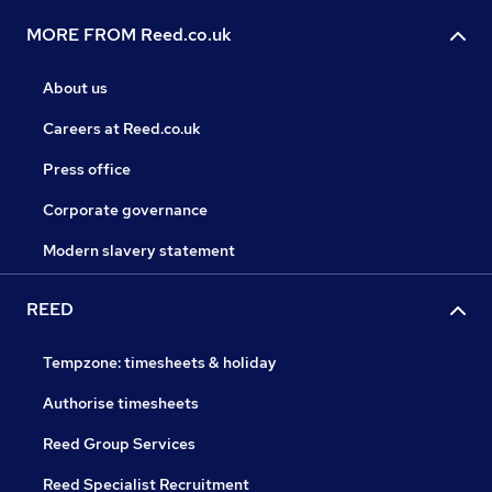
MORE FROM Reed.co.uk
About us
Careers at Reed.co.uk
Press office
Corporate governance
Modern slavery statement
REED
Tempzone: timesheets & holiday
Authorise timesheets
Reed Group Services
Reed Specialist Recruitment