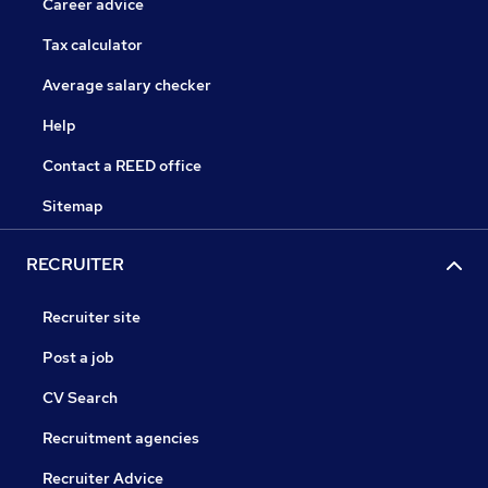
Career advice
Tax calculator
Average salary checker
Help
Contact a REED office
Sitemap
RECRUITER
Recruiter site
Post a job
CV Search
Recruitment agencies
Recruiter Advice