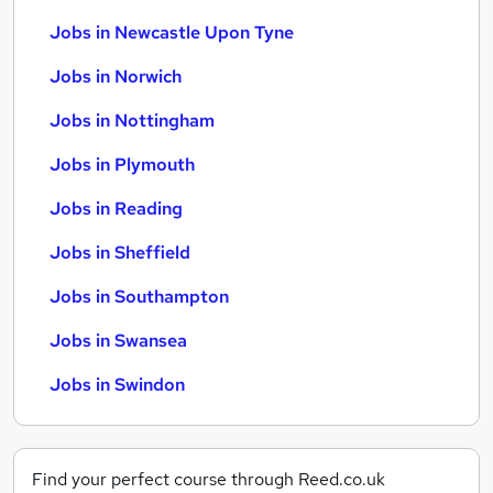
Jobs in Newcastle Upon Tyne
Jobs in Norwich
Jobs in Nottingham
Jobs in Plymouth
Jobs in Reading
Jobs in Sheffield
Jobs in Southampton
Jobs in Swansea
Jobs in Swindon
Find your perfect course through Reed.co.uk