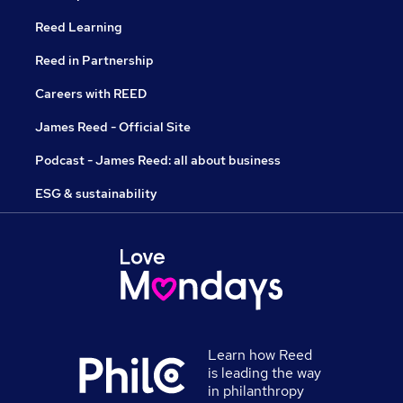
Reed Learning
Reed in Partnership
Careers with REED
James Reed - Official Site
Podcast - James Reed: all about business
ESG & sustainability
Learn how Reed
is leading the way
in philanthropy