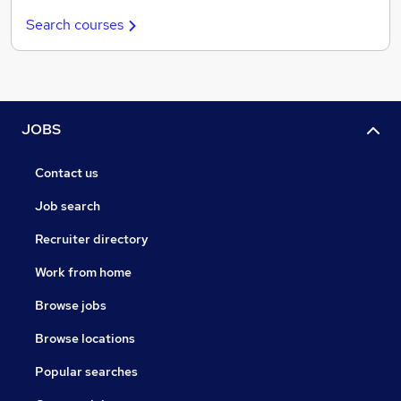
Search courses
JOBS
Contact us
Job search
Recruiter directory
Work from home
Browse jobs
Browse locations
Popular searches