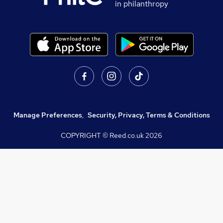
in philanthropy
Manage Preferences
,
Security, Privacy, Terms & Conditions
COPYRIGHT © Reed.co.uk
2026