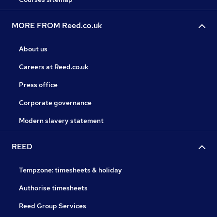
MORE FROM Reed.co.uk
About us
Careers at Reed.co.uk
Press office
Corporate governance
Modern slavery statement
REED
Tempzone: timesheets & holiday
Authorise timesheets
Reed Group Services