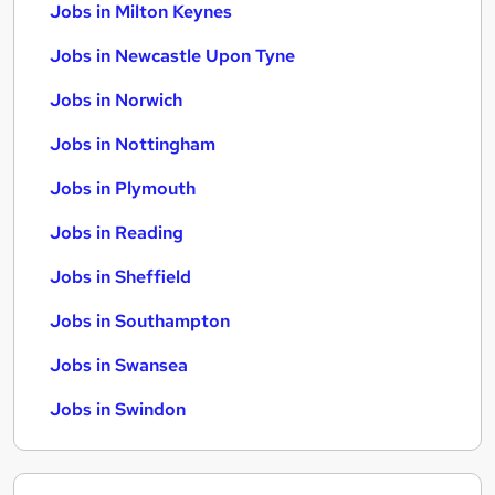
Jobs in Milton Keynes
Jobs in Newcastle Upon Tyne
Jobs in Norwich
Jobs in Nottingham
Jobs in Plymouth
Jobs in Reading
Jobs in Sheffield
Jobs in Southampton
Jobs in Swansea
Jobs in Swindon