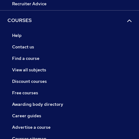
Recruiter Advice
COURSES
Help
Contact us
Find a course
View all subjects
Discount courses
Free courses
Awarding body directory
Career guides
Advertise a course
Courses sitemap