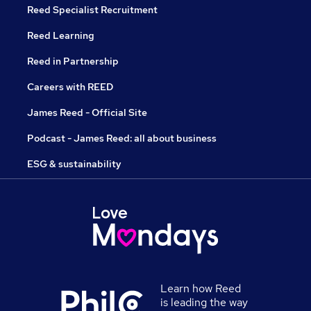
Reed Specialist Recruitment
Reed Learning
Reed in Partnership
Careers with REED
James Reed - Official Site
Podcast - James Reed: all about business
ESG & sustainability
Learn how Reed
is leading the way