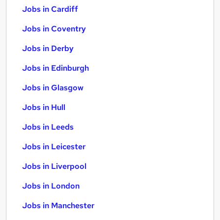
Jobs in Cardiff
Jobs in Coventry
Jobs in Derby
Jobs in Edinburgh
Jobs in Glasgow
Jobs in Hull
Jobs in Leeds
Jobs in Leicester
Jobs in Liverpool
Jobs in London
Jobs in Manchester