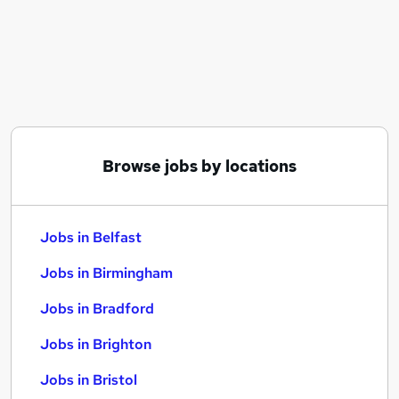
Similar searches:
Jobs in Belfast
Jobs in Birmingham
Jobs in Bradford
Browse jobs by locations
Jobs in Belfast
Jobs in Birmingham
Jobs in Bradford
Jobs in Brighton
Jobs in Bristol