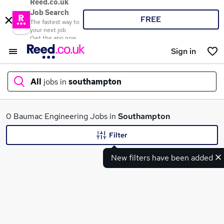
Reed.co.uk
Job Search
FREE
The fastest way to
your next job
Get the app now
Sign in
All
jobs in
southampton
What
0 Baumac Engineering Jobs in
Southampton
Filter
New filters have been added
Where
Search jobs