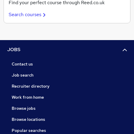
Find your perfect course through Reed.co.uk
Search courses
JOBS
Contact us
Job search
Recruiter directory
Work from home
Browse jobs
Browse locations
Popular searches