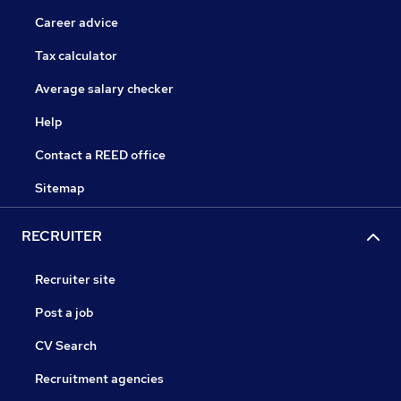
Career advice
Tax calculator
Average salary checker
Help
Contact a REED office
Sitemap
RECRUITER
Recruiter site
Post a job
CV Search
Recruitment agencies