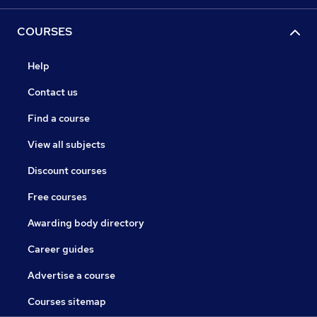
COURSES
Help
Contact us
Find a course
View all subjects
Discount courses
Free courses
Awarding body directory
Career guides
Advertise a course
Courses sitemap