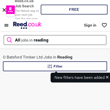
Reed.co.uk
Job Search
FREE
The fastest way to
your next job
Get the app now
Sign in
All
jobs in
reading
What
0 Batsford Timber Ltd Jobs in
Reading
Filter
New filters have been added
Where
Search jobs