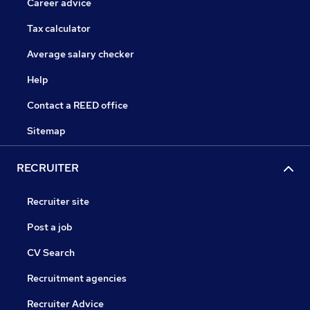
Career advice
Tax calculator
Average salary checker
Help
Contact a REED office
Sitemap
RECRUITER
Recruiter site
Post a job
CV Search
Recruitment agencies
Recruiter Advice