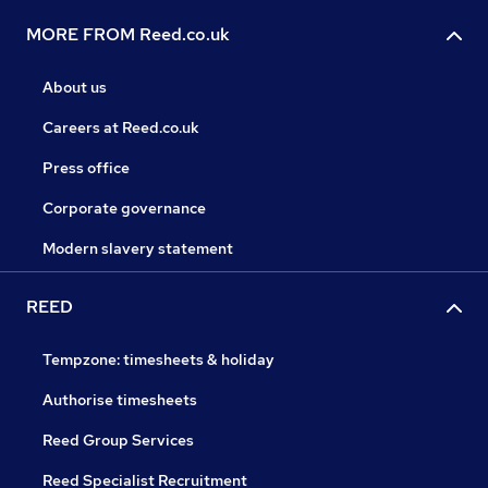
MORE FROM Reed.co.uk
About us
Careers at Reed.co.uk
Press office
Corporate governance
Modern slavery statement
REED
Tempzone: timesheets & holiday
Authorise timesheets
Reed Group Services
Reed Specialist Recruitment