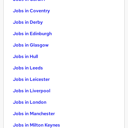
Jobs in Coventry
Jobs in Derby
Jobs in Edinburgh
Jobs in Glasgow
Jobs in Hull
Jobs in Leeds
Jobs in Leicester
Jobs in Liverpool
Jobs in London
Jobs in Manchester
Jobs in Milton Keynes