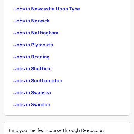
Jobs in Newcastle Upon Tyne
Jobs in Norwich
Jobs in Nottingham
Jobs in Plymouth
Jobs in Reading
Jobs in Sheffield
Jobs in Southampton
Jobs in Swansea
Jobs in Swindon
Find your perfect course through Reed.co.uk