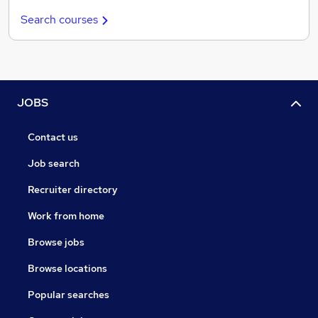
Search courses
JOBS
Contact us
Job search
Recruiter directory
Work from home
Browse jobs
Browse locations
Popular searches