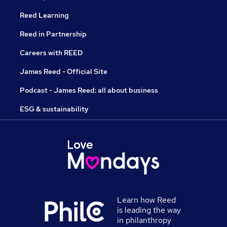
Reed Learning
Reed in Partnership
Careers with REED
James Reed - Official Site
Podcast - James Reed: all about business
ESG & sustainability
Learn how Reed
is leading the way
in philanthropy