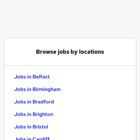
Similar searches:
Jobs in Belfast
Jobs in Birmingham
Jobs in Bradford
Browse jobs by locations
Jobs in Belfast
Jobs in Birmingham
Jobs in Bradford
Jobs in Brighton
Jobs in Bristol
Jobs in Cardiff