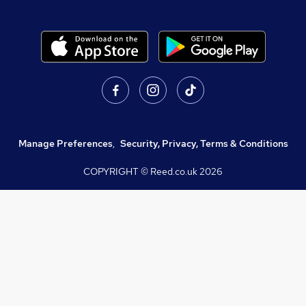
Manage Preferences
,
Security, Privacy, Terms & Conditions
COPYRIGHT © Reed.co.uk
2026