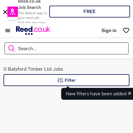
Reed.co.uk
Job Search
FREE
The fastest way to
your next job
Get the app now
Sign in
Search...
What
0 Batsford Timber Ltd Jobs
Filter
New filters have been added
Where
Search jobs