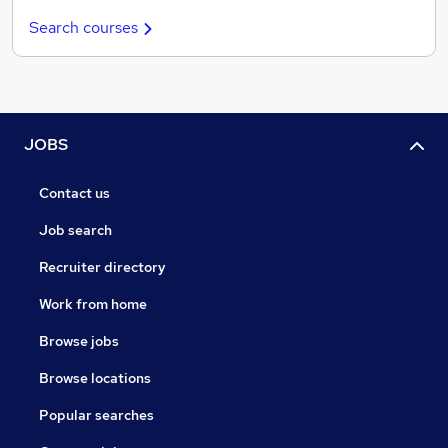
Search courses
JOBS
Contact us
Job search
Recruiter directory
Work from home
Browse jobs
Browse locations
Popular searches