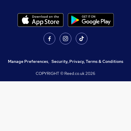
Manage Preferences
,
Security, Privacy, Terms & Conditions
COPYRIGHT © Reed.co.uk
2026