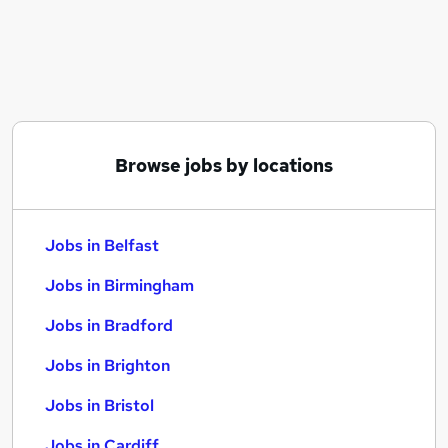
Similar searches:
Jobs in Belfast
Jobs in Birmingham
Jobs in Bradford
Browse jobs by locations
Jobs in Belfast
Jobs in Birmingham
Jobs in Bradford
Jobs in Brighton
Jobs in Bristol
Jobs in Cardiff