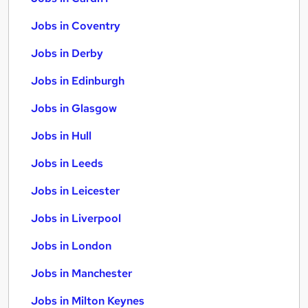
Jobs in Coventry
Jobs in Derby
Jobs in Edinburgh
Jobs in Glasgow
Jobs in Hull
Jobs in Leeds
Jobs in Leicester
Jobs in Liverpool
Jobs in London
Jobs in Manchester
Jobs in Milton Keynes