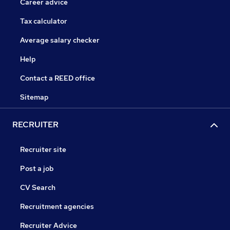
Career advice
Tax calculator
Average salary checker
Help
Contact a REED office
Sitemap
RECRUITER
Recruiter site
Post a job
CV Search
Recruitment agencies
Recruiter Advice