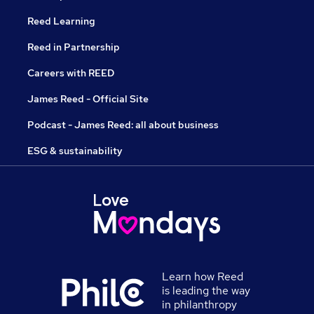
Reed Learning
Reed in Partnership
Careers with REED
James Reed - Official Site
Podcast - James Reed: all about business
ESG & sustainability
Learn how Reed
is leading the way
in philanthropy