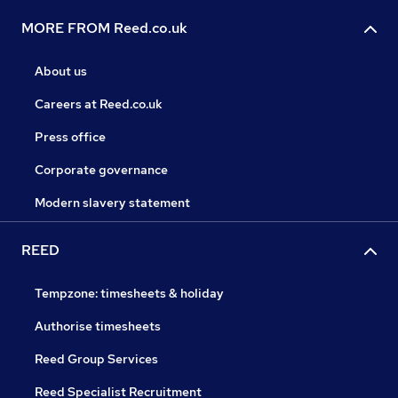
MORE FROM Reed.co.uk
About us
Careers at Reed.co.uk
Press office
Corporate governance
Modern slavery statement
REED
Tempzone: timesheets & holiday
Authorise timesheets
Reed Group Services
Reed Specialist Recruitment