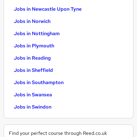
Jobs in Newcastle Upon Tyne
Jobs in Norwich
Jobs in Nottingham
Jobs in Plymouth
Jobs in Reading
Jobs in Sheffield
Jobs in Southampton
Jobs in Swansea
Jobs in Swindon
Find your perfect course through Reed.co.uk