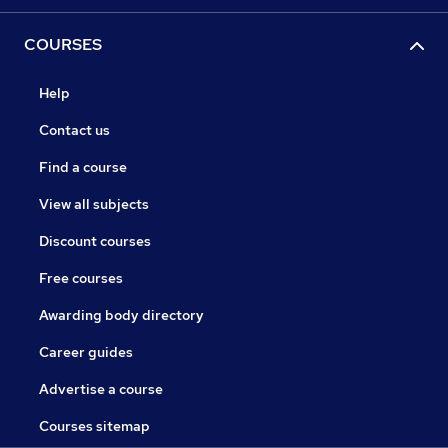
COURSES
Help
Contact us
Find a course
View all subjects
Discount courses
Free courses
Awarding body directory
Career guides
Advertise a course
Courses sitemap