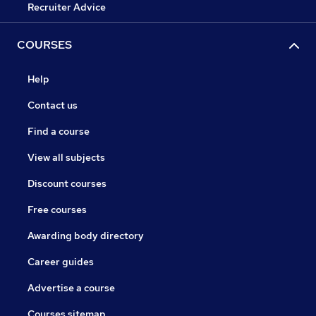
Recruiter Advice
COURSES
Help
Contact us
Find a course
View all subjects
Discount courses
Free courses
Awarding body directory
Career guides
Advertise a course
Courses sitemap