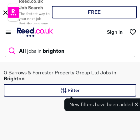
Reed.co.uk
Job Search
FREE
The fastest way to
your next job
Get the app now
Sign in
All
jobs in
brighton
What
0 Barrows & Forrester Property Group Ltd Jobs in
Brighton
Filter
Where
New filters have been added
Search jobs