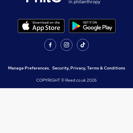
in philanthropy
Manage Preferences
,
Security, Privacy, Terms & Conditions
COPYRIGHT © Reed.co.uk
2026