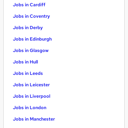
Jobs in Cardiff
Jobs in Coventry
Jobs in Derby
Jobs in Edinburgh
Jobs in Glasgow
Jobs in Hull
Jobs in Leeds
Jobs in Leicester
Jobs in Liverpool
Jobs in London
Jobs in Manchester