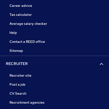
Career advice
Tax calculator
Average salary checker
Help
Contact a REED office
Sitemap
RECRUITER
Recruiter site
Post a job
CV Search
Recruitment agencies