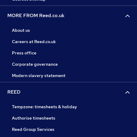
MORE FROM Reed.co.uk
About us
Careers at Reed.co.uk
Press office
Corporate governance
Modern slavery statement
REED
Tempzone: timesheets & holiday
Authorise timesheets
Reed Group Services