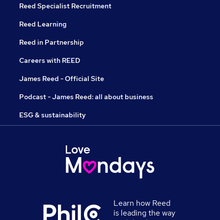
Reed Specialist Recruitment
Reed Learning
Reed in Partnership
Careers with REED
James Reed - Official Site
Podcast - James Reed: all about business
ESG & sustainability
Learn how Reed
is leading the way