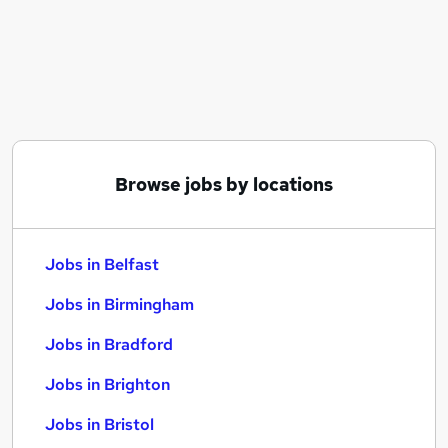
Similar searches:
Jobs in Belfast
Jobs in Birmingham
Jobs in Bradford
Browse jobs by locations
Jobs in Belfast
Jobs in Birmingham
Jobs in Bradford
Jobs in Brighton
Jobs in Bristol