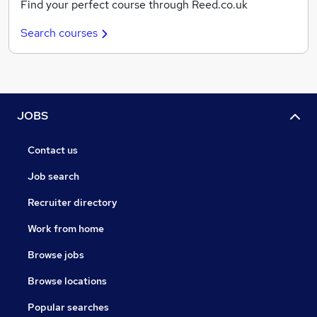
Find your perfect course through Reed.co.uk
Search courses
JOBS
Contact us
Job search
Recruiter directory
Work from home
Browse jobs
Browse locations
Popular searches