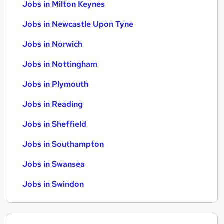
Jobs in Milton Keynes
Jobs in Newcastle Upon Tyne
Jobs in Norwich
Jobs in Nottingham
Jobs in Plymouth
Jobs in Reading
Jobs in Sheffield
Jobs in Southampton
Jobs in Swansea
Jobs in Swindon