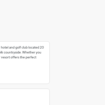
 hotel and golf club located 20
olk countryside. Whether you
r resort offers the perfect