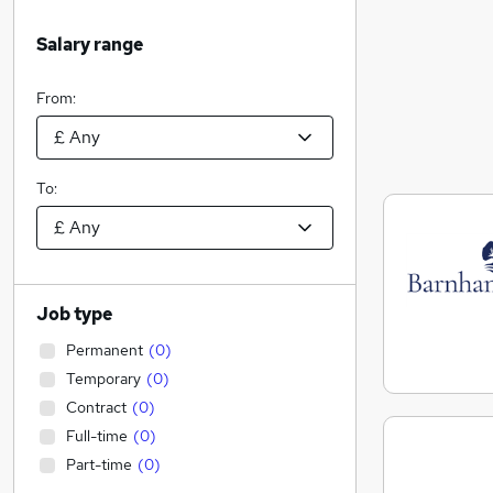
Salary range
From:
To:
Job type
Permanent
(
0
)
Temporary
(
0
)
Contract
(
0
)
Full-time
(
0
)
Part-time
(
0
)