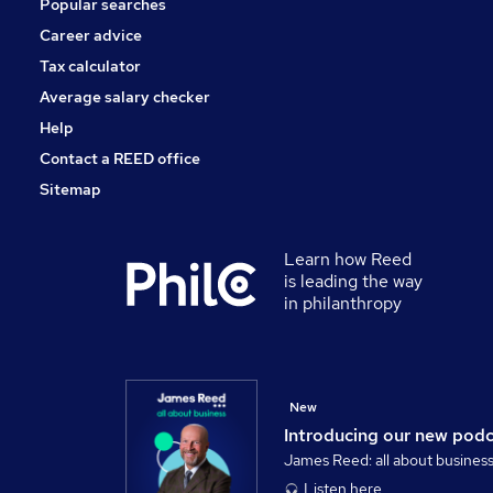
Popular searches
Scientific
Graduate Training & Internships
Career advice
Training
Tax calculator
Apprenticeships
Average salary checker
Leisure & Tourism
Help
Contact a REED office
Sitemap
Learn how Reed
is leading the way
in philanthropy
New
Introducing our new pod
James Reed: all about busines
Listen here