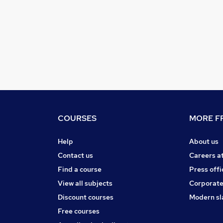
COURSES
MORE FR
Help
About us
Contact us
Careers a
Find a course
Press offi
View all subjects
Corporate
Discount courses
Modern sl
Free courses