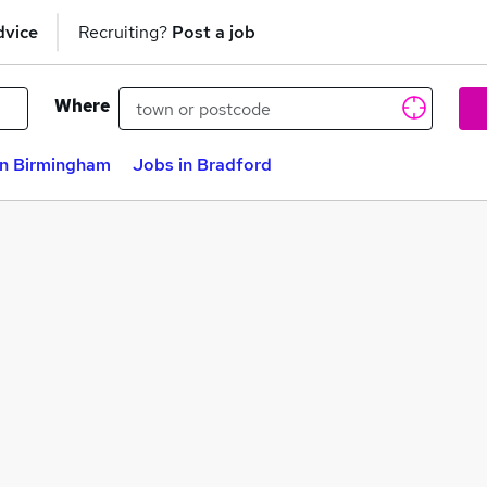
dvice
Recruiting?
Post a job
Where
in Birmingham
Jobs in Bradford