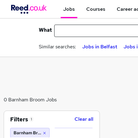
Jobs
Courses
Career a
What
Similar searches:
Jobs in Belfast
Jobs 
0 Barnham Broom Jobs
Filters
Clear all
1
Barnham Broom