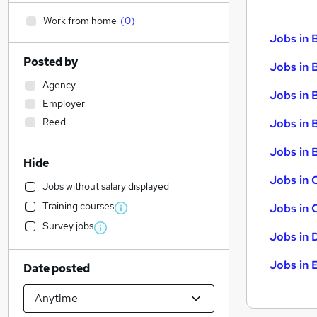
Work from home
(
0
)
Jobs in 
Posted by
Jobs in 
Agency
Jobs in 
Employer
Reed
Jobs in 
Jobs in B
Hide
Jobs in 
Jobs without salary displayed
Training courses
Jobs in 
Survey jobs
Jobs in 
Jobs in 
Date posted