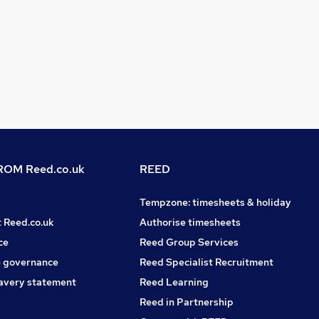
OM Reed.co.uk
REED
Tempzone: timesheets & holiday
t Reed.co.uk
Authorise timesheets
ce
Reed Group Services
 governance
Reed Specialist Recruitment
avery statement
Reed Learning
Reed in Partnership