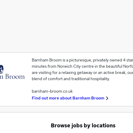
Barnham Broom is a picturesque, privately owned 4 star
minutes from Norwich City centre in the beautiful Norf
are visiting for a relaxing getaway or an active break, ou
blend of comfort and traditional hospitality.
barnham-broom.co.uk
Find out more about
Barnham Broom
Browse jobs by locations