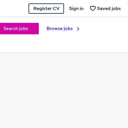
Register CV
Sign in
Saved jobs
Search jobs
Browse jobs