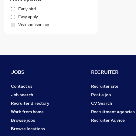
Hospitality & Catering
Early bird
Banking
Easy apply
Financial Services
Visa sponsorship
Sales
Recruitment Consultancy
General Insurance
Transport & Logistics
Motoring & Automotive
Estate Agency
JOBS
RECRUITER
Charity & Voluntary
FMCG
Contact us
Recruiter site
Customer Service
Job search
Post a job
Purchasing
Recruiter directory
CV Search
Other
Work from home
Recruitment agencies
Energy
Browse jobs
Recruiter Advice
Media, Digital & Creative
Browse locations
Marketing & PR