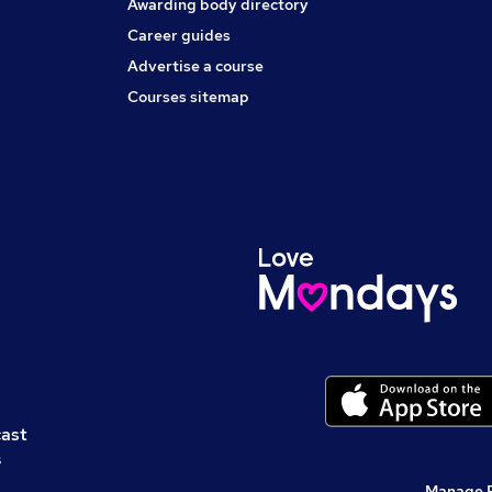
Awarding body directory
Career guides
Advertise a course
Courses sitemap
cast
s
Manage 