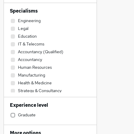
Specialisms
Engineering
Legal
Education
IT & Telecoms
Accountancy (Qualified)
Accountancy
Human Resources
Manufacturing
Health & Medicine
Strategy & Consultancy
Security & Safety
Experience level
Social Care
Retail
Graduate
Admin, Secretarial & PA
Construction & Property
More options