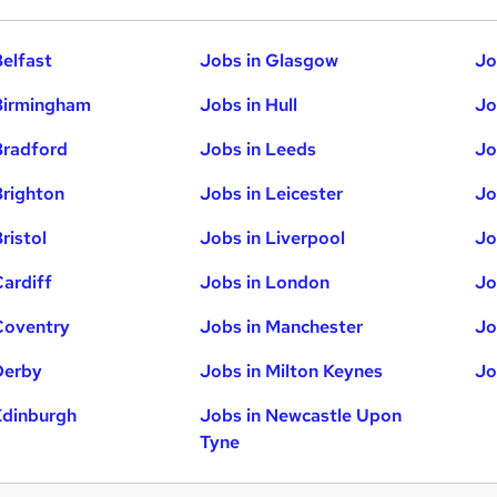
Belfast
Jobs in Glasgow
Jo
Birmingham
Jobs in Hull
Jo
Bradford
Jobs in Leeds
Jo
Brighton
Jobs in Leicester
Jo
ristol
Jobs in Liverpool
Jo
Cardiff
Jobs in London
Jo
Coventry
Jobs in Manchester
Jo
Derby
Jobs in Milton Keynes
Jo
Edinburgh
Jobs in Newcastle Upon
Tyne