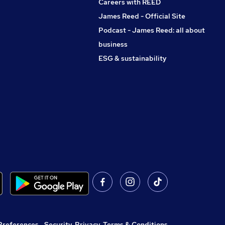
Careers with REED
James Reed - Official Site
Podcast - James Reed: all about
business
ESG & sustainability
Preferences
,
Security, Privacy, Terms & Conditions