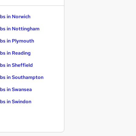
bs in Norwich
bs in Nottingham
bs in Plymouth
bs in Reading
bs in Sheffield
bs in Southampton
bs in Swansea
bs in Swindon