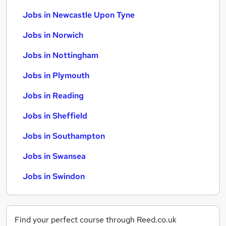
Jobs in Newcastle Upon Tyne
Jobs in Norwich
Jobs in Nottingham
Jobs in Plymouth
Jobs in Reading
Jobs in Sheffield
Jobs in Southampton
Jobs in Swansea
Jobs in Swindon
Find your perfect course through Reed.co.uk