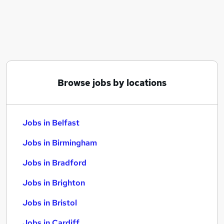
Similar searches:
Jobs in Belfast
Jobs in Birmingham
Jobs in Bradford
Browse jobs by locations
Jobs in Belfast
Jobs in Birmingham
Jobs in Bradford
Jobs in Brighton
Jobs in Bristol
Jobs in Cardiff