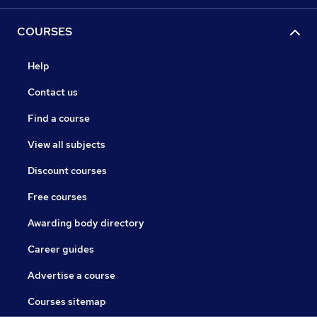
COURSES
Help
Contact us
Find a course
View all subjects
Discount courses
Free courses
Awarding body directory
Career guides
Advertise a course
Courses sitemap