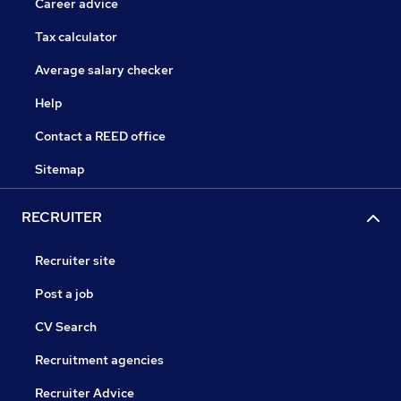
Career advice
Tax calculator
Average salary checker
Help
Contact a REED office
Sitemap
RECRUITER
Recruiter site
Post a job
CV Search
Recruitment agencies
Recruiter Advice