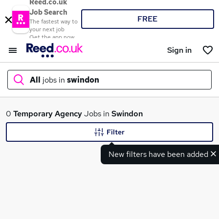
Reed.co.uk
Job Search
FREE
The fastest way to
your next job
Get the app now
Sign in
All
jobs in
swindon
What
0
Temporary
Agency
Jobs in
Swindon
Filter
New filters have been added
Where
Search jobs