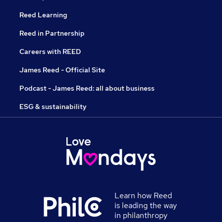
Reed Learning
Reed in Partnership
Careers with REED
James Reed - Official Site
Podcast - James Reed: all about business
ESG & sustainability
Learn how Reed
is leading the way
in philanthropy