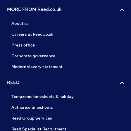
MORE FROM Reed.co.uk
About us
Careers at Reed.co.uk
Press office
Corporate governance
Modern slavery statement
REED
Tempzone: timesheets & holiday
Authorise timesheets
Reed Group Services
Reed Specialist Recruitment