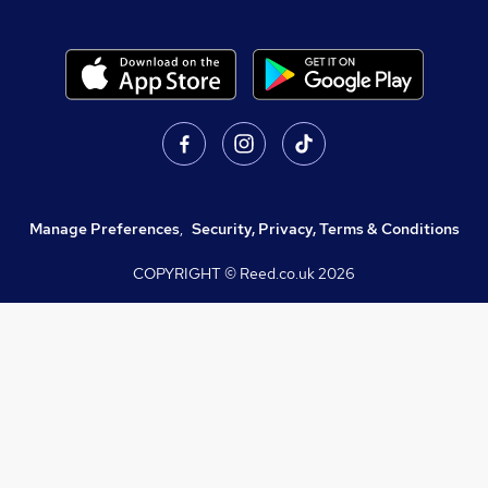
Manage Preferences
,
Security, Privacy, Terms & Conditions
COPYRIGHT © Reed.co.uk
2026