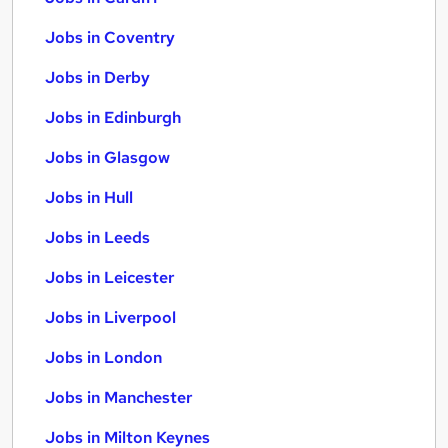
Jobs in Coventry
Jobs in Derby
Jobs in Edinburgh
Jobs in Glasgow
Jobs in Hull
Jobs in Leeds
Jobs in Leicester
Jobs in Liverpool
Jobs in London
Jobs in Manchester
Jobs in Milton Keynes