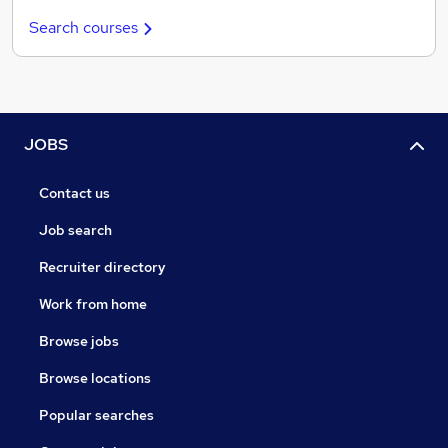
Search courses
JOBS
Contact us
Job search
Recruiter directory
Work from home
Browse jobs
Browse locations
Popular searches