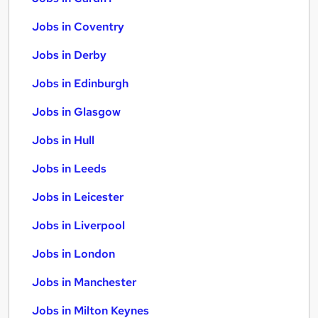
Jobs in Coventry
Jobs in Derby
Jobs in Edinburgh
Jobs in Glasgow
Jobs in Hull
Jobs in Leeds
Jobs in Leicester
Jobs in Liverpool
Jobs in London
Jobs in Manchester
Jobs in Milton Keynes