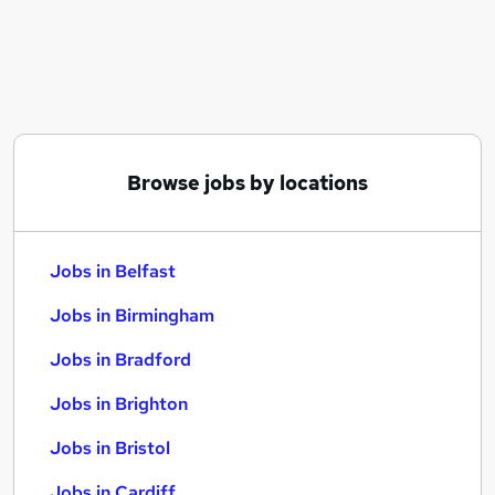
Similar searches:
Jobs in Belfast
Jobs in Birmingham
Jobs in Bradford
Browse jobs by locations
Jobs in Belfast
Jobs in Birmingham
Jobs in Bradford
Jobs in Brighton
Jobs in Bristol
Jobs in Cardiff