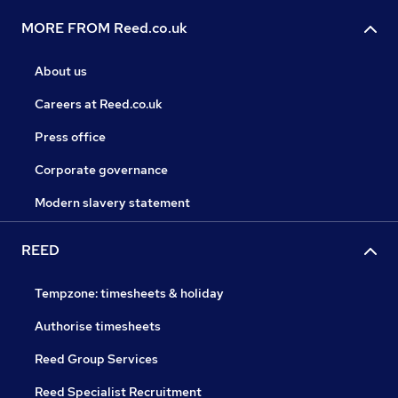
MORE FROM Reed.co.uk
About us
Careers at Reed.co.uk
Press office
Corporate governance
Modern slavery statement
REED
Tempzone: timesheets & holiday
Authorise timesheets
Reed Group Services
Reed Specialist Recruitment