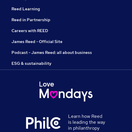
Reed Learning
Reed in Partnership
Careers with REED
James Reed - Official Site
Podcast - James Reed: all about business
ESG & sustainability
Learn how Reed
is leading the way
in philanthropy