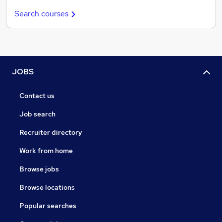
Search courses
JOBS
Contact us
Job search
Recruiter directory
Work from home
Browse jobs
Browse locations
Popular searches