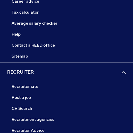
Career advice
Tax calculator
Average salary checker
Help
Contact a REED office
Sitemap
RECRUITER
Recruiter site
Post a job
CV Search
Recruitment agencies
Recruiter Advice