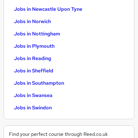
Jobs in Newcastle Upon Tyne
Jobs in Norwich
Jobs in Nottingham
Jobs in Plymouth
Jobs in Reading
Jobs in Sheffield
Jobs in Southampton
Jobs in Swansea
Jobs in Swindon
Find your perfect course through Reed.co.uk