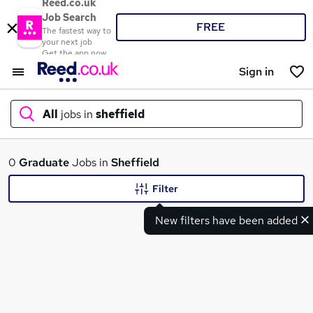
Reed.co.uk
Job Search
FREE
The fastest way to
your next job
Get the app now
Sign in
All
jobs in
sheffield
What
0
Graduate
Jobs in
Sheffield
Filter
New filters have been added
Where
Search jobs