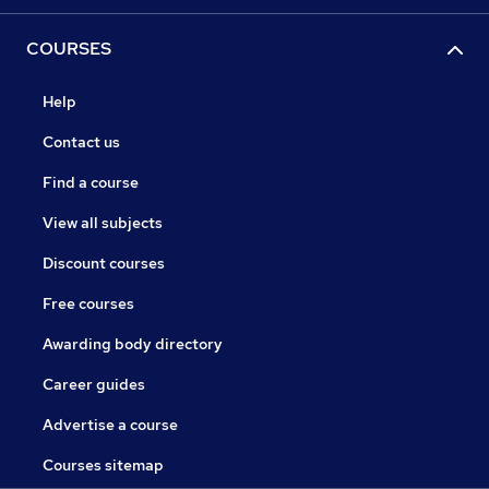
COURSES
Help
Contact us
Find a course
View all subjects
Discount courses
Free courses
Awarding body directory
Career guides
Advertise a course
Courses sitemap