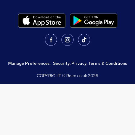
Manage Preferences
,
Security, Privacy, Terms & Conditions
COPYRIGHT © Reed.co.uk
2026