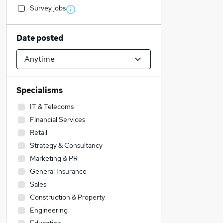
Survey jobs
Date posted
Specialisms
IT & Telecoms
Financial Services
Retail
Strategy & Consultancy
Marketing & PR
General Insurance
Sales
Construction & Property
Engineering