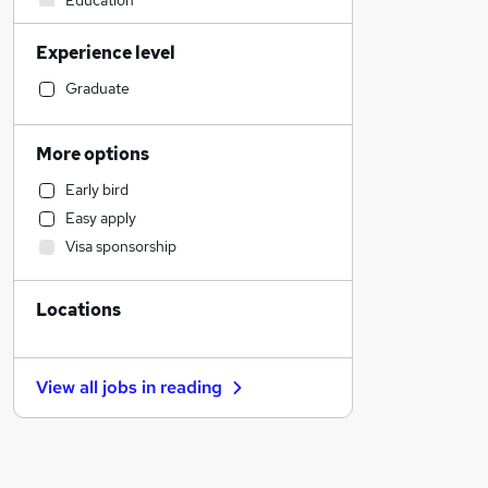
Education
Legal
Experience level
Customer Service
Admin, Secretarial & PA
Graduate
Social Care
Accountancy (Qualified)
More options
Accountancy
Early bird
Health & Medicine
Easy apply
Human Resources
Visa sponsorship
Leisure & Tourism
Transport & Logistics
Locations
Graduate Training & Internships
Estate Agency
Training
View all jobs in
reading
Media, Digital & Creative
Charity & Voluntary
FMCG
Recruitment Consultancy