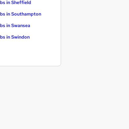
bs in Sheffield
bs in Southampton
bs in Swansea
bs in Swindon