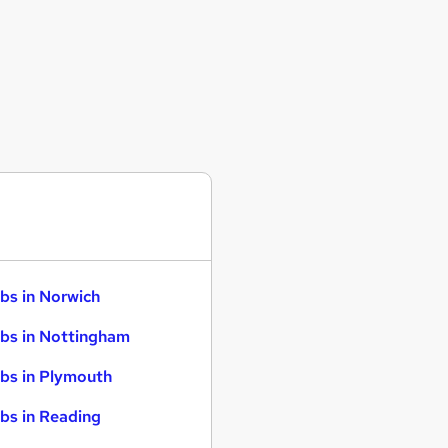
bs in Norwich
bs in Nottingham
bs in Plymouth
bs in Reading