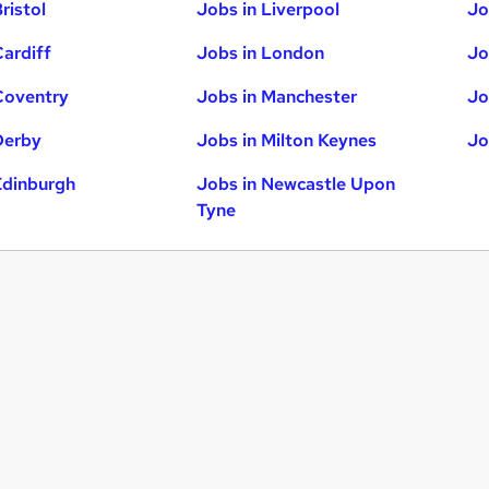
ristol
Jobs in Liverpool
Jo
Cardiff
Jobs in London
Jo
Coventry
Jobs in Manchester
Jo
Derby
Jobs in Milton Keynes
Jo
Edinburgh
Jobs in Newcastle Upon
Tyne