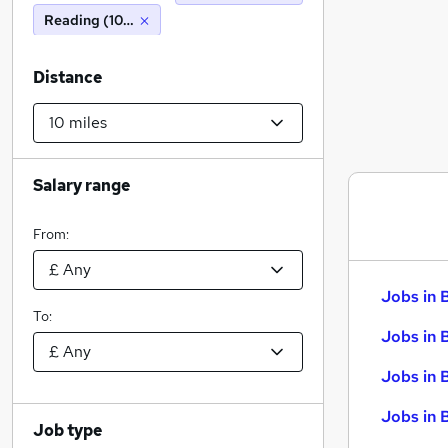
Reading (10 miles)
Distance
Salary range
From:
Jobs in 
To:
Jobs in 
Jobs in 
Jobs in 
Job type