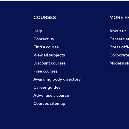
COURSES
MORE FR
Help
About us
Contact us
Careers a
Find a course
Press offi
View all subjects
Corporate
Discount courses
Modern sl
Free courses
Awarding body directory
Career guides
Advertise a course
Courses sitemap