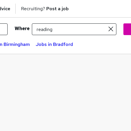
dvice
Recruiting?
Post a job
Where
in Birmingham
Jobs in Bradford