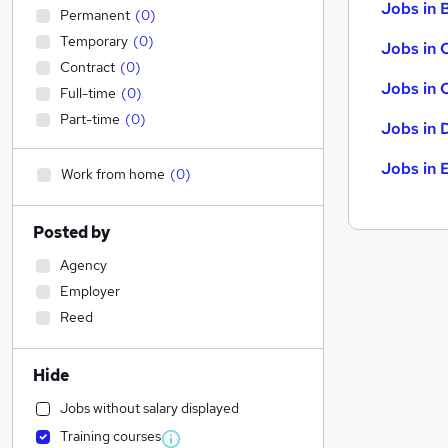
Jobs in B
Permanent
(
0
)
Temporary
(
0
)
Jobs in 
Contract
(
0
)
Jobs in 
Full-time
(
0
)
Part-time
(
0
)
Jobs in 
Jobs in 
Work from home
(
0
)
Posted by
Agency
Employer
Reed
Hide
Jobs without salary displayed
Training courses