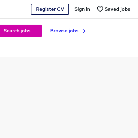
Register CV
Sign in
Saved jobs
Search jobs
Browse jobs