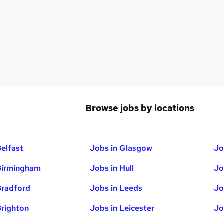
Browse jobs by locations
Belfast
Jobs in Glasgow
Jo
Birmingham
Jobs in Hull
Jo
Bradford
Jobs in Leeds
Jo
Brighton
Jobs in Leicester
Jo