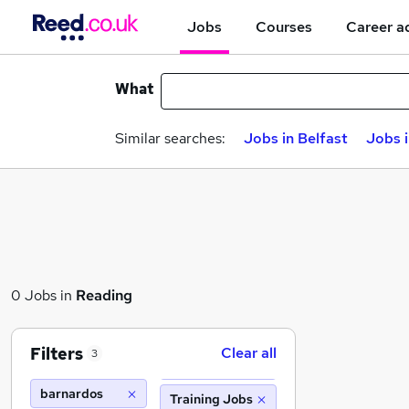
Jobs
Courses
Career a
What
Similar searches:
Jobs in Belfast
Jobs 
0 Jobs in
Reading
Filters
Clear all
3
barnardos
Training Jobs