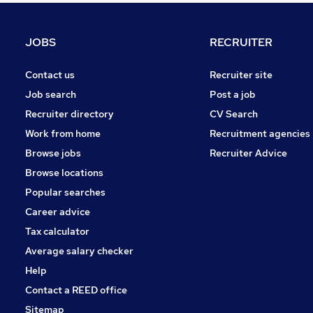
Banking
Energy
JOBS
RECRUITER
Scientific
Purchasing
Contact us
Recruiter site
Other
Job search
Post a job
Manufacturing
Recruiter directory
CV Search
Motoring & Automotive
Work from home
Recruitment agencies
Security & Safety
Browse jobs
Recruiter Advice
Hospitality & Catering
Browse locations
Apprenticeships
Popular searches
Career advice
Tax calculator
Average salary checker
Help
Contact a REED office
Sitemap