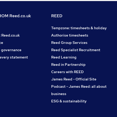
OM Reed.co.uk
REED
Tempzone: timesheets & holiday
t Reed.co.uk
Authorise timesheets
ce
Reed Group Services
 governance
Reed Specialist Recruitment
avery statement
Reed Learning
Reed in Partnership
Careers with REED
James Reed - Official Site
Podcast - James Reed: all about
business
ESG & sustainability