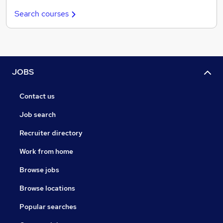
Search courses
JOBS
Contact us
Job search
Recruiter directory
Work from home
Browse jobs
Browse locations
Popular searches