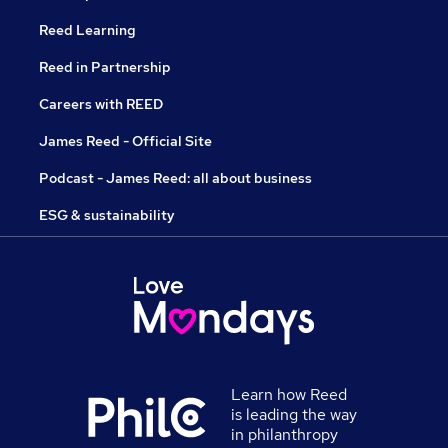
Reed Learning
Reed in Partnership
Careers with REED
James Reed - Official Site
Podcast - James Reed: all about business
ESG & sustainability
Learn how Reed
is leading the way
in philanthropy