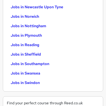
Jobs in Newcastle Upon Tyne
Jobs in Norwich
Jobs in Nottingham
Jobs in Plymouth
Jobs in Reading
Jobs in Sheffield
Jobs in Southampton
Jobs in Swansea
Jobs in Swindon
Find your perfect course through Reed.co.uk