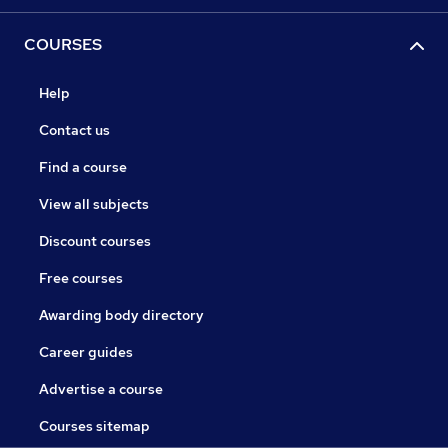
COURSES
Help
Contact us
Find a course
View all subjects
Discount courses
Free courses
Awarding body directory
Career guides
Advertise a course
Courses sitemap