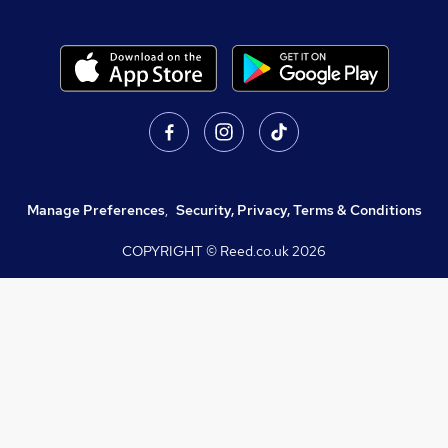
Manage Preferences
,
Security, Privacy, Terms & Conditions
COPYRIGHT © Reed.co.uk
2026