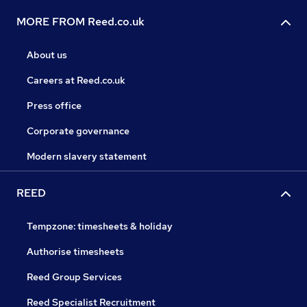
MORE FROM Reed.co.uk
About us
Careers at Reed.co.uk
Press office
Corporate governance
Modern slavery statement
REED
Tempzone: timesheets & holiday
Authorise timesheets
Reed Group Services
Reed Specialist Recruitment