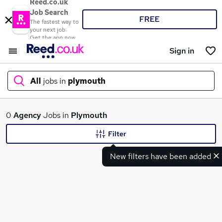
Reed.co.uk
Job Search
FREE
The fastest way to
your next job
Get the app now
Sign in
All
jobs in
plymouth
What
0
Agency
Jobs in
Plymouth
Filter
New filters have been added
Where
Search jobs