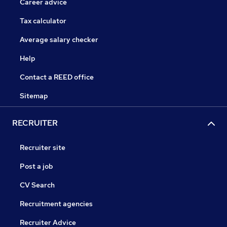
Career advice
Tax calculator
Average salary checker
Help
Contact a REED office
Sitemap
RECRUITER
Recruiter site
Post a job
CV Search
Recruitment agencies
Recruiter Advice