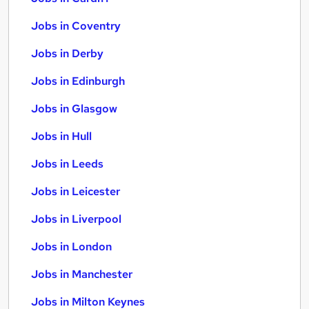
Jobs in Coventry
Jobs in Derby
Jobs in Edinburgh
Jobs in Glasgow
Jobs in Hull
Jobs in Leeds
Jobs in Leicester
Jobs in Liverpool
Jobs in London
Jobs in Manchester
Jobs in Milton Keynes