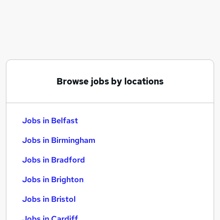
Similar searches:
Jobs in Belfast
Jobs in Birmingham
Jobs in Bradford
Browse jobs by locations
Jobs in Belfast
Jobs in Birmingham
Jobs in Bradford
Jobs in Brighton
Jobs in Bristol
Jobs in Cardiff