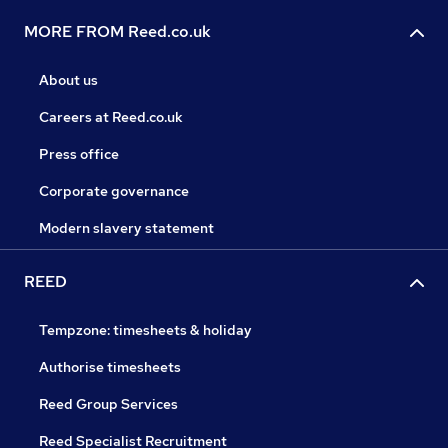
MORE FROM Reed.co.uk
About us
Careers at Reed.co.uk
Press office
Corporate governance
Modern slavery statement
REED
Tempzone: timesheets & holiday
Authorise timesheets
Reed Group Services
Reed Specialist Recruitment