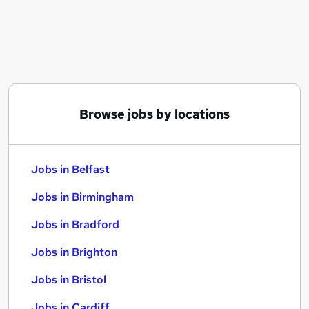
Similar searches:
Jobs in Belfast
Jobs in Birmingham
Jobs in Bradford
Browse jobs by locations
Jobs in Belfast
Jobs in Birmingham
Jobs in Bradford
Jobs in Brighton
Jobs in Bristol
Jobs in Cardiff