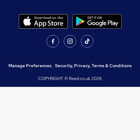
Manage Preferences
,
Security, Privacy, Terms & Conditions
COPYRIGHT © Reed.co.uk
2026