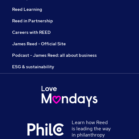
Reed Learning
Reed in Partnership
Careers with REED
James Reed - Official Site
Podcast - James Reed: all about business
ESG & sustainability
Learn how Reed
is leading the way
in philanthropy