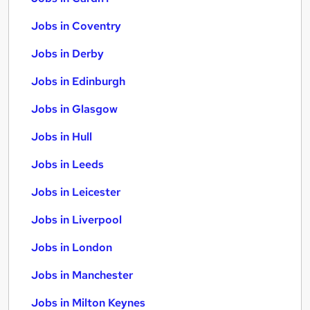
Jobs in Coventry
Jobs in Derby
Jobs in Edinburgh
Jobs in Glasgow
Jobs in Hull
Jobs in Leeds
Jobs in Leicester
Jobs in Liverpool
Jobs in London
Jobs in Manchester
Jobs in Milton Keynes