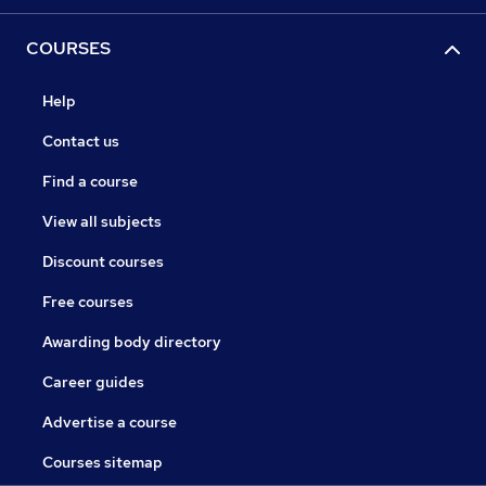
COURSES
Help
Contact us
Find a course
View all subjects
Discount courses
Free courses
Awarding body directory
Career guides
Advertise a course
Courses sitemap