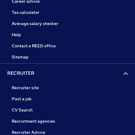
Career advice
Tax calculator
Average salary checker
Help
Contact a REED office
Sitemap
RECRUITER
Recruiter site
Post a job
CV Search
Recruitment agencies
Recruiter Advice