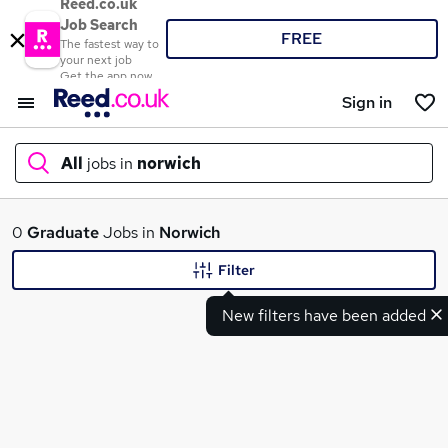
Reed.co.uk
Job Search
FREE
The fastest way to
your next job
Get the app now
Sign in
All
jobs in
norwich
What
0
Graduate
Jobs in
Norwich
Filter
New filters have been added
Where
Search jobs