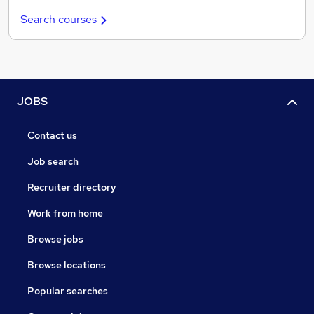
Search courses
JOBS
Contact us
Job search
Recruiter directory
Work from home
Browse jobs
Browse locations
Popular searches