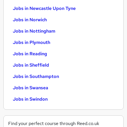
Jobs in Newcastle Upon Tyne
Jobs in Norwich
Jobs in Nottingham
Jobs in Plymouth
Jobs in Reading
Jobs in Sheffield
Jobs in Southampton
Jobs in Swansea
Jobs in Swindon
Find your perfect course through Reed.co.uk