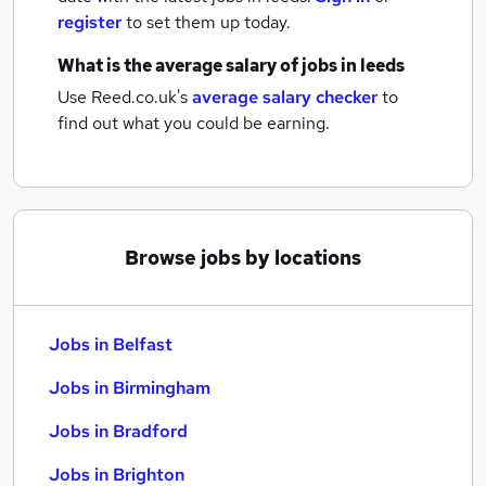
register
to set them up today.
What is the average salary of
jobs
in leeds
Use Reed.co.uk's
average salary checker
to
find out what you could be earning.
Browse jobs by locations
Jobs in Belfast
Jobs in Birmingham
Jobs in Bradford
Jobs in Brighton