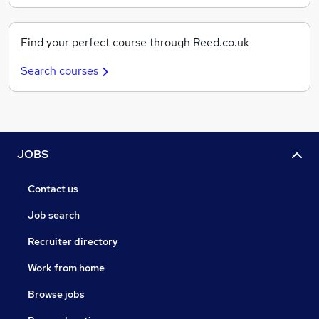
Find your perfect course through Reed.co.uk
Search courses
JOBS
Contact us
Job search
Recruiter directory
Work from home
Browse jobs