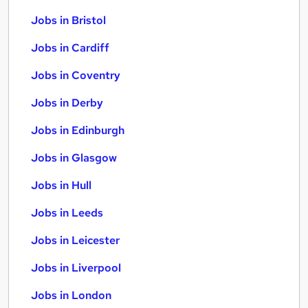
Jobs in Bristol
Jobs in Cardiff
Jobs in Coventry
Jobs in Derby
Jobs in Edinburgh
Jobs in Glasgow
Jobs in Hull
Jobs in Leeds
Jobs in Leicester
Jobs in Liverpool
Jobs in London