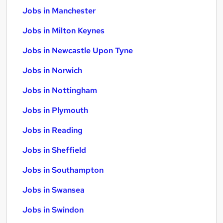
Jobs in Manchester
Jobs in Milton Keynes
Jobs in Newcastle Upon Tyne
Jobs in Norwich
Jobs in Nottingham
Jobs in Plymouth
Jobs in Reading
Jobs in Sheffield
Jobs in Southampton
Jobs in Swansea
Jobs in Swindon