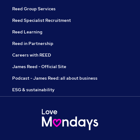
Reed Group Services
Reed Specialist Recruitment
Reed Learning
Reed in Partnership
Careers with REED
James Reed - Official Site
Podcast - James Reed: all about business
ESG & sustainability