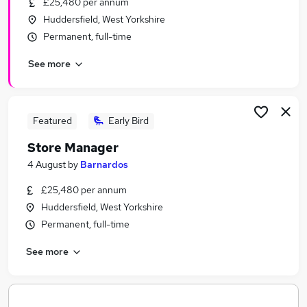
£25,480 per annum
Similar searches:
Huddersfield, West Yorkshire
Jobs in Belfast
Permanent, full-time
Jobs in Birmingham
See more
Jobs in Bradford
Featured
Early Bird
Store Manager
4 August
by
Barnardos
£25,480 per annum
Huddersfield, West Yorkshire
Permanent, full-time
See more