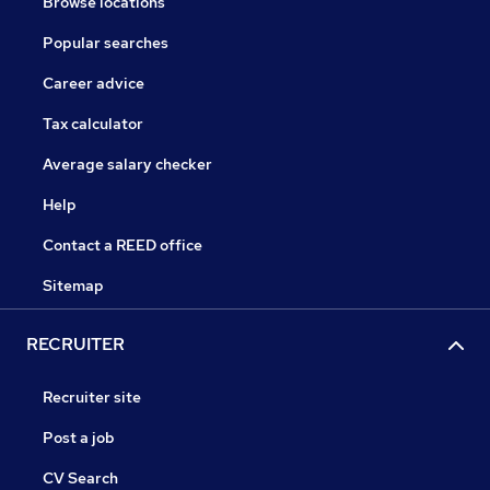
Browse locations
Popular searches
Career advice
Tax calculator
Average salary checker
Help
Contact a REED office
Sitemap
RECRUITER
Recruiter site
Post a job
CV Search