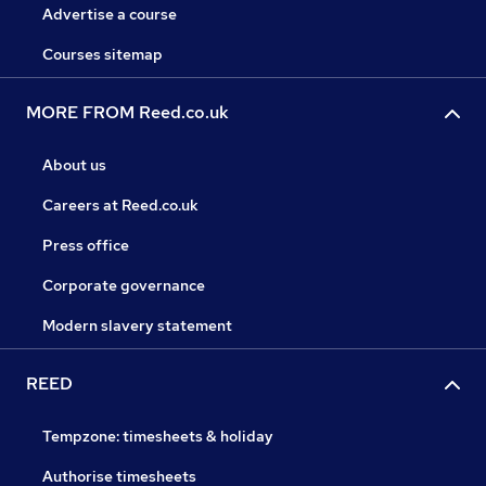
Advertise a course
Courses sitemap
MORE FROM Reed.co.uk
About us
Careers at Reed.co.uk
Press office
Corporate governance
Modern slavery statement
REED
Tempzone: timesheets & holiday
Authorise timesheets