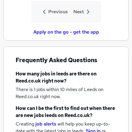
Previous
Next
Apply on the go - get the app
Frequently Asked Questions
How many
jobs
in leeds
are there on
Reed.co.uk right now?
There is 1
jobs within 10 miles of Leeds
on
Reed.co.uk right now.
How can I be the first to find out when there
are new
jobs
leeds
on Reed.co.uk?
Creating
job alerts
will help you keep up-to-
date with the latest
jobs
in leeds.
Sign in
or