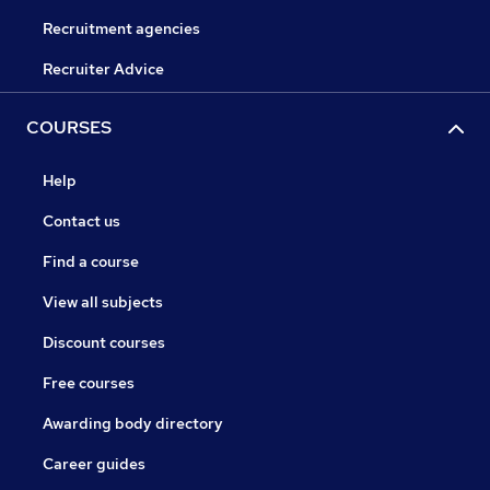
Recruitment agencies
Recruiter Advice
COURSES
Help
Contact us
Find a course
View all subjects
Discount courses
Free courses
Awarding body directory
Career guides