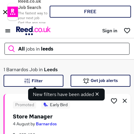
Reed.co.uk
Job Search
FREE
The fastest way to
your next job
Get the app now
Sign in
All
jobs in
leeds
What
1 Barnardos Job in
Leeds
Get job alerts
Filter
New filters have been added
Where
Promoted
Early Bird
Store Manager
Search jobs
4 August
by
Barnardos