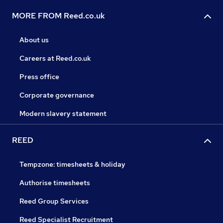
MORE FROM Reed.co.uk
About us
Careers at Reed.co.uk
Press office
Corporate governance
Modern slavery statement
REED
Tempzone: timesheets & holiday
Authorise timesheets
Reed Group Services
Reed Specialist Recruitment