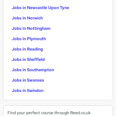
Jobs in Newcastle Upon Tyne
Jobs in Norwich
Jobs in Nottingham
Jobs in Plymouth
Jobs in Reading
Jobs in Sheffield
Jobs in Southampton
Jobs in Swansea
Jobs in Swindon
Find your perfect course through Reed.co.uk