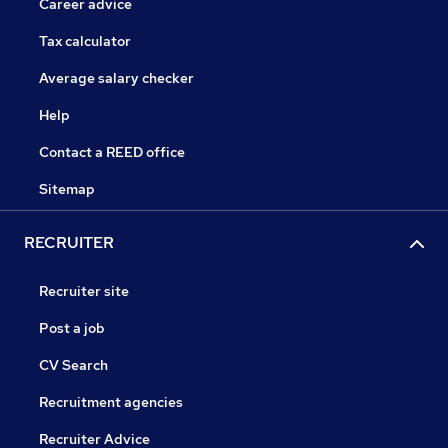
Career advice
Tax calculator
Average salary checker
Help
Contact a REED office
Sitemap
RECRUITER
Recruiter site
Post a job
CV Search
Recruitment agencies
Recruiter Advice