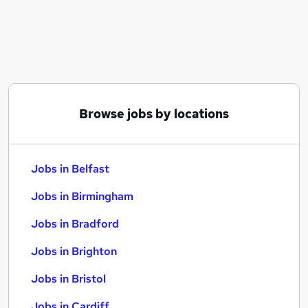
Similar searches:
Jobs in Belfast
Jobs in Birmingham
Jobs in Bradford
Browse jobs by locations
Jobs in Belfast
Jobs in Birmingham
Jobs in Bradford
Jobs in Brighton
Jobs in Bristol
Jobs in Cardiff