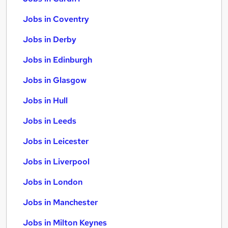
Jobs in Coventry
Jobs in Derby
Jobs in Edinburgh
Jobs in Glasgow
Jobs in Hull
Jobs in Leeds
Jobs in Leicester
Jobs in Liverpool
Jobs in London
Jobs in Manchester
Jobs in Milton Keynes