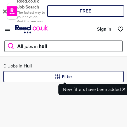
Reed.co.uk
Job Search
FREE
The fastest way to
your next job
Get the app now
Sign in
All
jobs in
hull
What
0 Jobs in
Hull
Filter
New filters have been added
Where
Search jobs