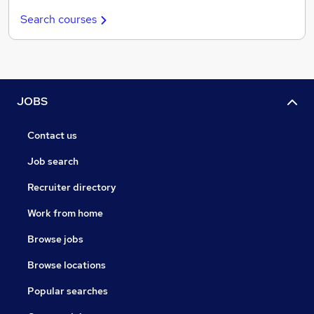
Search courses
JOBS
Contact us
Job search
Recruiter directory
Work from home
Browse jobs
Browse locations
Popular searches