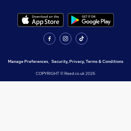
Manage Preferences
,
Security, Privacy, Terms & Conditions
COPYRIGHT © Reed.co.uk
2026