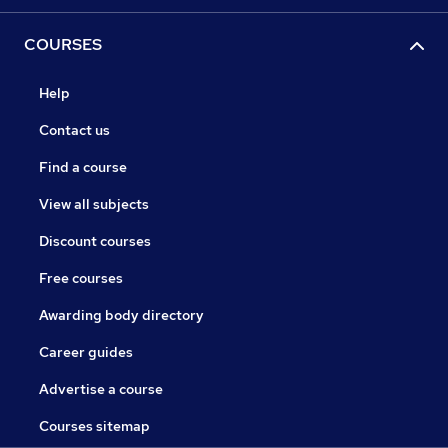
COURSES
Help
Contact us
Find a course
View all subjects
Discount courses
Free courses
Awarding body directory
Career guides
Advertise a course
Courses sitemap