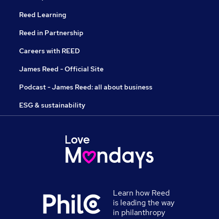
Reed Learning
Reed in Partnership
Careers with REED
James Reed - Official Site
Podcast - James Reed: all about business
ESG & sustainability
Learn how Reed
is leading the way
in philanthropy