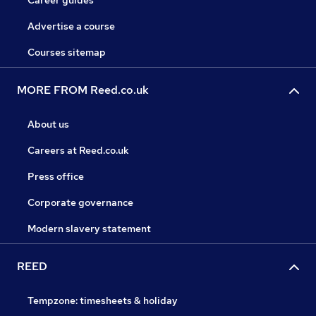
Career guides
Advertise a course
Courses sitemap
MORE FROM Reed.co.uk
About us
Careers at Reed.co.uk
Press office
Corporate governance
Modern slavery statement
REED
Tempzone: timesheets & holiday