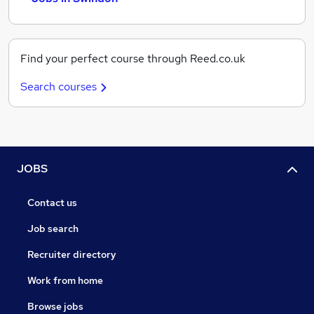
Find your perfect course through Reed.co.uk
Search courses
JOBS
Contact us
Job search
Recruiter directory
Work from home
Browse jobs