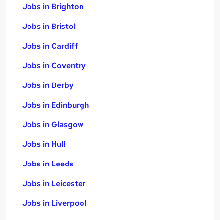
Jobs in Brighton
Jobs in Bristol
Jobs in Cardiff
Jobs in Coventry
Jobs in Derby
Jobs in Edinburgh
Jobs in Glasgow
Jobs in Hull
Jobs in Leeds
Jobs in Leicester
Jobs in Liverpool