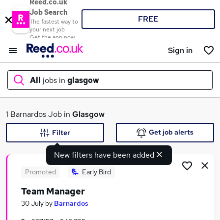
Reed.co.uk
Job Search
FREE
The fastest way to
your next job
Get the app now
Sign in
All
jobs in
glasgow
What
1 Barnardos Job in
Glasgow
Get job alerts
Filter
New filters have been added
Where
Promoted
Early Bird
Team Manager
Search jobs
30 July
by
Barnardos