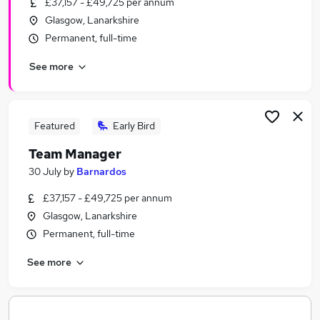
£37,157 - £49,725 per annum
Similar searches:
Glasgow, Lanarkshire
Jobs in Belfast
Permanent, full-time
Jobs in Birmingham
See more
Jobs in Bradford
Featured
Early Bird
Team Manager
30 July
by
Barnardos
£37,157 - £49,725 per annum
Glasgow, Lanarkshire
Permanent, full-time
See more