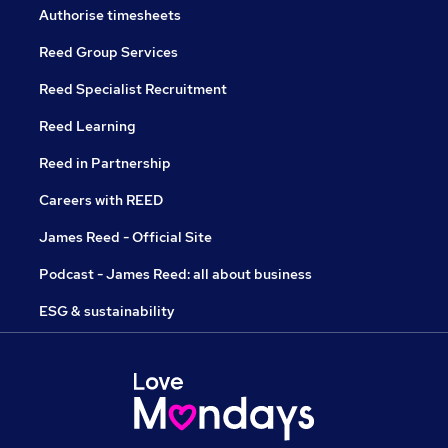
Authorise timesheets
Reed Group Services
Reed Specialist Recruitment
Reed Learning
Reed in Partnership
Careers with REED
James Reed - Official Site
Podcast - James Reed: all about business
ESG & sustainability