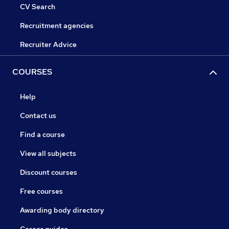
CV Search
Recruitment agencies
Recruiter Advice
COURSES
Help
Contact us
Find a course
View all subjects
Discount courses
Free courses
Awarding body directory