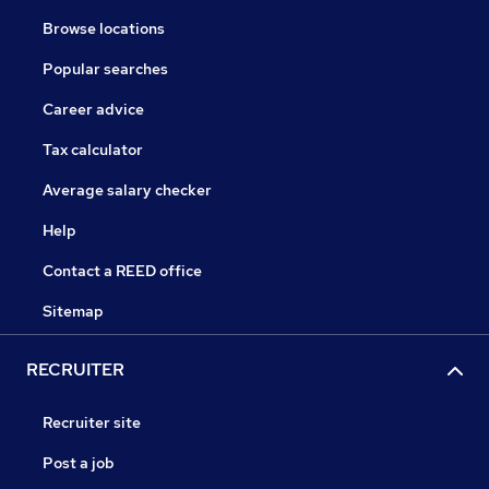
Browse locations
Popular searches
Career advice
Tax calculator
Average salary checker
Help
Contact a REED office
Sitemap
RECRUITER
Recruiter site
Post a job