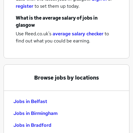
register
to set them up today.
What is the average salary of
jobs
in
glasgow
Use Reed.co.uk's
average salary checker
to
find out what you could be earning.
Browse jobs by locations
Jobs in Belfast
Jobs in Birmingham
Jobs in Bradford