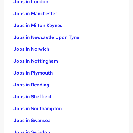
Jobs in London
Jobs in Manchester
Jobs in Milton Keynes
Jobs in Newcastle Upon Tyne
Jobs in Norwich
Jobs in Nottingham
Jobs in Plymouth
Jobs in Reading
Jobs in Sheffield
Jobs in Southampton
Jobs in Swansea
Jobs in Swindon