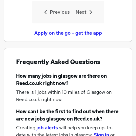
Previous
Next
Apply on the go - get the app
Frequently Asked Questions
How many
jobs
in glasgow
are there on
Reed.co.uk right now?
There is 1
jobs within 10 miles of Glasgow
on
Reed.co.uk right now.
How can I be the first to find out when there
are new
jobs
glasgow
on Reed.co.uk?
Creating
job alerts
will help you keep up-to-
date with the latest
jobs
in glasgow.
Sign in
or