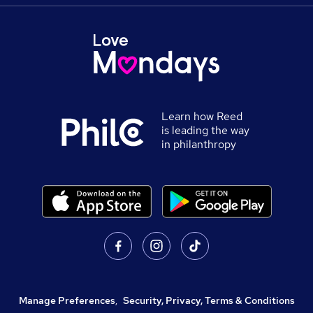
Learn how Reed
is leading the way
in philanthropy
Manage Preferences
,
Security, Privacy, Terms & Conditions