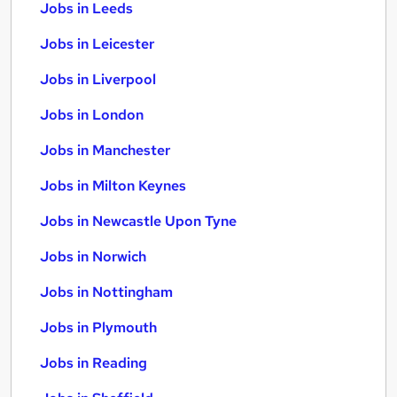
Jobs in Leeds
Jobs in Leicester
Jobs in Liverpool
Jobs in London
Jobs in Manchester
Jobs in Milton Keynes
Jobs in Newcastle Upon Tyne
Jobs in Norwich
Jobs in Nottingham
Jobs in Plymouth
Jobs in Reading