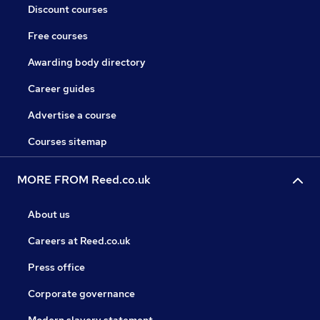
Discount courses
Free courses
Awarding body directory
Career guides
Advertise a course
Courses sitemap
MORE FROM Reed.co.uk
About us
Careers at Reed.co.uk
Press office
Corporate governance