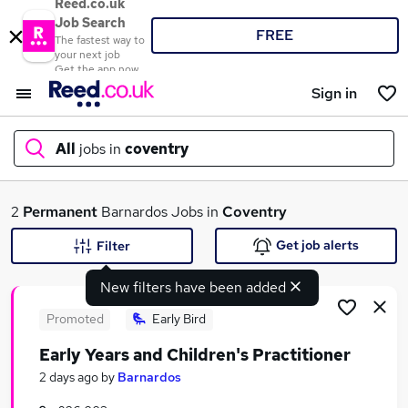
Reed.co.uk
Job Search
FREE
The fastest way to
your next job
Get the app now
Sign in
All
jobs in
coventry
What
2
Permanent
Barnardos Jobs in
Coventry
Get job alerts
Filter
New filters have been added
Where
Promoted
Early Bird
Early Years and Children's Practitioner
Search jobs
2 days ago
by
Barnardos