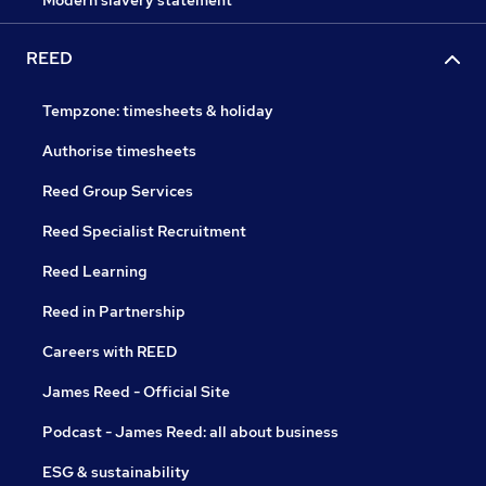
Modern slavery statement
REED
Tempzone: timesheets & holiday
Authorise timesheets
Reed Group Services
Reed Specialist Recruitment
Reed Learning
Reed in Partnership
Careers with REED
James Reed - Official Site
Podcast - James Reed: all about business
ESG & sustainability