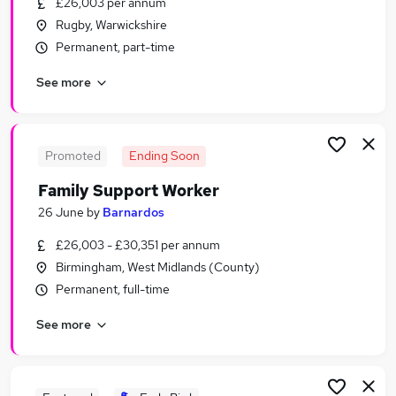
£26,003 per annum
Similar searches:
Rugby, Warwickshire
Jobs in Belfast
Permanent, part-time
Jobs in Birmingham
See more
Jobs in Bradford
Promoted
Ending Soon
Family Support Worker
26 June
by
Barnardos
£26,003 - £30,351 per annum
Birmingham, West Midlands (County)
Permanent, full-time
See more