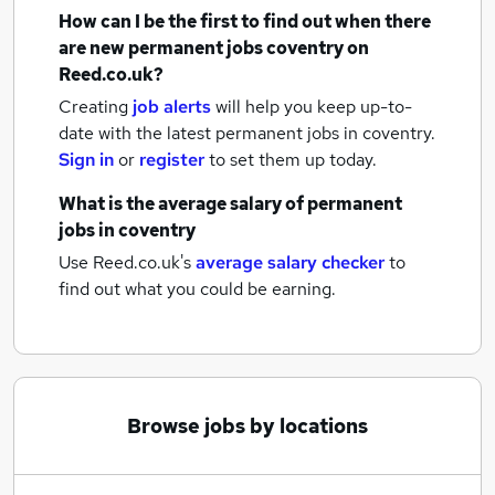
How can I be the first to find out when there
are new
permanent jobs
coventry
on
Reed.co.uk?
Creating
job alerts
will help you keep up-to-
date with the latest
permanent jobs
in coventry.
Sign in
or
register
to set them up today.
What is the average salary of
permanent
jobs
in coventry
Use Reed.co.uk's
average salary checker
to
find out what you could be earning.
Browse jobs by locations