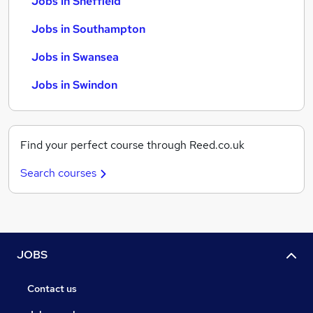
Jobs in Sheffield
Jobs in Southampton
Jobs in Swansea
Jobs in Swindon
Find your perfect course through Reed.co.uk
Search courses
JOBS
Contact us