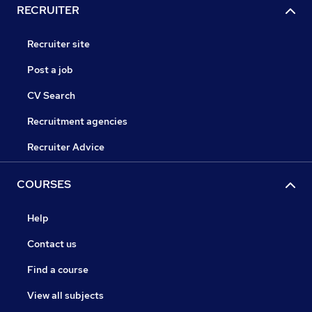
RECRUITER
Recruiter site
Post a job
CV Search
Recruitment agencies
Recruiter Advice
COURSES
Help
Contact us
Find a course
View all subjects