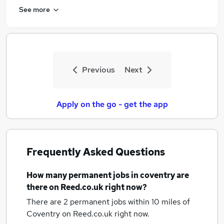
See more
Previous
Next
Apply on the go - get the app
Frequently Asked Questions
How many
permanent jobs
in coventry
are
there on Reed.co.uk right now?
There are 2
permanent jobs within 10 miles of
Coventry
on Reed.co.uk right now.