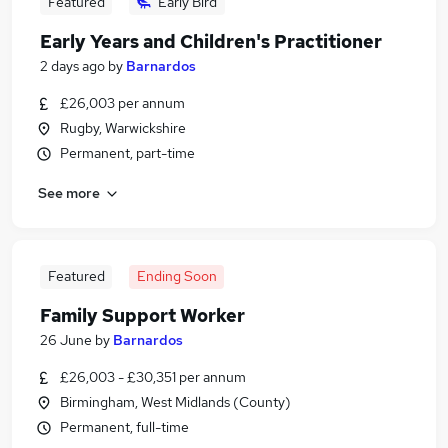
Featured
Early Bird
Early Years and Children's Practitioner
2 days ago
by
Barnardos
£26,003 per annum
Rugby, Warwickshire
Permanent, part-time
See more
Featured
Ending Soon
Family Support Worker
26 June
by
Barnardos
£26,003 - £30,351 per annum
Birmingham, West Midlands (County)
Permanent, full-time