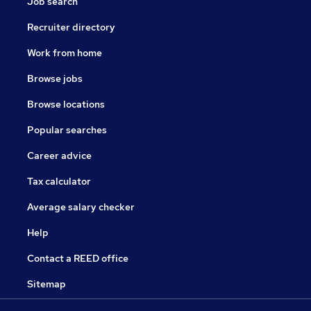
Job search
Recruiter directory
Work from home
Browse jobs
Browse locations
Popular searches
Career advice
Tax calculator
Average salary checker
Help
Contact a REED office
Sitemap