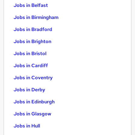
Jobs in Belfast
Jobs in Birmingham
Jobs in Bradford
Jobs in Brighton
Jobs in Bristol
Jobs in Cardiff
Jobs in Coventry
Jobs in Derby
Jobs in Edinburgh
Jobs in Glasgow
Jobs in Hull