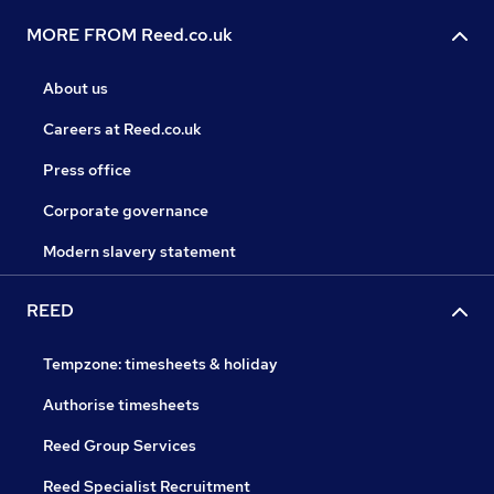
MORE FROM Reed.co.uk
About us
Careers at Reed.co.uk
Press office
Corporate governance
Modern slavery statement
REED
Tempzone: timesheets & holiday
Authorise timesheets
Reed Group Services
Reed Specialist Recruitment