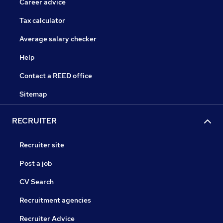
Career advice
Tax calculator
Average salary checker
Help
Contact a REED office
Sitemap
RECRUITER
Recruiter site
Post a job
CV Search
Recruitment agencies
Recruiter Advice