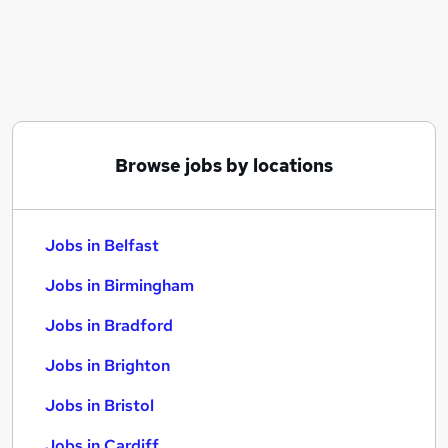
Similar searches:
Jobs in Belfast
Jobs in Birmingham
Jobs in Bradford
Browse jobs by locations
Jobs in Belfast
Jobs in Birmingham
Jobs in Bradford
Jobs in Brighton
Jobs in Bristol
Jobs in Cardiff