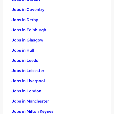
Jobs in Coventry
Jobs in Derby
Jobs in Edinburgh
Jobs in Glasgow
Jobs in Hull
Jobs in Leeds
Jobs in Leicester
Jobs in Liverpool
Jobs in London
Jobs in Manchester
Jobs in Milton Keynes