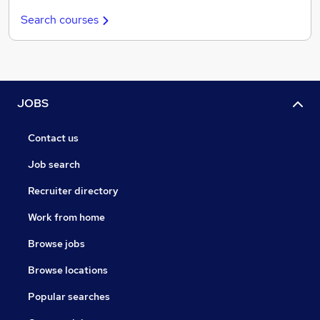
Search courses
JOBS
Contact us
Job search
Recruiter directory
Work from home
Browse jobs
Browse locations
Popular searches