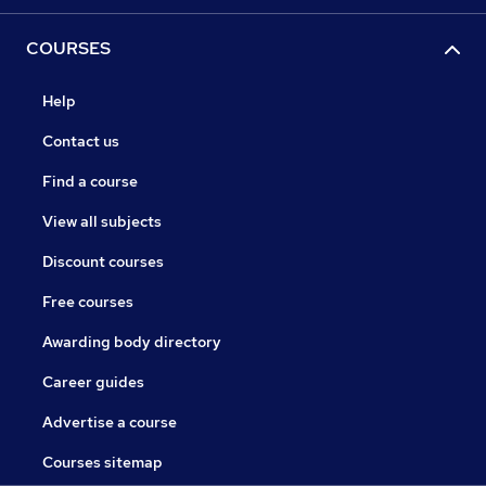
COURSES
Help
Contact us
Find a course
View all subjects
Discount courses
Free courses
Awarding body directory
Career guides
Advertise a course
Courses sitemap