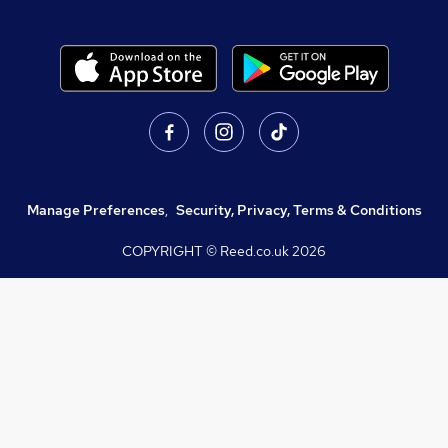
Manage Preferences
,
Security, Privacy, Terms & Conditions
COPYRIGHT © Reed.co.uk
2026