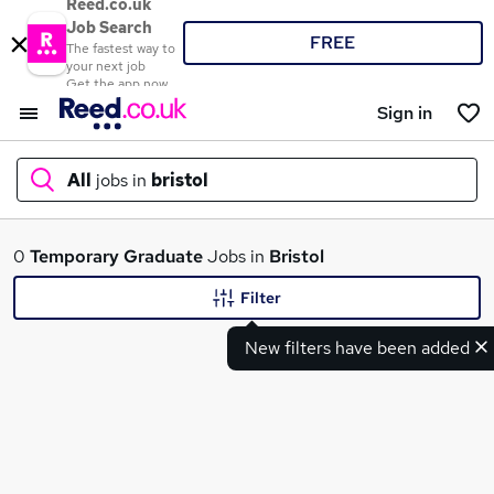
Reed.co.uk
Job Search
FREE
The fastest way to
your next job
Get the app now
Sign in
All
jobs in
bristol
What
0
Temporary
Graduate
Jobs in
Bristol
Filter
New filters have been added
Where
Search jobs