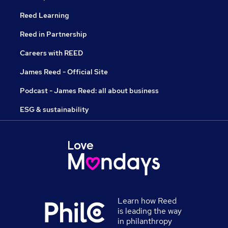
Reed Learning
Reed in Partnership
Careers with REED
James Reed - Official Site
Podcast - James Reed: all about business
ESG & sustainability
Learn how Reed
is leading the way
in philanthropy