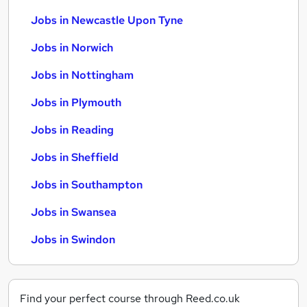
Jobs in Newcastle Upon Tyne
Jobs in Norwich
Jobs in Nottingham
Jobs in Plymouth
Jobs in Reading
Jobs in Sheffield
Jobs in Southampton
Jobs in Swansea
Jobs in Swindon
Find your perfect course through Reed.co.uk