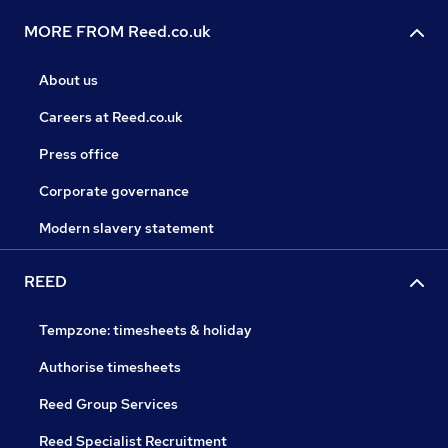
MORE FROM Reed.co.uk
About us
Careers at Reed.co.uk
Press office
Corporate governance
Modern slavery statement
REED
Tempzone: timesheets & holiday
Authorise timesheets
Reed Group Services
Reed Specialist Recruitment