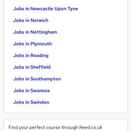
Jobs in Newcastle Upon Tyne
Jobs in Norwich
Jobs in Nottingham
Jobs in Plymouth
Jobs in Reading
Jobs in Sheffield
Jobs in Southampton
Jobs in Swansea
Jobs in Swindon
Find your perfect course through Reed.co.uk