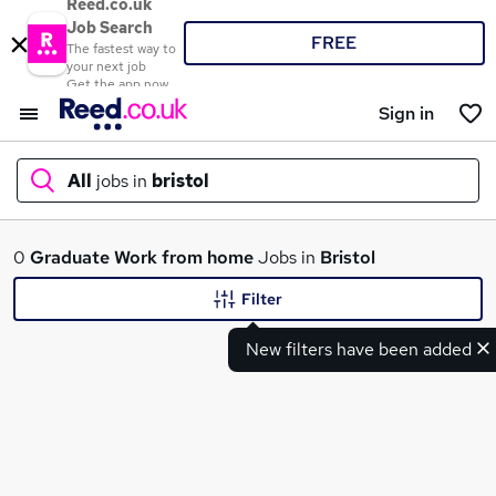
Reed.co.uk
Job Search
FREE
The fastest way to
your next job
Get the app now
Sign in
All
jobs in
bristol
What
0
Graduate
Work from home
Jobs in
Bristol
Filter
New filters have been added
Where
Search jobs