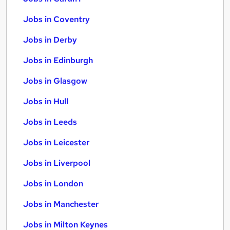
Jobs in Coventry
Jobs in Derby
Jobs in Edinburgh
Jobs in Glasgow
Jobs in Hull
Jobs in Leeds
Jobs in Leicester
Jobs in Liverpool
Jobs in London
Jobs in Manchester
Jobs in Milton Keynes