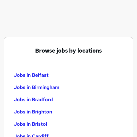
Similar searches:
Jobs in Belfast
Jobs in Birmingham
Jobs in Bradford
Browse jobs by locations
Jobs in Belfast
Jobs in Birmingham
Jobs in Bradford
Jobs in Brighton
Jobs in Bristol
Jobs in Cardiff