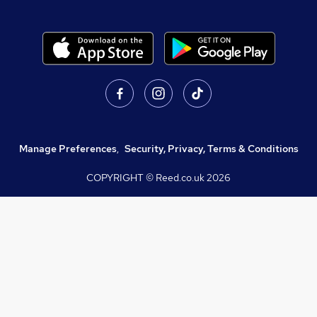
Manage Preferences
,
Security, Privacy, Terms & Conditions
COPYRIGHT © Reed.co.uk
2026