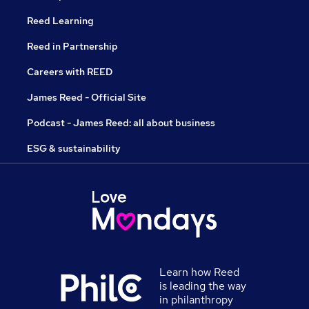
Reed Learning
Reed in Partnership
Careers with REED
James Reed - Official Site
Podcast - James Reed: all about business
ESG & sustainability
Learn how Reed
is leading the way
in philanthropy