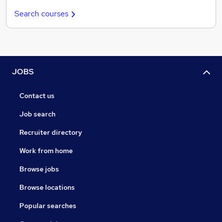
Search courses
JOBS
Contact us
Job search
Recruiter directory
Work from home
Browse jobs
Browse locations
Popular searches