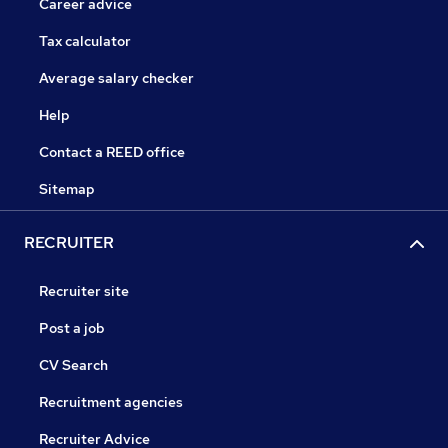
Career advice
Tax calculator
Average salary checker
Help
Contact a REED office
Sitemap
RECRUITER
Recruiter site
Post a job
CV Search
Recruitment agencies
Recruiter Advice