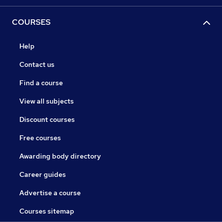
COURSES
Help
Contact us
Find a course
View all subjects
Discount courses
Free courses
Awarding body directory
Career guides
Advertise a course
Courses sitemap