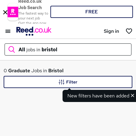
Reed.co.uk
Job Search
FREE
The fastest way to
your next job
Get the app now
Sign in
All
jobs in
bristol
What
0
Graduate
Jobs in
Bristol
Filter
New filters have been added
Where
Search jobs