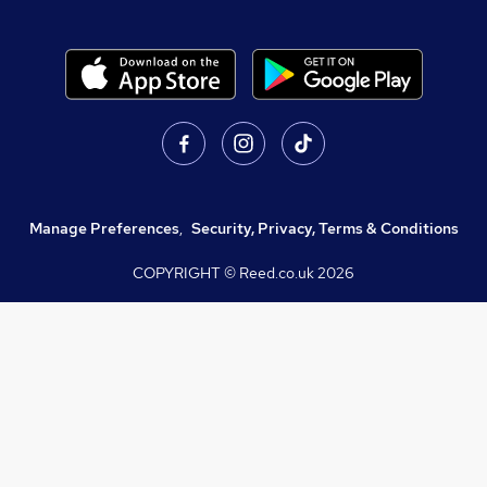
Manage Preferences
,
Security, Privacy, Terms & Conditions
COPYRIGHT © Reed.co.uk
2026