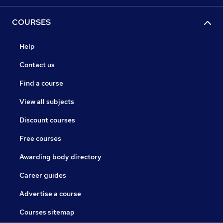
COURSES
Help
Contact us
Find a course
View all subjects
Discount courses
Free courses
Awarding body directory
Career guides
Advertise a course
Courses sitemap