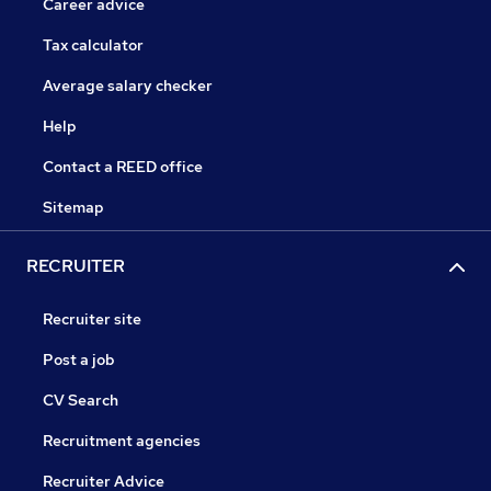
Career advice
Tax calculator
Average salary checker
Help
Contact a REED office
Sitemap
RECRUITER
Recruiter site
Post a job
CV Search
Recruitment agencies
Recruiter Advice