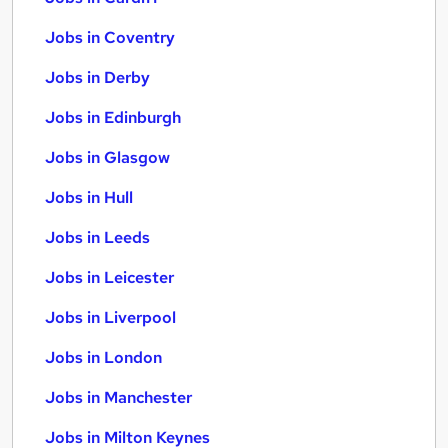
Jobs in Coventry
Jobs in Derby
Jobs in Edinburgh
Jobs in Glasgow
Jobs in Hull
Jobs in Leeds
Jobs in Leicester
Jobs in Liverpool
Jobs in London
Jobs in Manchester
Jobs in Milton Keynes