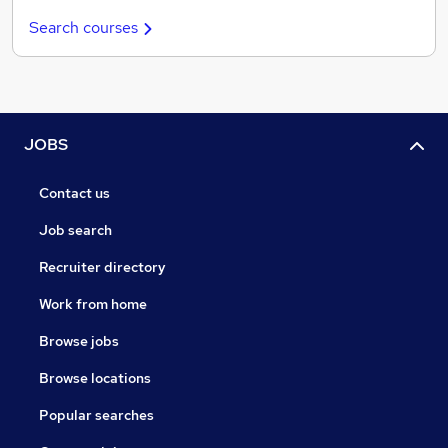
Search courses
JOBS
Contact us
Job search
Recruiter directory
Work from home
Browse jobs
Browse locations
Popular searches