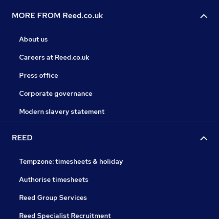
MORE FROM Reed.co.uk
About us
Careers at Reed.co.uk
Press office
Corporate governance
Modern slavery statement
REED
Tempzone: timesheets & holiday
Authorise timesheets
Reed Group Services
Reed Specialist Recruitment