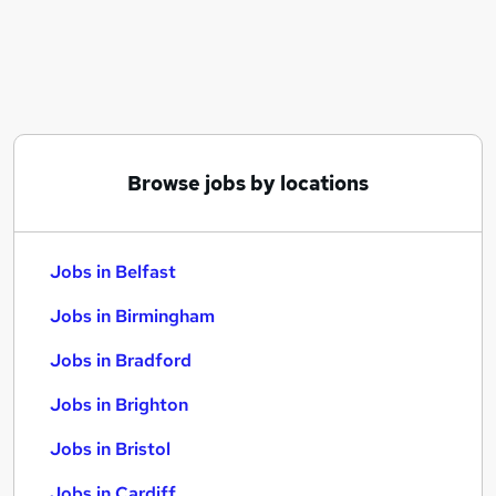
Similar searches:
Jobs in Belfast
Jobs in Birmingham
Jobs in Bradford
Browse jobs by locations
Jobs in Belfast
Jobs in Birmingham
Jobs in Bradford
Jobs in Brighton
Jobs in Bristol
Jobs in Cardiff