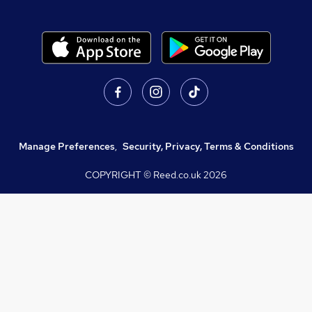
Manage Preferences
,
Security, Privacy, Terms & Conditions
COPYRIGHT © Reed.co.uk
2026