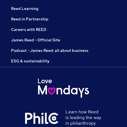
Reed Learning
Reed in Partnership
Careers with REED
James Reed - Official Site
Podcast - James Reed: all about business
ESG & sustainability
Learn how Reed
is leading the way
in philanthropy