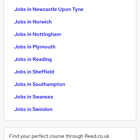
Jobs in Newcastle Upon Tyne
Jobs in Norwich
Jobs in Nottingham
Jobs in Plymouth
Jobs in Reading
Jobs in Sheffield
Jobs in Southampton
Jobs in Swansea
Jobs in Swindon
Find your perfect course through Reed.co.uk