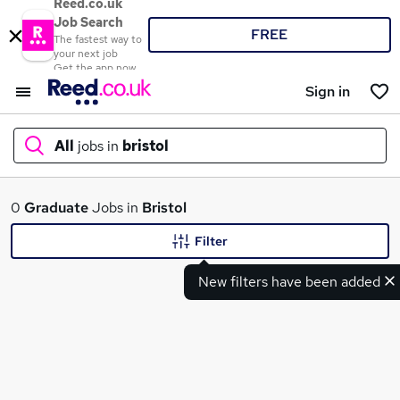
Reed.co.uk
Job Search
FREE
The fastest way to
your next job
Get the app now
Sign in
All
jobs in
bristol
What
0
Graduate
Jobs in
Bristol
Filter
New filters have been added
Where
Search jobs