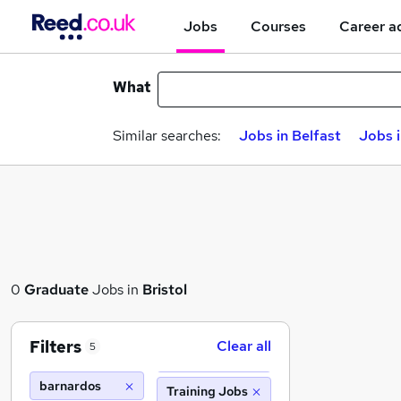
Jobs
Courses
Career a
What
Similar searches:
Jobs in Belfast
Jobs 
0
Graduate
Jobs in
Bristol
Filters
Clear all
5
barnardos
Training Jobs