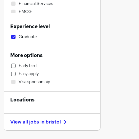
Financial Services
FMCG
Manufacturing
Experience level
Estate Agency
Recruitment Consultancy
Graduate
Construction & Property
Charity & Voluntary
More options
Security & Safety
Early bird
Graduate Training & Internships
Easy apply
Energy
Visa sponsorship
Customer Service
Other
Locations
Accountancy (Qualified)
Strategy & Consultancy
Accountancy
View all jobs in
bristol
Hospitality & Catering
Admin, Secretarial & PA