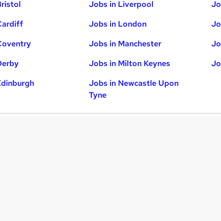
ristol
Jobs in Liverpool
Jo
Cardiff
Jobs in London
Jo
Coventry
Jobs in Manchester
Jo
Derby
Jobs in Milton Keynes
Jo
Edinburgh
Jobs in Newcastle Upon
Tyne