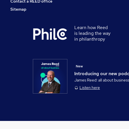
Contact a REED office
Sitemap
Learn how Reed
is leading the way
in philanthropy
New
Introducing our new pod
James Reed: all about busines
Listen here