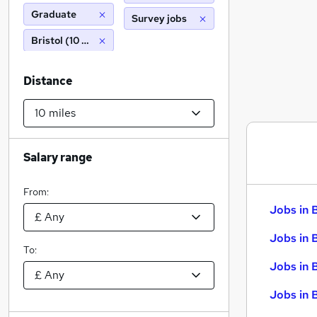
Graduate
Survey jobs
Bristol (10 miles)
Distance
Salary range
From:
Jobs in 
Jobs in 
To:
Jobs in 
Jobs in 