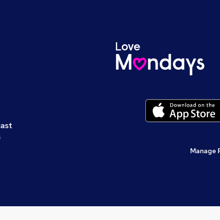
cast
s
Manage 