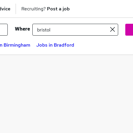
dvice
Recruiting?
Post a job
Where
in Birmingham
Jobs in Bradford