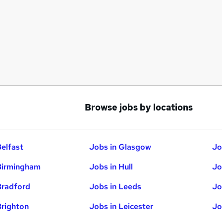
Browse jobs by locations
Belfast
Jobs in Glasgow
Jo
Birmingham
Jobs in Hull
Jo
Bradford
Jobs in Leeds
Jo
Brighton
Jobs in Leicester
Jo