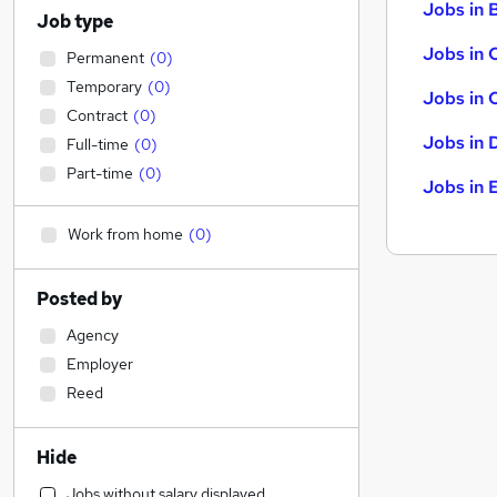
Jobs in B
Job type
Jobs in 
Permanent
(
0
)
Temporary
(
0
)
Jobs in 
Contract
(
0
)
Jobs in 
Full-time
(
0
)
Part-time
(
0
)
Jobs in 
Work from home
(
0
)
Posted by
Agency
Employer
Reed
Hide
Jobs without salary displayed