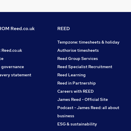
OM Reed.co.uk
REED
Tempzone: timesheets & holiday
t Reed.co.uk
Authorise timesheets
ce
Reed Group Services
 governance
Reed Specialist Recruitment
avery statement
Reed Learning
Reed in Partnership
Careers with REED
James Reed - Official Site
Podcast - James Reed: all about
business
ESG & sustainability