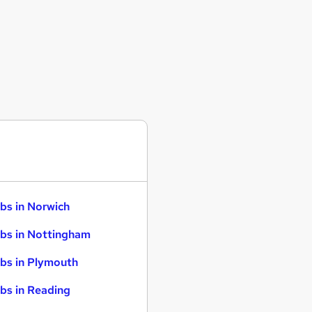
bs in Norwich
bs in Nottingham
bs in Plymouth
bs in Reading