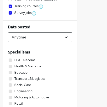
Training courses
Survey jobs
Date posted
Specialisms
IT & Telecoms
Health & Medicine
Education
Transport & Logistics
Social Care
Engineering
Motoring & Automotive
Retail