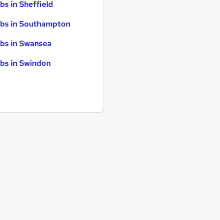
bs in Sheffield
bs in Southampton
bs in Swansea
bs in Swindon