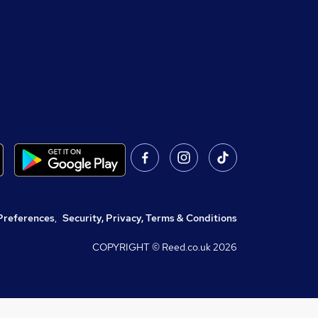
Preferences
,
Security, Privacy, Terms & Conditions
COPYRIGHT © Reed.co.uk
2026