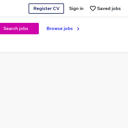
Register CV
Sign in
Saved jobs
Search jobs
Browse jobs