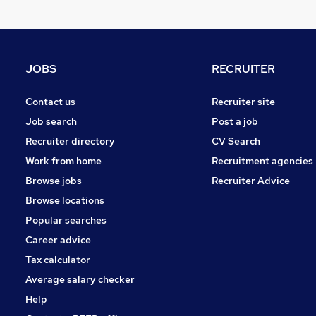
Purchasing
Sales
Human Resources
Banking
JOBS
RECRUITER
Legal
Marketing & PR
Contact us
Recruiter site
Apprenticeships
Job search
Post a job
Training
Recruiter directory
CV Search
Leisure & Tourism
Work from home
Recruitment agencies
General Insurance
Browse jobs
Recruiter Advice
Media, Digital & Creative
Browse locations
Scientific
Popular searches
Career advice
Tax calculator
Average salary checker
Help