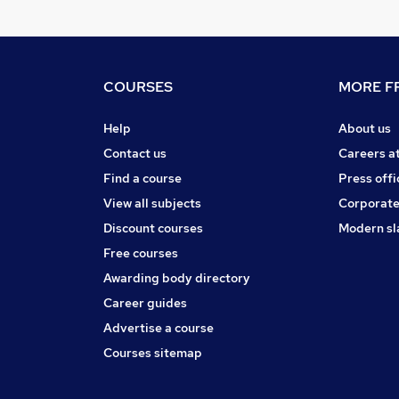
COURSES
MORE FR
Help
About us
Contact us
Careers a
Find a course
Press offi
View all subjects
Corporate
Discount courses
Modern sl
Free courses
Awarding body directory
Career guides
Advertise a course
Courses sitemap