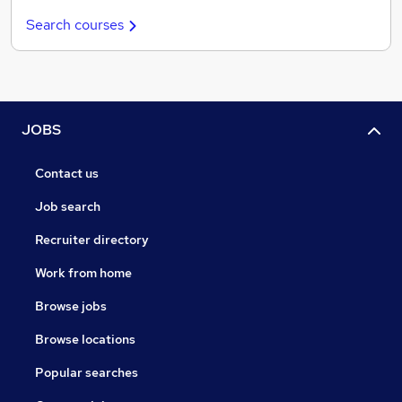
Search courses
JOBS
Contact us
Job search
Recruiter directory
Work from home
Browse jobs
Browse locations
Popular searches