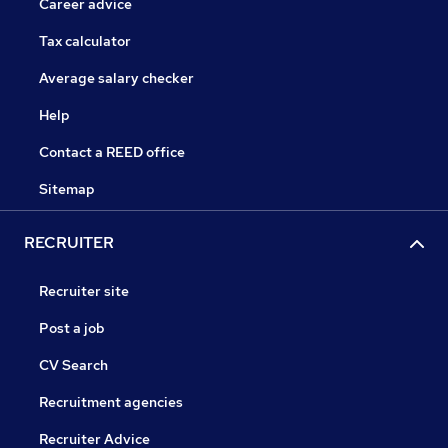
Career advice
Tax calculator
Average salary checker
Help
Contact a REED office
Sitemap
RECRUITER
Recruiter site
Post a job
CV Search
Recruitment agencies
Recruiter Advice