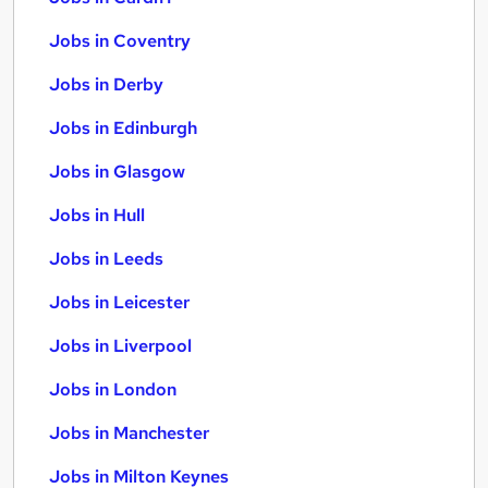
Jobs in Coventry
Jobs in Derby
Jobs in Edinburgh
Jobs in Glasgow
Jobs in Hull
Jobs in Leeds
Jobs in Leicester
Jobs in Liverpool
Jobs in London
Jobs in Manchester
Jobs in Milton Keynes