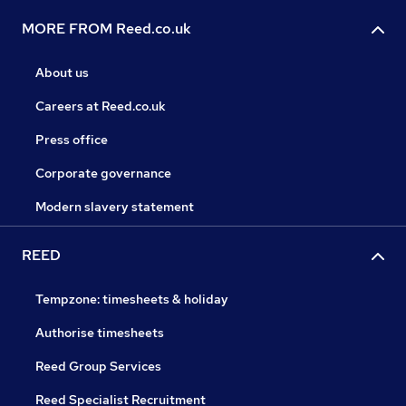
MORE FROM Reed.co.uk
About us
Careers at Reed.co.uk
Press office
Corporate governance
Modern slavery statement
REED
Tempzone: timesheets & holiday
Authorise timesheets
Reed Group Services
Reed Specialist Recruitment