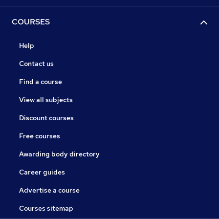
COURSES
Help
Contact us
Find a course
View all subjects
Discount courses
Free courses
Awarding body directory
Career guides
Advertise a course
Courses sitemap