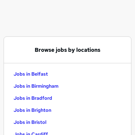
Similar searches:
Jobs in Belfast
Jobs in Birmingham
Jobs in Bradford
Browse jobs by locations
Jobs in Belfast
Jobs in Birmingham
Jobs in Bradford
Jobs in Brighton
Jobs in Bristol
Jobs in Cardiff