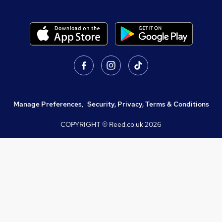
Manage Preferences
,
Security, Privacy, Terms & Conditions
COPYRIGHT © Reed.co.uk
2026