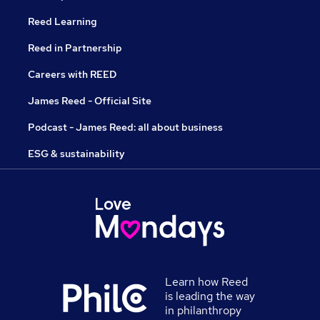
Reed Learning
Reed in Partnership
Careers with REED
James Reed - Official Site
Podcast - James Reed: all about business
ESG & sustainability
Learn how Reed
is leading the way
in philanthropy