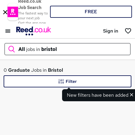
Reed.co.uk
Job Search
FREE
The fastest way to
your next job
Get the app now
Sign in
All
jobs in
bristol
What
0
Graduate
Jobs in
Bristol
Filter
New filters have been added
Where
Search jobs