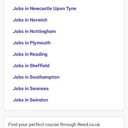
Jobs in Newcastle Upon Tyne
Jobs in Norwich
Jobs in Nottingham
Jobs in Plymouth
Jobs in Reading
Jobs in Sheffield
Jobs in Southampton
Jobs in Swansea
Jobs in Swindon
Find your perfect course through Reed.co.uk