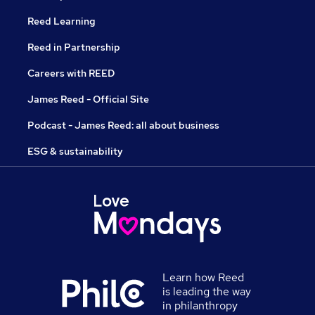
Reed Learning
Reed in Partnership
Careers with REED
James Reed - Official Site
Podcast - James Reed: all about business
ESG & sustainability
Learn how Reed
is leading the way
in philanthropy