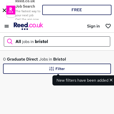
Reed.co.uk
Job Search
FREE
The fastest way to
your next job
Get the app now
Sign in
All
jobs in
bristol
What
0
Graduate
Direct
Jobs in
Bristol
Filter
New filters have been added
Where
Search jobs