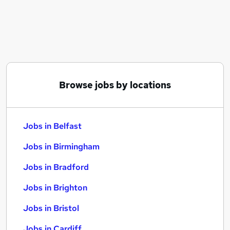
Similar searches:
Jobs in Belfast
Jobs in Birmingham
Jobs in Bradford
Browse jobs by locations
Jobs in Belfast
Jobs in Birmingham
Jobs in Bradford
Jobs in Brighton
Jobs in Bristol
Jobs in Cardiff