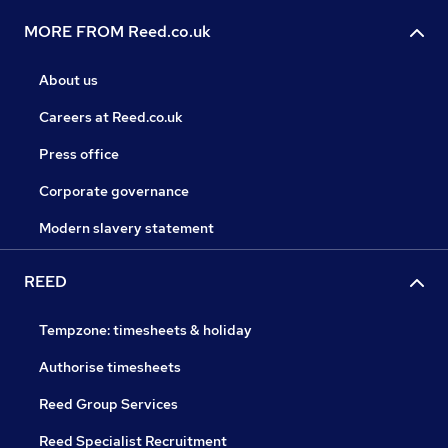
MORE FROM Reed.co.uk
About us
Careers at Reed.co.uk
Press office
Corporate governance
Modern slavery statement
REED
Tempzone: timesheets & holiday
Authorise timesheets
Reed Group Services
Reed Specialist Recruitment