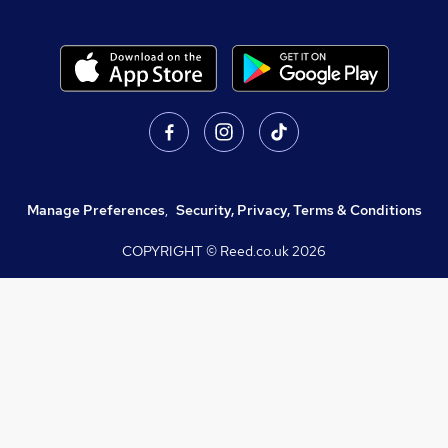
Manage Preferences
,
Security, Privacy, Terms & Conditions
COPYRIGHT © Reed.co.uk
2026