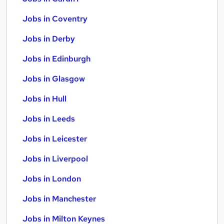
Jobs in Coventry
Jobs in Derby
Jobs in Edinburgh
Jobs in Glasgow
Jobs in Hull
Jobs in Leeds
Jobs in Leicester
Jobs in Liverpool
Jobs in London
Jobs in Manchester
Jobs in Milton Keynes