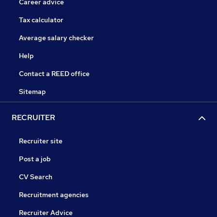
Career advice
Tax calculator
Average salary checker
Help
Contact a REED office
Sitemap
RECRUITER
Recruiter site
Post a job
CV Search
Recruitment agencies
Recruiter Advice