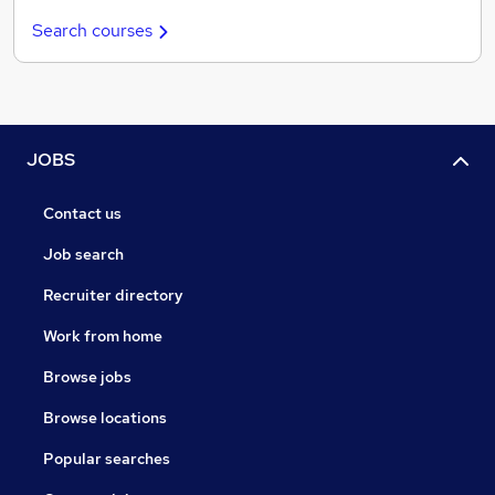
Search courses
JOBS
Contact us
Job search
Recruiter directory
Work from home
Browse jobs
Browse locations
Popular searches