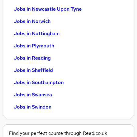
Jobs in Newcastle Upon Tyne
Jobs in Norwich
Jobs in Nottingham
Jobs in Plymouth
Jobs in Reading
Jobs in Sheffield
Jobs in Southampton
Jobs in Swansea
Jobs in Swindon
Find your perfect course through Reed.co.uk