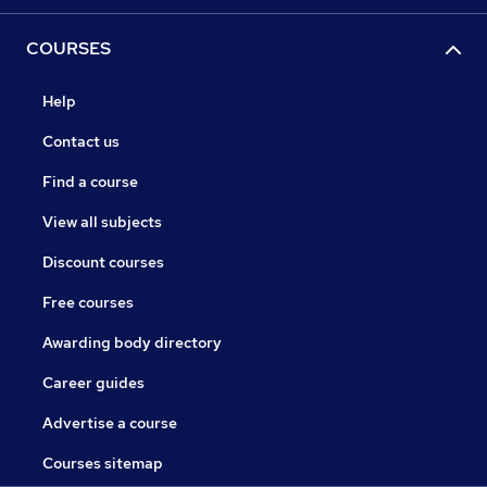
COURSES
Help
Contact us
Find a course
View all subjects
Discount courses
Free courses
Awarding body directory
Career guides
Advertise a course
Courses sitemap