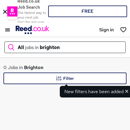
Reed.co.uk
Job Search
FREE
The fastest way to
your next job
Get the app now
Sign in
All
jobs in
brighton
What
0 Jobs in
Brighton
Filter
New filters have been added
Where
Search jobs