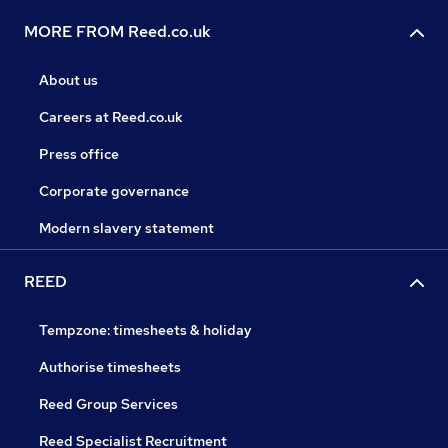
MORE FROM Reed.co.uk
About us
Careers at Reed.co.uk
Press office
Corporate governance
Modern slavery statement
REED
Tempzone: timesheets & holiday
Authorise timesheets
Reed Group Services
Reed Specialist Recruitment