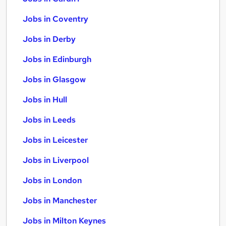
Jobs in Coventry
Jobs in Derby
Jobs in Edinburgh
Jobs in Glasgow
Jobs in Hull
Jobs in Leeds
Jobs in Leicester
Jobs in Liverpool
Jobs in London
Jobs in Manchester
Jobs in Milton Keynes