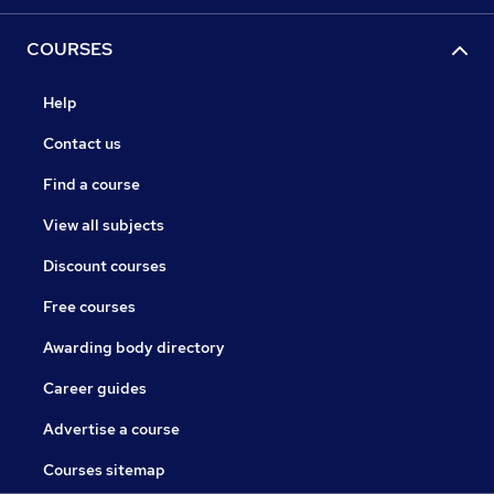
COURSES
Help
Contact us
Find a course
View all subjects
Discount courses
Free courses
Awarding body directory
Career guides
Advertise a course
Courses sitemap