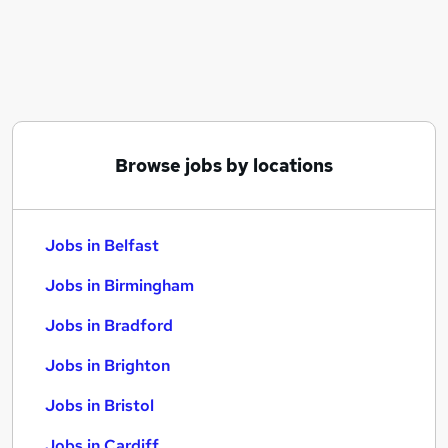
Similar searches:
Jobs in Belfast
Jobs in Birmingham
Jobs in Bradford
Browse jobs by locations
Jobs in Belfast
Jobs in Birmingham
Jobs in Bradford
Jobs in Brighton
Jobs in Bristol
Jobs in Cardiff