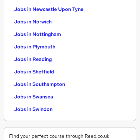
Jobs in Newcastle Upon Tyne
Jobs in Norwich
Jobs in Nottingham
Jobs in Plymouth
Jobs in Reading
Jobs in Sheffield
Jobs in Southampton
Jobs in Swansea
Jobs in Swindon
Find your perfect course through Reed.co.uk