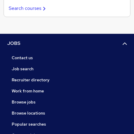
Search courses
JOBS
Contact us
Job search
Recruiter directory
Work from home
Browse jobs
Browse locations
Popular searches