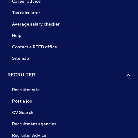
Career advice
Tax calculator
Average salary checker
Help
Contact a REED office
Sitemap
RECRUITER
Recruiter site
Post a job
CV Search
Recruitment agencies
Recruiter Advice