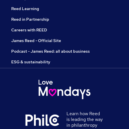
Reed Learning
Reed in Partnership
Careers with REED
James Reed - Official Site
Podcast - James Reed: all about business
ESG & sustainability
Learn how Reed
is leading the way
in philanthropy