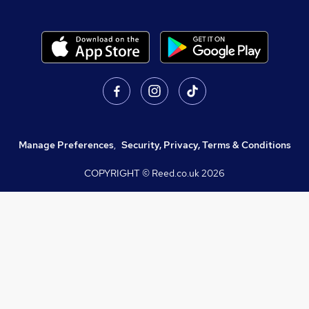
Manage Preferences
,
Security, Privacy, Terms & Conditions
COPYRIGHT © Reed.co.uk
2026