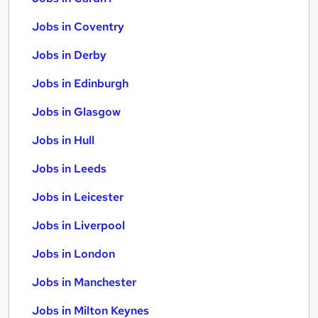
Jobs in Coventry
Jobs in Derby
Jobs in Edinburgh
Jobs in Glasgow
Jobs in Hull
Jobs in Leeds
Jobs in Leicester
Jobs in Liverpool
Jobs in London
Jobs in Manchester
Jobs in Milton Keynes