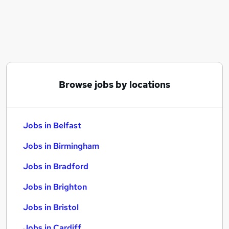
Similar searches:
Jobs in Belfast
Jobs in Birmingham
Jobs in Bradford
Browse jobs by locations
Jobs in Belfast
Jobs in Birmingham
Jobs in Bradford
Jobs in Brighton
Jobs in Bristol
Jobs in Cardiff