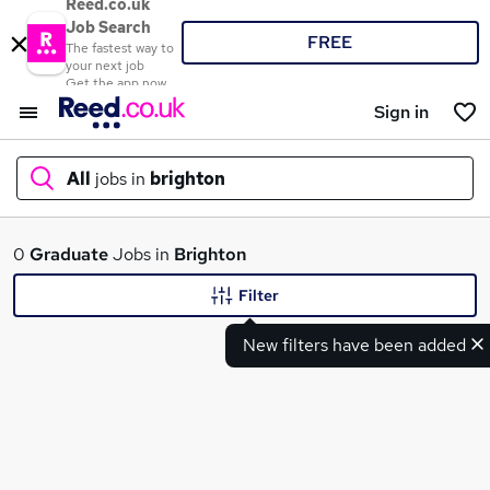
Reed.co.uk
Job Search
FREE
The fastest way to
your next job
Get the app now
Sign in
All
jobs in
brighton
What
0
Graduate
Jobs in
Brighton
Filter
New filters have been added
Where
Search jobs