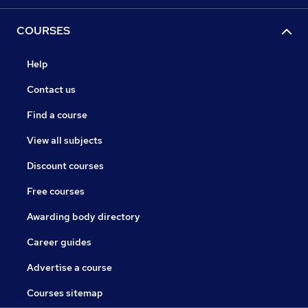
COURSES
Help
Contact us
Find a course
View all subjects
Discount courses
Free courses
Awarding body directory
Career guides
Advertise a course
Courses sitemap