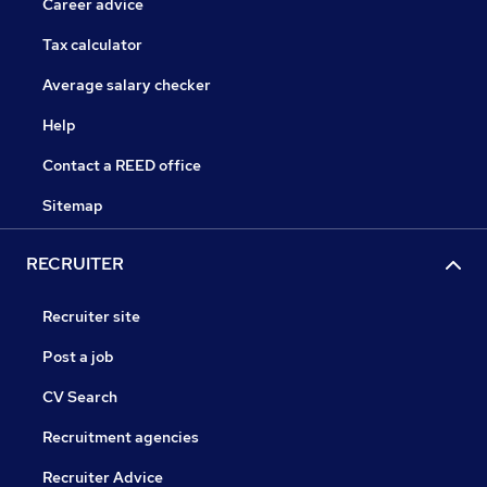
Career advice
Tax calculator
Average salary checker
Help
Contact a REED office
Sitemap
RECRUITER
Recruiter site
Post a job
CV Search
Recruitment agencies
Recruiter Advice