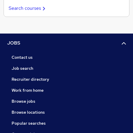
Search courses
JOBS
Contact us
Job search
Recruiter directory
Work from home
Browse jobs
Browse locations
Popular searches