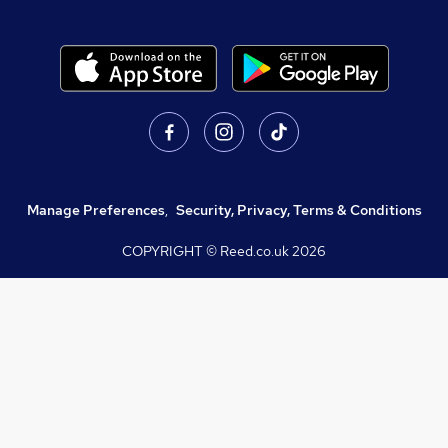
Manage Preferences
,
Security, Privacy, Terms & Conditions
COPYRIGHT © Reed.co.uk
2026