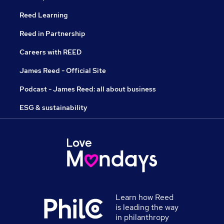
Reed Learning
Reed in Partnership
Careers with REED
James Reed - Official Site
Podcast - James Reed: all about business
ESG & sustainability
Learn how Reed
is leading the way
in philanthropy