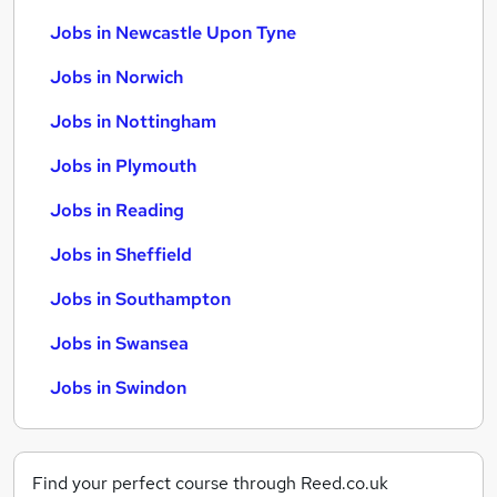
Jobs in Newcastle Upon Tyne
Jobs in Norwich
Jobs in Nottingham
Jobs in Plymouth
Jobs in Reading
Jobs in Sheffield
Jobs in Southampton
Jobs in Swansea
Jobs in Swindon
Find your perfect course through Reed.co.uk