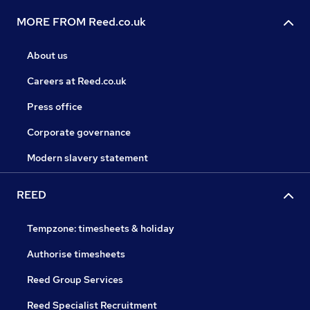
MORE FROM Reed.co.uk
About us
Careers at Reed.co.uk
Press office
Corporate governance
Modern slavery statement
REED
Tempzone: timesheets & holiday
Authorise timesheets
Reed Group Services
Reed Specialist Recruitment