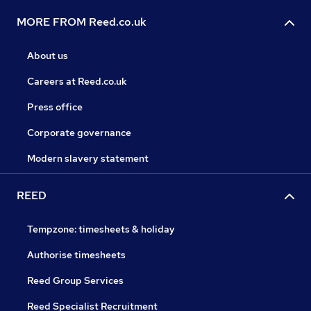
MORE FROM Reed.co.uk
About us
Careers at Reed.co.uk
Press office
Corporate governance
Modern slavery statement
REED
Tempzone: timesheets & holiday
Authorise timesheets
Reed Group Services
Reed Specialist Recruitment