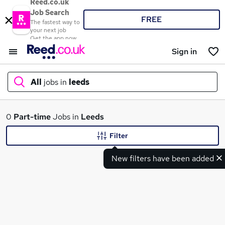
Reed.co.uk
Job Search
FREE
The fastest way to
your next job
Get the app now
Sign in
All
jobs in
leeds
What
0
Part-time
Jobs in
Leeds
Filter
New filters have been added
Where
Search jobs