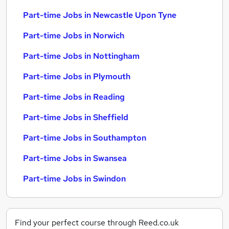
Part-time Jobs in Newcastle Upon Tyne
Part-time Jobs in Norwich
Part-time Jobs in Nottingham
Part-time Jobs in Plymouth
Part-time Jobs in Reading
Part-time Jobs in Sheffield
Part-time Jobs in Southampton
Part-time Jobs in Swansea
Part-time Jobs in Swindon
Find your perfect course through Reed.co.uk