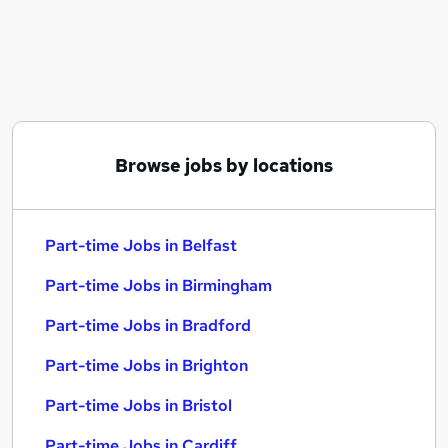
Similar searches:
Part-time Jobs in Belfast
Part-time Jobs in Birmingham
Part-time Jobs in Bradford
Browse jobs by locations
Part-time Jobs in Belfast
Part-time Jobs in Birmingham
Part-time Jobs in Bradford
Part-time Jobs in Brighton
Part-time Jobs in Bristol
Part-time Jobs in Cardiff