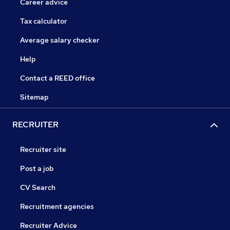
Career advice
Tax calculator
Average salary checker
Help
Contact a REED office
Sitemap
RECRUITER
Recruiter site
Post a job
CV Search
Recruitment agencies
Recruiter Advice