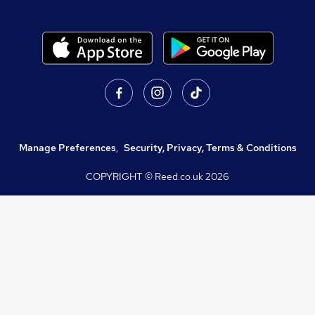
Manage Preferences
,
Security, Privacy, Terms & Conditions
COPYRIGHT © Reed.co.uk
2026