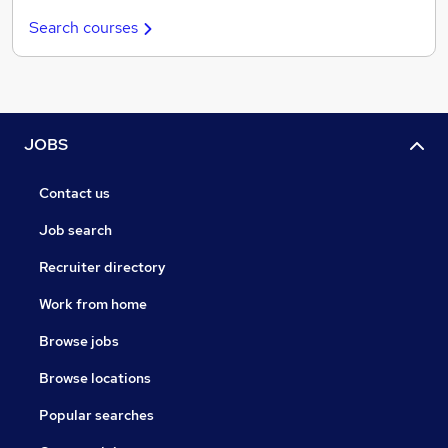
Search courses
JOBS
Contact us
Job search
Recruiter directory
Work from home
Browse jobs
Browse locations
Popular searches