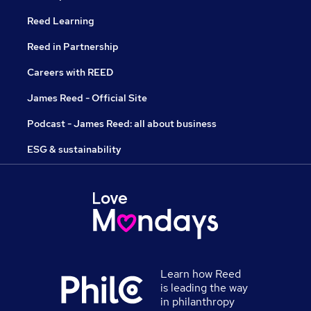
Reed Learning
Reed in Partnership
Careers with REED
James Reed - Official Site
Podcast - James Reed: all about business
ESG & sustainability
Learn how Reed
is leading the way
in philanthropy