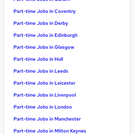
Part-time Jobs in Coventry
Part-time Jobs in Derby
Part-time Jobs in Edinburgh
Part-time Jobs in Glasgow
Part-time Jobs in Hull
Part-time Jobs in Leeds
Part-time Jobs in Leicester
Part-time Jobs in Liverpool
Part-time Jobs in London
Part-time Jobs in Manchester
Part-time Jobs in Milton Keynes