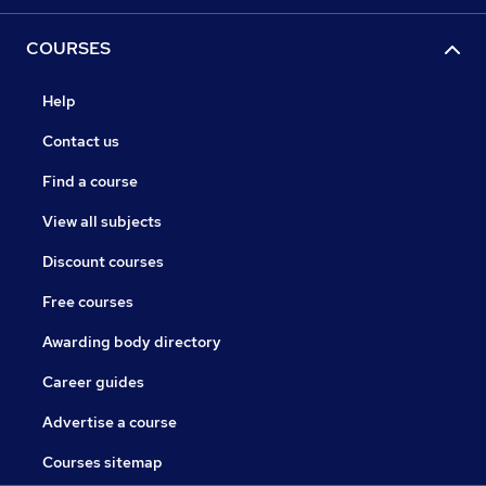
COURSES
Help
Contact us
Find a course
View all subjects
Discount courses
Free courses
Awarding body directory
Career guides
Advertise a course
Courses sitemap