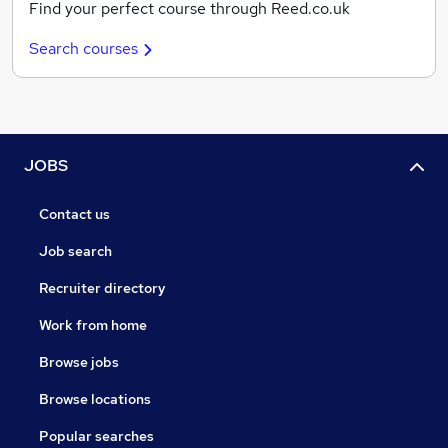
Find your perfect course through Reed.co.uk
Search courses
JOBS
Contact us
Job search
Recruiter directory
Work from home
Browse jobs
Browse locations
Popular searches