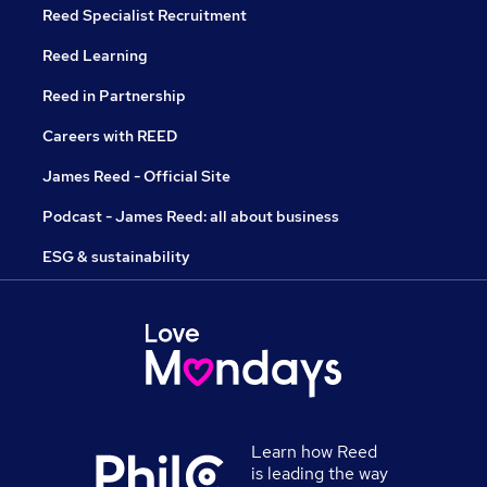
Reed Specialist Recruitment
Reed Learning
Reed in Partnership
Careers with REED
James Reed - Official Site
Podcast - James Reed: all about business
ESG & sustainability
Learn how Reed
is leading the way