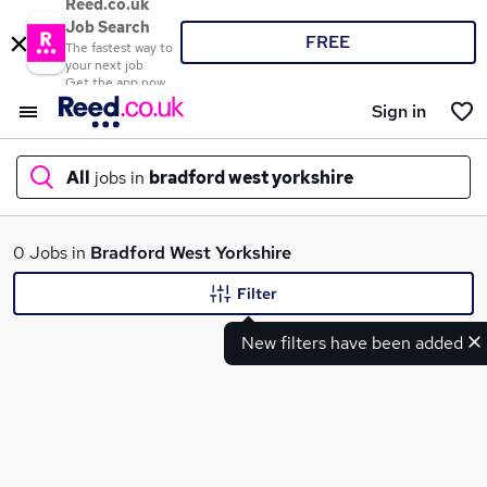
Reed.co.uk
Job Search
FREE
The fastest way to
your next job
Get the app now
Sign in
All
jobs in
bradford west yorkshire
What
0 Jobs in
Bradford West Yorkshire
Filter
New filters have been added
Where
Search jobs