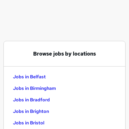
Similar searches:
Jobs in Belfast
Jobs in Birmingham
Jobs in Bradford
Browse jobs by locations
Jobs in Belfast
Jobs in Birmingham
Jobs in Bradford
Jobs in Brighton
Jobs in Bristol