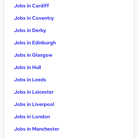
Jobs in Cardiff
Jobs in Coventry
Jobs in Derby
Jobs in Edinburgh
Jobs in Glasgow
Jobs in Hull
Jobs in Leeds
Jobs in Leicester
Jobs in Liverpool
Jobs in London
Jobs in Manchester