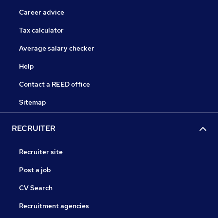
Career advice
Tax calculator
Average salary checker
Help
Contact a REED office
Sitemap
RECRUITER
Recruiter site
Post a job
CV Search
Recruitment agencies