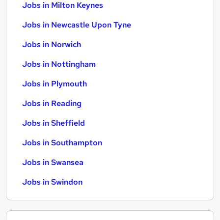
Jobs in Milton Keynes
Jobs in Newcastle Upon Tyne
Jobs in Norwich
Jobs in Nottingham
Jobs in Plymouth
Jobs in Reading
Jobs in Sheffield
Jobs in Southampton
Jobs in Swansea
Jobs in Swindon