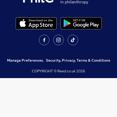
in philanthropy
Manage Preferences
,
Security, Privacy, Terms & Conditions
COPYRIGHT © Reed.co.uk
2026