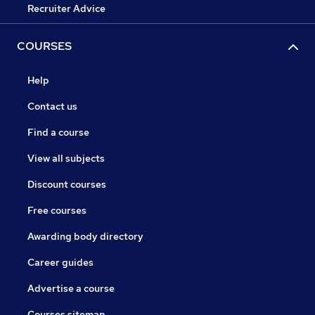
Recruiter Advice
COURSES
Help
Contact us
Find a course
View all subjects
Discount courses
Free courses
Awarding body directory
Career guides
Advertise a course
Courses sitemap