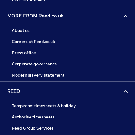
MORE FROM Reed.co.uk
About us
Careers at Reed.co.uk
Press office
Corporate governance
Modern slavery statement
REED
Tempzone: timesheets & holiday
Authorise timesheets
Reed Group Services