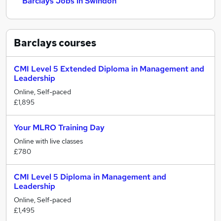
Barclays Jobs in Swindon
Barclays
courses
CMI Level 5 Extended Diploma in Management and
Leadership
Online, Self-paced
£1,895
Your MLRO Training Day
Online with live classes
£780
CMI Level 5 Diploma in Management and
Leadership
Online, Self-paced
£1,495