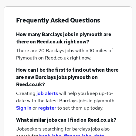
Frequently Asked Questions
How many
Barclays jobs
in plymouth
are
there on Reed.co.uk right now?
There are 20
Barclays jobs within 10 miles of
Plymouth
on Reed.co.uk right now.
How can I be the first to find out when there
are new
Barclays jobs
plymouth
on
Reed.co.uk?
Creating
job alerts
will help you keep up-to-
date with the latest
Barclays jobs
in plymouth.
Sign in
or
register
to set them up today.
What similar jobs can I find on Reed.co.uk?
Jobseekers searching for barclays jobs also