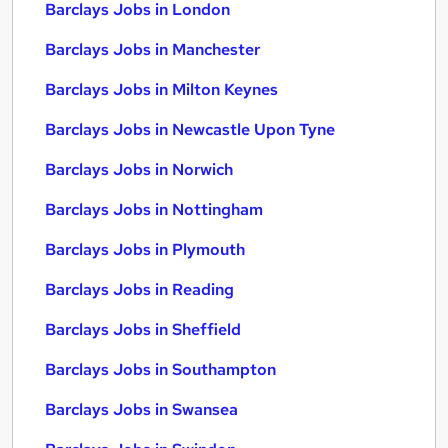
Barclays Jobs in London
Barclays Jobs in Manchester
Barclays Jobs in Milton Keynes
Barclays Jobs in Newcastle Upon Tyne
Barclays Jobs in Norwich
Barclays Jobs in Nottingham
Barclays Jobs in Plymouth
Barclays Jobs in Reading
Barclays Jobs in Sheffield
Barclays Jobs in Southampton
Barclays Jobs in Swansea