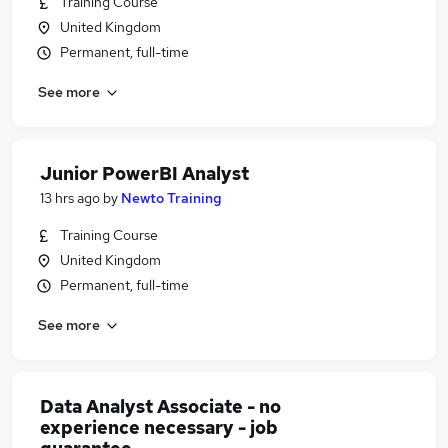
Training Course
United Kingdom
Permanent, full-time
See more
Junior PowerBI Analyst
13 hrs ago
by
Newto Training
Training Course
United Kingdom
Permanent, full-time
See more
Data Analyst Associate - no
experience necessary - job