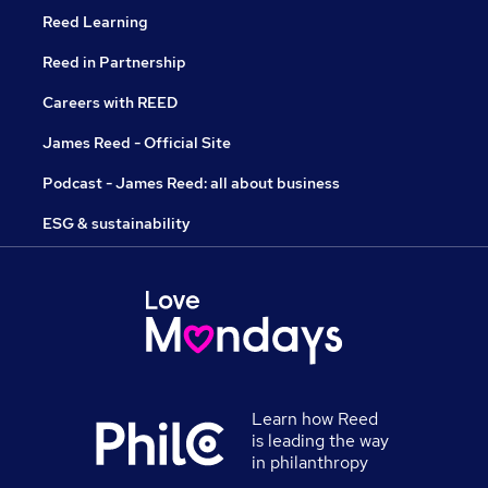
Reed Learning
Reed in Partnership
Careers with REED
James Reed - Official Site
Podcast - James Reed: all about business
ESG & sustainability
Learn how Reed
is leading the way
in philanthropy