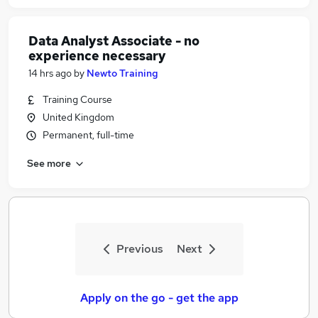
Data Analyst Associate - no
experience necessary
14 hrs ago
by
Newto Training
Training Course
United Kingdom
Permanent, full-time
See more
Previous
Next
Apply on the go - get the app