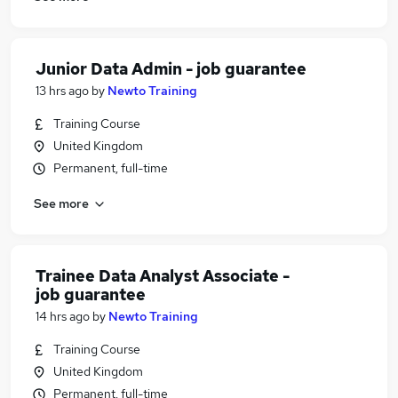
Junior Data Admin - job guarantee
13 hrs ago
by
Newto Training
Training Course
United Kingdom
Permanent, full-time
See more
Trainee Data Analyst Associate -
job guarantee
14 hrs ago
by
Newto Training
Training Course
United Kingdom
Permanent, full-time