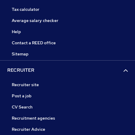
Tax calculator
Average salary checker
Help
Contact a REED office
Sitemap
RECRUITER
Recruiter site
Post a job
CV Search
Recruitment agencies
Recruiter Advice