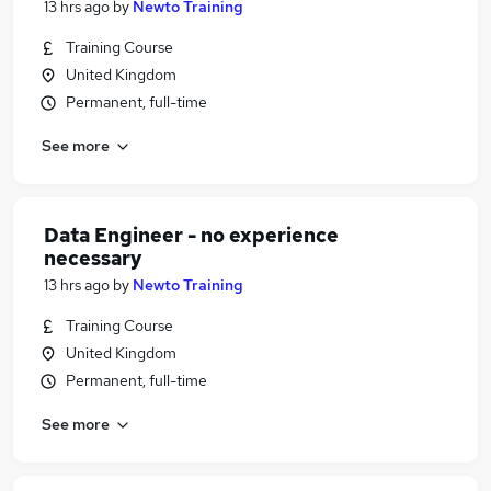
13 hrs ago
by
Newto Training
Training Course
United Kingdom
Permanent, full-time
See more
Data Engineer - no experience
necessary
13 hrs ago
by
Newto Training
Training Course
United Kingdom
Permanent, full-time
See more