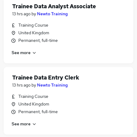
Trainee Data Analyst Associate
13 hrs ago
by
Newto Training
Training Course
United Kingdom
Permanent, full-time
See more
Trainee Data Entry Clerk
13 hrs ago
by
Newto Training
Training Course
United Kingdom
Permanent, full-time
See more