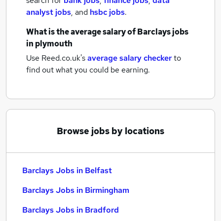
search for
bank jobs
,
finance jobs
,
data
analyst jobs
,
and
hsbc jobs
.
What is the average salary of
Barclays jobs
in plymouth
Use Reed.co.uk's
average salary checker
to
find out what you could be earning.
Browse jobs by locations
Barclays Jobs in Belfast
Barclays Jobs in Birmingham
Barclays Jobs in Bradford