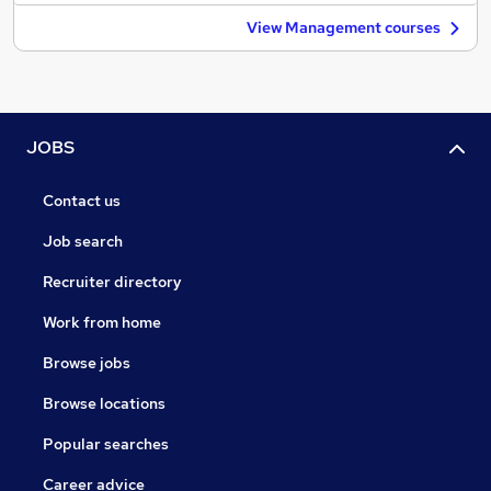
View Management courses
JOBS
Contact us
Job search
Recruiter directory
Work from home
Browse jobs
Browse locations
Popular searches
Career advice