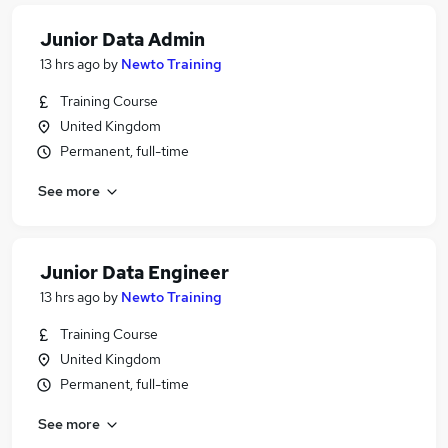
Junior Data Admin
13 hrs ago
by
Newto Training
Training Course
United Kingdom
Permanent, full-time
See more
Junior Data Engineer
13 hrs ago
by
Newto Training
Training Course
United Kingdom
Permanent, full-time
See more