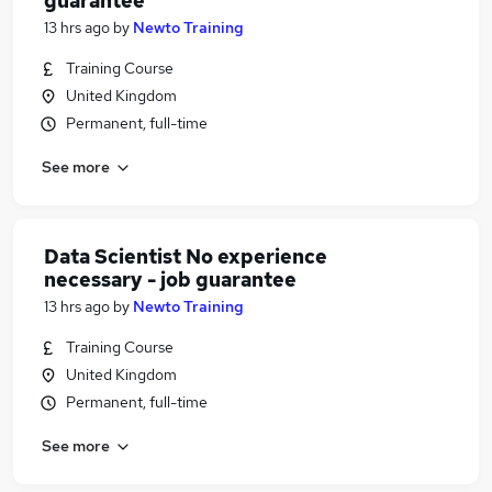
guarantee
13 hrs ago
by
Newto Training
Training Course
United Kingdom
Permanent, full-time
See more
Data Scientist No experience
necessary - job guarantee
13 hrs ago
by
Newto Training
Training Course
United Kingdom
Permanent, full-time
See more