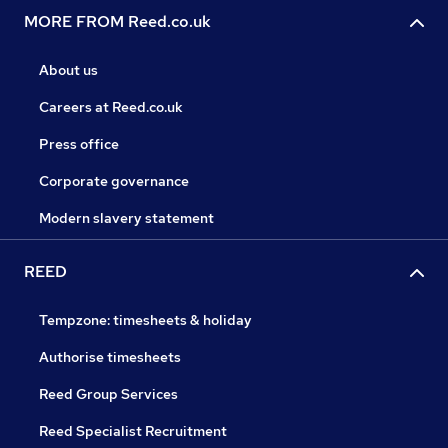
MORE FROM Reed.co.uk
About us
Careers at Reed.co.uk
Press office
Corporate governance
Modern slavery statement
REED
Tempzone: timesheets & holiday
Authorise timesheets
Reed Group Services
Reed Specialist Recruitment