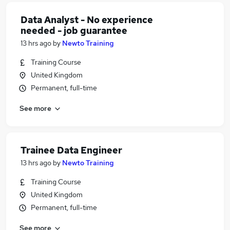
Data Analyst - No experience
needed - job guarantee
13 hrs ago
by
Newto Training
Training Course
United Kingdom
Permanent, full-time
See more
Trainee Data Engineer
13 hrs ago
by
Newto Training
Training Course
United Kingdom
Permanent, full-time
See more