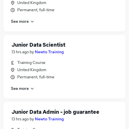
United Kingdom
Permanent, full-time
See more
Junior Data Scientist
13 hrs ago
by
Newto Training
Training Course
United Kingdom
Permanent, full-time
See more
Junior Data Admin - job guarantee
13 hrs ago
by
Newto Training