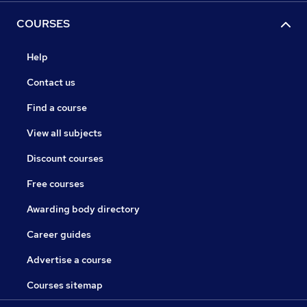
COURSES
Help
Contact us
Find a course
View all subjects
Discount courses
Free courses
Awarding body directory
Career guides
Advertise a course
Courses sitemap