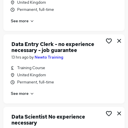
United Kingdom
Similar searches:
Permanent, full-time
Bank jobs
See more
Finance jobs
Data Analyst jobs
Hsbc jobs
Barclays Jobs in Belfast
Data Entry Clerk - no experience
Barclays Jobs in Birmingham
necessary - job guarantee
Barclays Jobs in Bradford
13 hrs ago
by
Newto Training
Training Course
United Kingdom
Permanent, full-time
See more
Data Scientist No experience
necessary