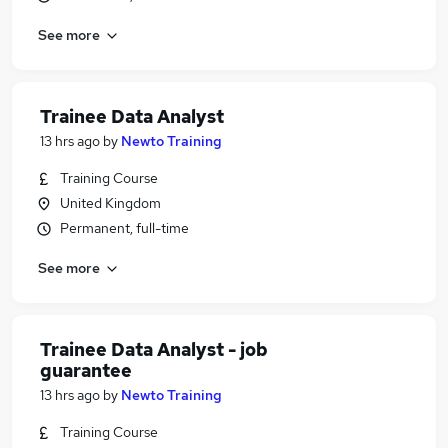
See more
Trainee Data Analyst
13 hrs ago
by
Newto Training
Training Course
United Kingdom
Permanent, full-time
See more
Trainee Data Analyst - job
guarantee
13 hrs ago
by
Newto Training
Training Course