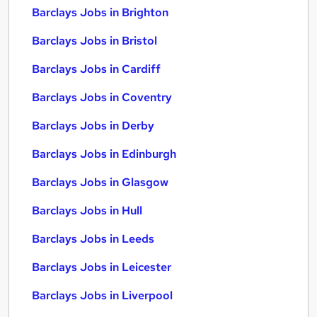
Barclays Jobs in Brighton
Barclays Jobs in Bristol
Barclays Jobs in Cardiff
Barclays Jobs in Coventry
Barclays Jobs in Derby
Barclays Jobs in Edinburgh
Barclays Jobs in Glasgow
Barclays Jobs in Hull
Barclays Jobs in Leeds
Barclays Jobs in Leicester
Barclays Jobs in Liverpool