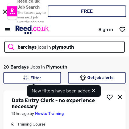
Reed.co.uk
Job Search
FREE
The fastest way to
your next job
Get the app now
Sign in
barclays
jobs in
plymouth
What
20
Barclays
Jobs in
Plymouth
Get job alerts
Filter
New filters have been added
Where
Data Entry Clerk - no experience
necessary
13 hrs ago
by
Newto Training
Search jobs
Training Course