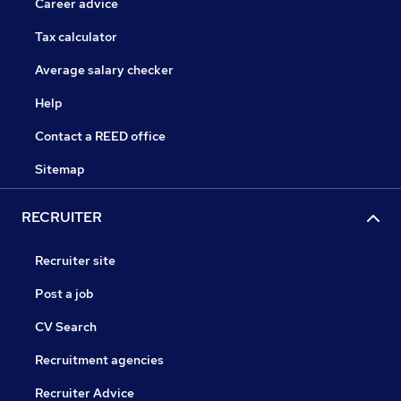
Career advice
Tax calculator
Average salary checker
Help
Contact a REED office
Sitemap
RECRUITER
Recruiter site
Post a job
CV Search
Recruitment agencies
Recruiter Advice