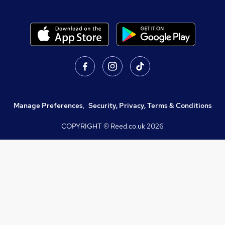
Manage Preferences
,
Security, Privacy, Terms & Conditions
COPYRIGHT © Reed.co.uk
2026