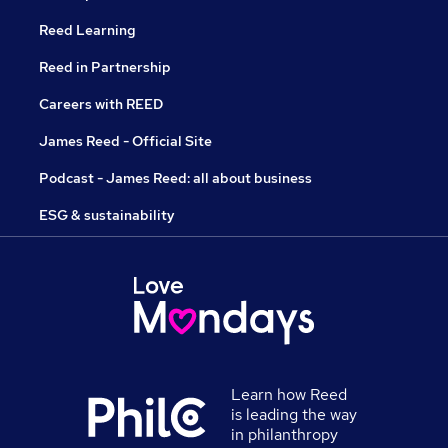
Reed Learning
Reed in Partnership
Careers with REED
James Reed - Official Site
Podcast - James Reed: all about business
ESG & sustainability
Learn how Reed
is leading the way
in philanthropy