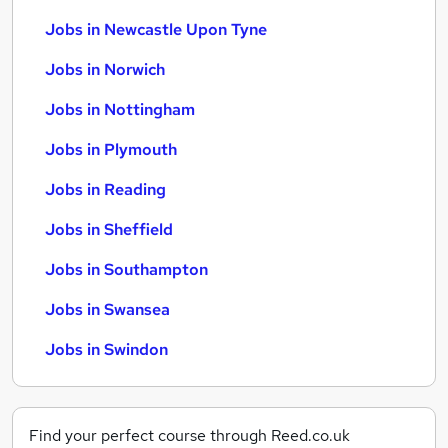
Jobs in Newcastle Upon Tyne
Jobs in Norwich
Jobs in Nottingham
Jobs in Plymouth
Jobs in Reading
Jobs in Sheffield
Jobs in Southampton
Jobs in Swansea
Jobs in Swindon
Find your perfect course through Reed.co.uk