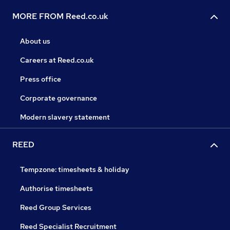
MORE FROM Reed.co.uk
About us
Careers at Reed.co.uk
Press office
Corporate governance
Modern slavery statement
REED
Tempzone: timesheets & holiday
Authorise timesheets
Reed Group Services
Reed Specialist Recruitment