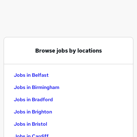
Similar searches:
Jobs in Belfast
Jobs in Birmingham
Jobs in Bradford
Browse jobs by locations
Jobs in Belfast
Jobs in Birmingham
Jobs in Bradford
Jobs in Brighton
Jobs in Bristol
Jobs in Cardiff