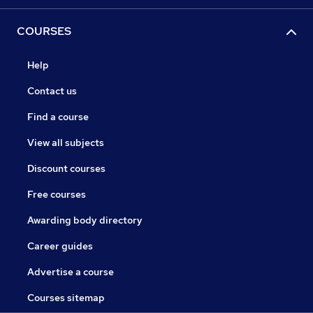
COURSES
Help
Contact us
Find a course
View all subjects
Discount courses
Free courses
Awarding body directory
Career guides
Advertise a course
Courses sitemap