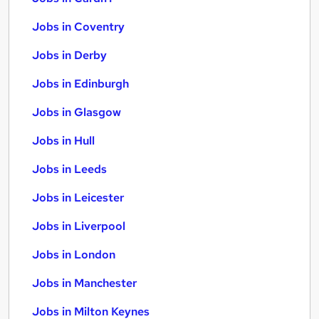
Jobs in Coventry
Jobs in Derby
Jobs in Edinburgh
Jobs in Glasgow
Jobs in Hull
Jobs in Leeds
Jobs in Leicester
Jobs in Liverpool
Jobs in London
Jobs in Manchester
Jobs in Milton Keynes