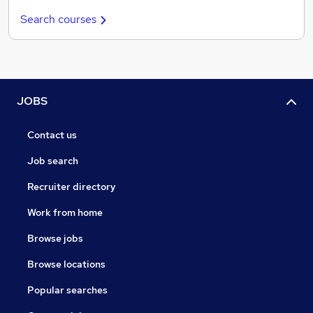
Search courses
JOBS
Contact us
Job search
Recruiter directory
Work from home
Browse jobs
Browse locations
Popular searches