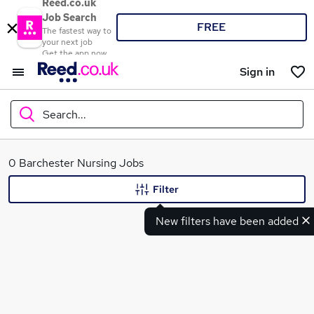
Reed.co.uk
Job Search
FREE
The fastest way to
your next job
Get the app now
Sign in
Search...
What
0 Barchester Nursing Jobs
Filter
New filters have been added
Where
Search jobs