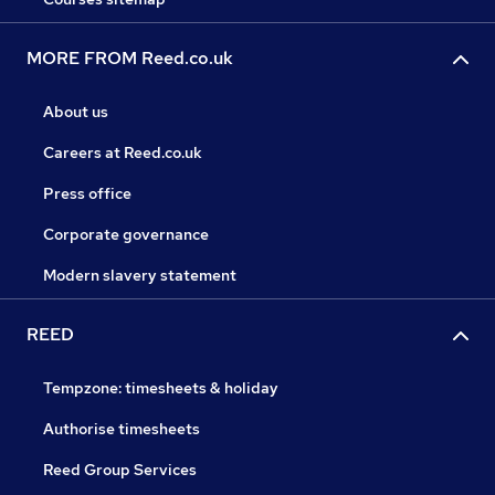
MORE FROM Reed.co.uk
About us
Careers at Reed.co.uk
Press office
Corporate governance
Modern slavery statement
REED
Tempzone: timesheets & holiday
Authorise timesheets
Reed Group Services