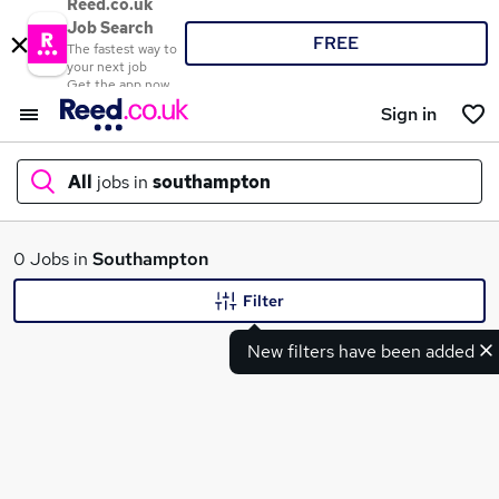
Reed.co.uk
Job Search
FREE
The fastest way to
your next job
Get the app now
Sign in
All
jobs in
southampton
What
0 Jobs in
Southampton
Filter
New filters have been added
Where
Search jobs