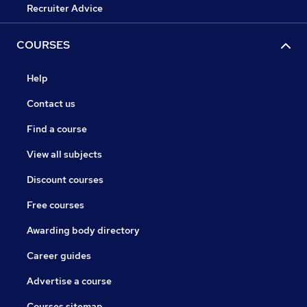
Recruiter Advice
COURSES
Help
Contact us
Find a course
View all subjects
Discount courses
Free courses
Awarding body directory
Career guides
Advertise a course
Courses sitemap