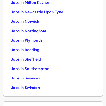
Jobs in Milton Keynes
Jobs in Newcastle Upon Tyne
Jobs in Norwich
Jobs in Nottingham
Jobs in Plymouth
Jobs in Reading
Jobs in Sheffield
Jobs in Southampton
Jobs in Swansea
Jobs in Swindon