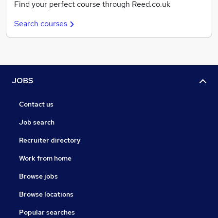
Find your perfect course through Reed.co.uk
Search courses
JOBS
Contact us
Job search
Recruiter directory
Work from home
Browse jobs
Browse locations
Popular searches