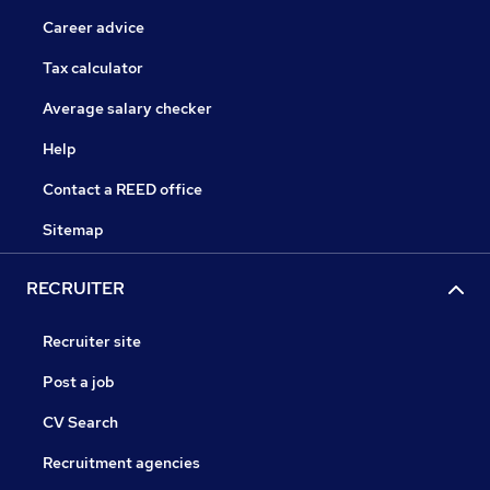
Career advice
Tax calculator
Average salary checker
Help
Contact a REED office
Sitemap
RECRUITER
Recruiter site
Post a job
CV Search
Recruitment agencies