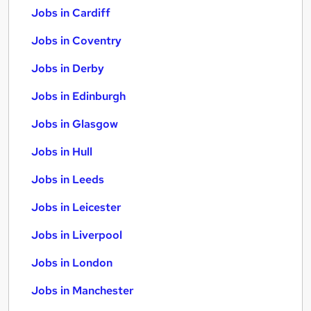
Jobs in Cardiff
Jobs in Coventry
Jobs in Derby
Jobs in Edinburgh
Jobs in Glasgow
Jobs in Hull
Jobs in Leeds
Jobs in Leicester
Jobs in Liverpool
Jobs in London
Jobs in Manchester