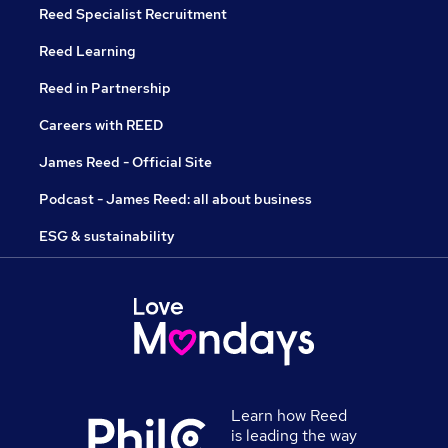
Reed Specialist Recruitment
Reed Learning
Reed in Partnership
Careers with REED
James Reed - Official Site
Podcast - James Reed: all about business
ESG & sustainability
Learn how Reed
is leading the way