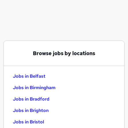
Similar searches:
Jobs in Belfast
Jobs in Birmingham
Jobs in Bradford
Browse jobs by locations
Jobs in Belfast
Jobs in Birmingham
Jobs in Bradford
Jobs in Brighton
Jobs in Bristol