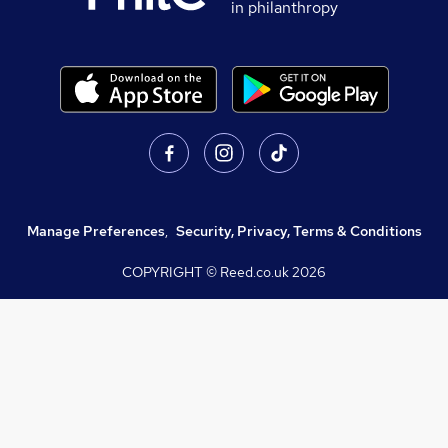
in philanthropy
Manage Preferences
,
Security, Privacy, Terms & Conditions
COPYRIGHT © Reed.co.uk
2026