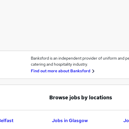
Banksford is an independent provider of uniform and p
catering and hospitality industry.
Find out more about
Banksford
Browse jobs by locations
Belfast
Jobs in Glasgow
Jo