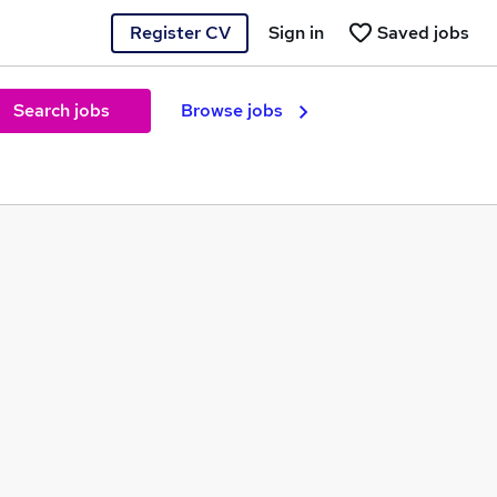
Register CV
Sign in
Saved jobs
Search jobs
Browse jobs