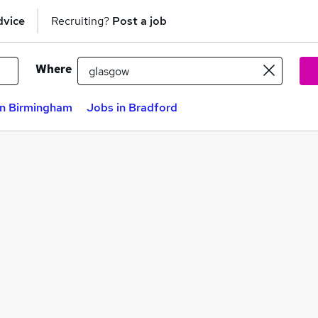
dvice
Recruiting?
Post a job
Where
in Birmingham
Jobs in Bradford