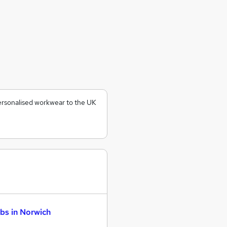
ersonalised workwear to the UK
bs in Norwich