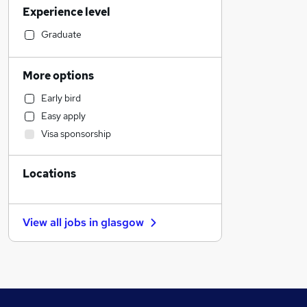
Experience level
Financial Services
Health & Medicine
Graduate
Hospitality & Catering
Customer Service
More options
Motoring & Automotive
Early bird
Human Resources
Easy apply
Retail
Visa sponsorship
Marketing & PR
Estate Agency
Locations
Manufacturing
General Insurance
Purchasing
View all jobs in
glasgow
Recruitment Consultancy
Strategy & Consultancy
Other
FMCG
Leisure & Tourism