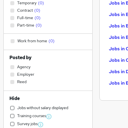
Jobs in 
Temporary
(
0
)
Contract
(
0
)
Jobs in 
Full-time
(
0
)
Part-time
(
0
)
Jobs in 
Jobs in B
Work from home
(
0
)
Jobs in 
Posted by
Jobs in 
Agency
Jobs in 
Employer
Reed
Jobs in 
Hide
Jobs without salary displayed
Training courses
Survey jobs