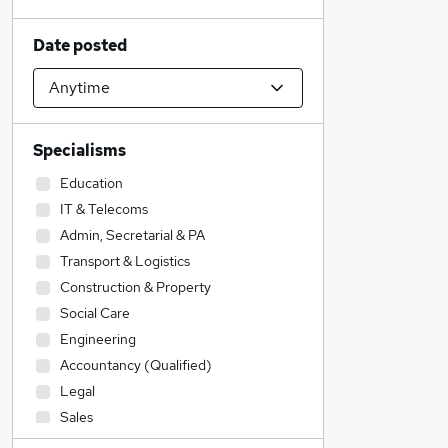
Date posted
Specialisms
Education
IT & Telecoms
Admin, Secretarial & PA
Transport & Logistics
Construction & Property
Social Care
Engineering
Accountancy (Qualified)
Legal
Sales
Accountancy