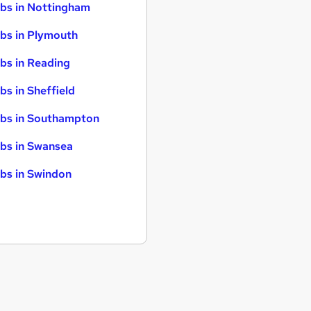
bs in Nottingham
bs in Plymouth
bs in Reading
bs in Sheffield
bs in Southampton
bs in Swansea
bs in Swindon