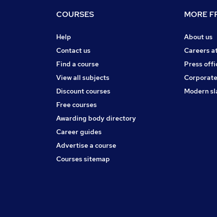
COURSES
MORE FR
Help
About us
Contact us
Careers a
Find a course
Press offi
View all subjects
Corporate
Discount courses
Modern sl
Free courses
Awarding body directory
Career guides
Advertise a course
Courses sitemap