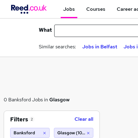
Jobs
Courses
Career a
What
Similar searches:
Jobs in Belfast
Jobs 
0 Banksford Jobs in
Glasgow
Filters
Clear all
2
Banksford
Glasgow (10 miles)