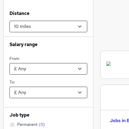
Distance
Salary range
From:
To:
Job type
Jobs in 
Permanent
(
0
)