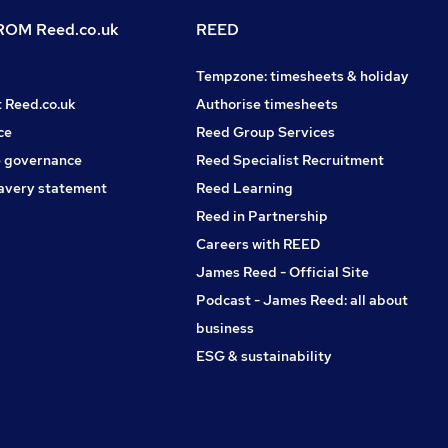
OM Reed.co.uk
REED
Tempzone: timesheets & holiday
t Reed.co.uk
Authorise timesheets
ce
Reed Group Services
 governance
Reed Specialist Recruitment
avery statement
Reed Learning
Reed in Partnership
Careers with REED
James Reed - Official Site
Podcast - James Reed: all about
business
ESG & sustainability