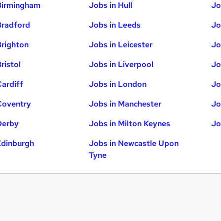
Birmingham
Jobs in Hull
Jo
Bradford
Jobs in Leeds
Jo
Brighton
Jobs in Leicester
Jo
ristol
Jobs in Liverpool
Jo
Cardiff
Jobs in London
Jo
Coventry
Jobs in Manchester
Jo
Derby
Jobs in Milton Keynes
Jo
Edinburgh
Jobs in Newcastle Upon
Tyne