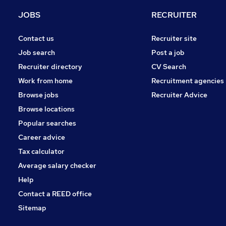
Media, Digital & Creative
JOBS
RECRUITER
Charity & Voluntary
Training
Contact us
Recruiter site
Graduate Training & Internships
Job search
Post a job
Energy
Recruiter directory
CV Search
Scientific
Work from home
Recruitment agencies
Security & Safety
Browse jobs
Recruiter Advice
Banking
Browse locations
Apprenticeships
Popular searches
Career advice
Tax calculator
Average salary checker
Help
Contact a REED office
Sitemap