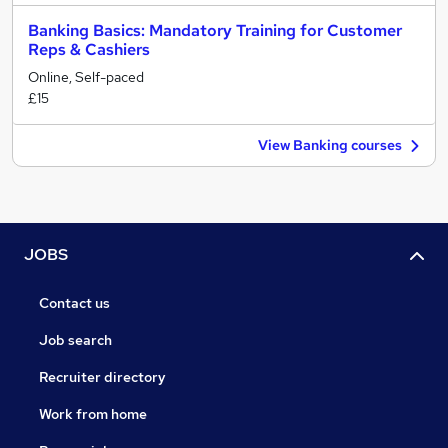
Banking Basics: Mandatory Training for Customer
Reps & Cashiers
Online, Self-paced
£15
View Banking courses
JOBS
Contact us
Job search
Recruiter directory
Work from home