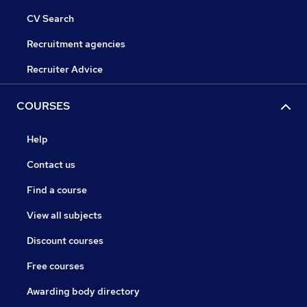
CV Search
Recruitment agencies
Recruiter Advice
COURSES
Help
Contact us
Find a course
View all subjects
Discount courses
Free courses
Awarding body directory