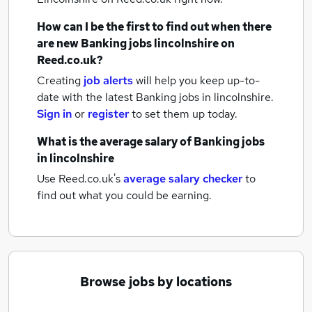
How can I be the first to find out when there
are new
Banking jobs
lincolnshire
on
Reed.co.uk?
Creating
job alerts
will help you keep up-to-
date with the latest
Banking jobs
in lincolnshire.
Sign in
or
register
to set them up today.
What is the average salary of
Banking jobs
in lincolnshire
Use Reed.co.uk's
average salary checker
to
find out what you could be earning.
Browse jobs by locations