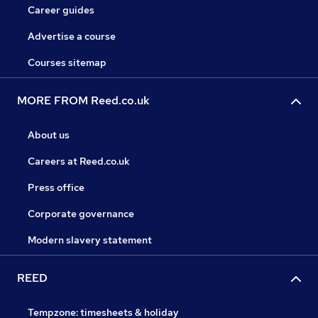
Career guides
Advertise a course
Courses sitemap
MORE FROM Reed.co.uk
About us
Careers at Reed.co.uk
Press office
Corporate governance
Modern slavery statement
REED
Tempzone: timesheets & holiday