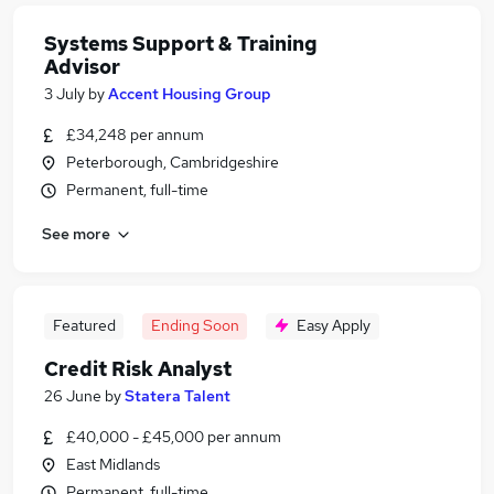
Systems Support & Training
Advisor
3 July
by
Accent Housing Group
£34,248 per annum
Peterborough, Cambridgeshire
Permanent, full-time
See more
Featured
Ending Soon
Easy Apply
Credit Risk Analyst
26 June
by
Statera Talent
£40,000 - £45,000 per annum
East Midlands
Permanent, full-time