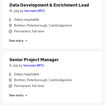
Data Development & Enrichment Lead
16 July
by
Vermelo RPO
Salary negotiable
Bretton, Peterborough, Cambridgeshire
Permanent, full-time
See more
Senior Project Manager
8 July
by
Vermelo RPO
Salary negotiable
Bretton, Peterborough, Cambridgeshire
Permanent, full-time
See more