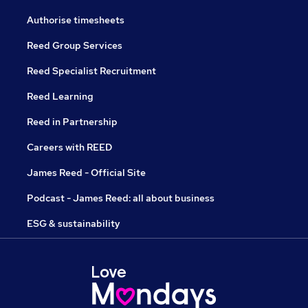
Authorise timesheets
Reed Group Services
Reed Specialist Recruitment
Reed Learning
Reed in Partnership
Careers with REED
James Reed - Official Site
Podcast - James Reed: all about business
ESG & sustainability