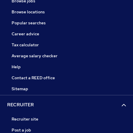
Browse jobs
Browse locations
Popular searches
Career advice
Tax calculator
Average salary checker
Help
Contact a REED office
Sitemap
RECRUITER
Recruiter site
Post a job