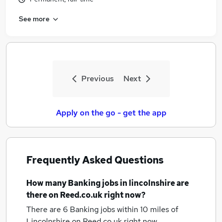
See more
Previous
Next
Apply on the go - get the app
Frequently Asked Questions
How many
Banking jobs
in lincolnshire
are
there on Reed.co.uk right now?
There are 6
Banking jobs within 10 miles of
Lincolnshire
on Reed.co.uk right now.