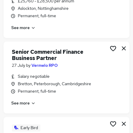
£25,760 - £28,500 per annum
Similar searches:
Aslockton, Nottinghamshire
Banking Jobs in Belfast
Permanent, full-time
Banking Jobs in Birmingham
See more
Banking Jobs in Bradford
Senior Commercial Finance
Business Partner
27 July
by
Vermelo RPO
Salary negotiable
Bretton, Peterborough, Cambridgeshire
Permanent, full-time
See more
Early Bird