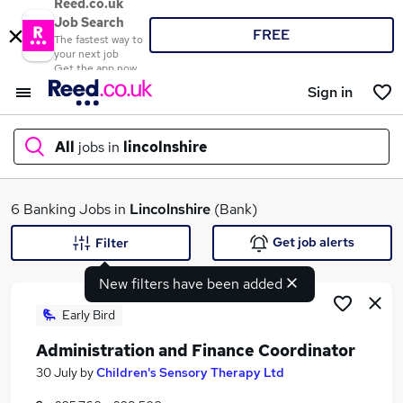
Reed.co.uk
Job Search
FREE
The fastest way to
your next job
Get the app now
Sign in
All
jobs in
lincolnshire
What
6 Banking Jobs in
Lincolnshire
(Bank)
Get job alerts
Filter
New filters have been added
Where
Early Bird
Administration and Finance Coordinator
Search jobs
30 July
by
Children's Sensory Therapy Ltd