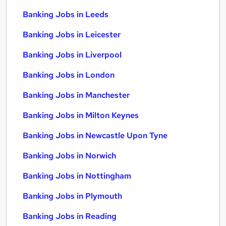
Banking Jobs in Leeds
Banking Jobs in Leicester
Banking Jobs in Liverpool
Banking Jobs in London
Banking Jobs in Manchester
Banking Jobs in Milton Keynes
Banking Jobs in Newcastle Upon Tyne
Banking Jobs in Norwich
Banking Jobs in Nottingham
Banking Jobs in Plymouth
Banking Jobs in Reading