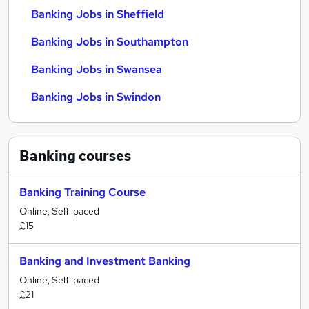
Banking Jobs in Sheffield
Banking Jobs in Southampton
Banking Jobs in Swansea
Banking Jobs in Swindon
Banking
courses
Banking Training Course
Online, Self-paced
£15
Banking and Investment Banking
Online, Self-paced
£21