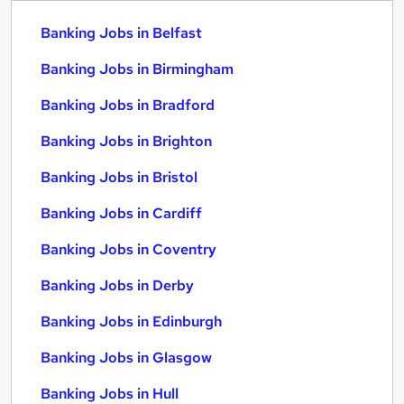
Banking Jobs in Belfast
Banking Jobs in Birmingham
Banking Jobs in Bradford
Banking Jobs in Brighton
Banking Jobs in Bristol
Banking Jobs in Cardiff
Banking Jobs in Coventry
Banking Jobs in Derby
Banking Jobs in Edinburgh
Banking Jobs in Glasgow
Banking Jobs in Hull