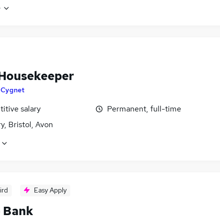
e
Housekeeper
y
Cygnet
itive salary
Permanent, full-time
, Bristol, Avon
ird
Easy Apply
- Bank