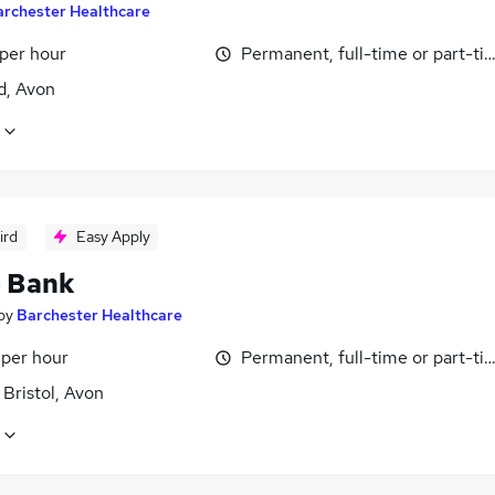
archester Healthcare
 per hour
Permanent, full-time or part-ti
d, Avon
ird
Easy Apply
- Bank
by
Barchester Healthcare
 per hour
Permanent, full-time or part-ti
 Bristol, Avon