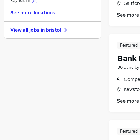
Keynsham
(
5
)
Saltfor
Purchasing
(
3
)
See more locations
See more
Media, Digital & Creative
(
2
)
Leisure & Tourism
View all jobs in
bristol
FMCG
(
3
)
Security & Safety
(
2
)
Featured
Energy
(
1
)
Bank 
Scientific
Other
(
2
)
30 June
b
Graduate Training & Internships
Compet
Apprenticeships
(
1
)
Kewsto
Training
(
1
)
See more
Featured