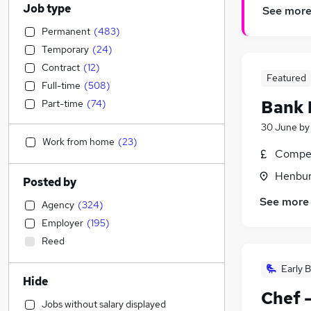
Job type
See mor
Permanent
(
483
)
Temporary
(
24
)
Contract
(
12
)
Featured
Full-time
(
508
)
Bank 
Part-time
(
74
)
30 June
b
Work from home
(
23
)
Compet
Henbury
Posted by
See more
Agency
(
324
)
Employer
(
195
)
Reed
Early B
Hide
Chef 
Jobs without salary displayed