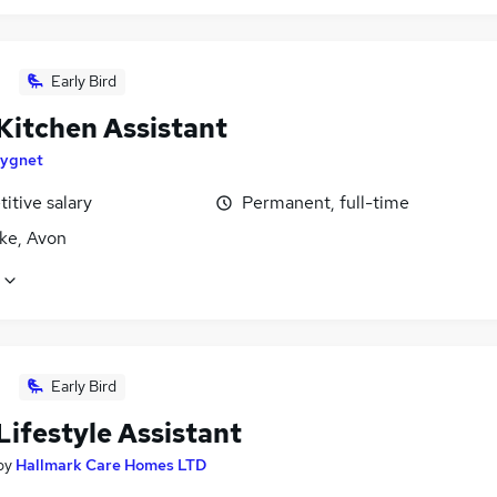
Early Bird
Kitchen Assistant
ygnet
itive salary
Permanent, full-time
ke, Avon
Early Bird
Lifestyle Assistant
by
Hallmark Care Homes LTD