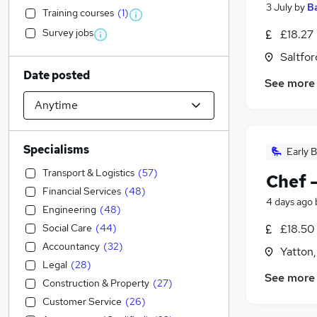
3 July
by
B
Training courses
(
1
)
Survey jobs
£18.27
Saltfor
Date posted
See more
Specialisms
Early B
Transport & Logistics
(
57
)
Chef 
Financial Services
(
48
)
4 days ago
Engineering
(
48
)
Social Care
(
44
)
£18.50
Accountancy
(
32
)
Yatton,
Legal
(
28
)
See more
Construction & Property
(
27
)
Customer Service
(
26
)