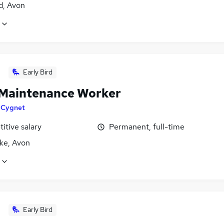
d, Avon
Early Bird
Maintenance Worker
y
Cygnet
itive salary
Permanent, full-time
ke, Avon
Early Bird