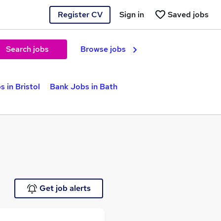
Register CV
Sign in
Saved jobs
Search jobs
Browse jobs
 in Bristol
Bank Jobs in Bath
Get job alerts