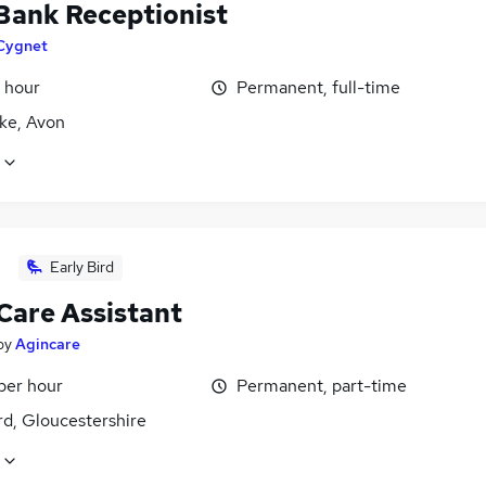
 Bank Receptionist
Cygnet
 hour
Permanent, full-time
ke, Avon
Early Bird
Care Assistant
by
Agincare
per hour
Permanent, part-time
rd, Gloucestershire