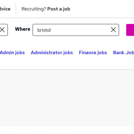
dvice
Recruiting?
Post a job
Where
Admin jobs
Administrator jobs
Finance jobs
Bank Jobs