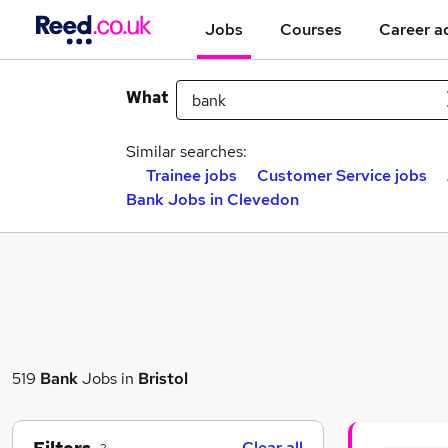
Jobs
Courses
Career a
What
Similar searches:
Trainee jobs
Customer Service jobs
Bank Jobs in Clevedon
519
Bank
Jobs in
Bristol
Clear all