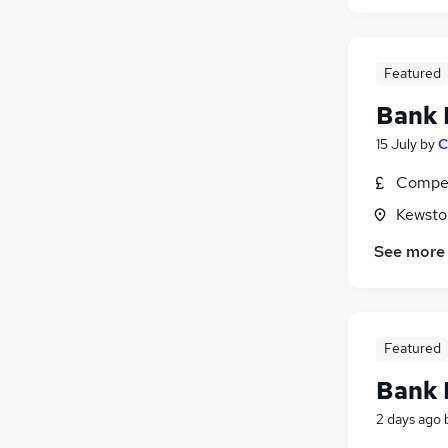
Featured
Bank 
15 July
by
C
Compet
Kewsto
See more
Featured
Bank 
2 days ago