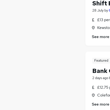
Shift
28 July
by
£13 per
Kewsto
See more
Featured
Bank 
2 days ago
£12.75 
Colefo
See more