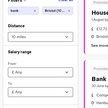
Filters
2
Promote
bank
Bristol (10 miles)
House
1 August
b
Distance
£12.72
Bristo
See mor
Salary range
From:
Promote
Bank
To:
30 June
b
Compet
Henbur