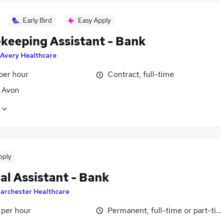
Early Bird
Easy Apply
keeping Assistant - Bank
Avery Healthcare
per hour
Contract, full-time
, Avon
pply
al Assistant - Bank
archester Healthcare
 per hour
Permanent, full-time or part-ti