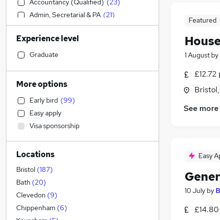
Accountancy (Qualified)
(
23
)
Admin, Secretarial & PA
(
21
)
Featured
Motoring & Automotive
(
21
)
Experience level
House
Sales
(
18
)
Retail
(
15
)
Graduate
1 August
by
IT & Telecoms
(
13
)
£12.72 
Estate Agency
(
13
)
More options
Bristol
Health & Medicine
(
11
)
Early bird
(
99
)
Human Resources
(
8
)
See more
Easy apply
Manufacturing
(
8
)
Visa sponsorship
Banking
(
7
)
General Insurance
(
7
)
Locations
Hospitality & Catering
(
6
)
Easy A
Education
(
6
)
Bristol
(
187
)
Gener
Marketing & PR
(
5
)
Bath
(
20
)
10 July
by
B
Charity & Voluntary
(
5
)
Clevedon
(
9
)
Recruitment Consultancy
(
4
)
Chippenham
(
6
)
£14.80
Strategy & Consultancy
(
3
)