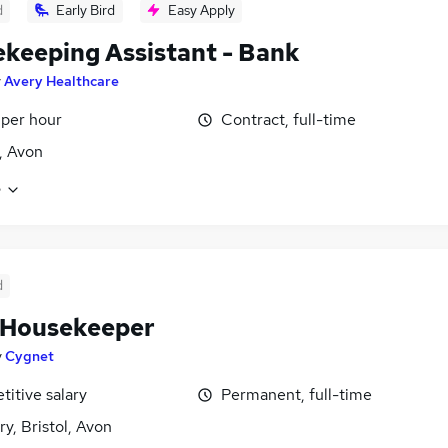
d
Early Bird
Easy Apply
keeping Assistant - Bank
y
Avery Healthcare
 per hour
Contract, full-time
l, Avon
e
d
 Housekeeper
y
Cygnet
itive salary
Permanent, full-time
y, Bristol, Avon