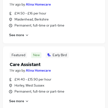
1 hr ago
by
Alina Homecare
£14.50 - £16 per hour
Maidenhead, Berkshire
Permanent, full-time or part-time
See more
Featured
New
Early Bird
Care Assistant
1 hr ago
by
Alina Homecare
£14.40 - £15.90 per hour
Horley, West Sussex
Permanent, full-time or part-time
See more