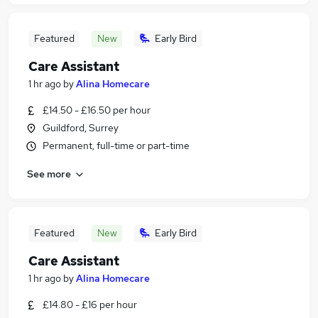
Featured
New
Early Bird
Care Assistant
1 hr ago
by
Alina Homecare
£14.50 - £16.50 per hour
Guildford, Surrey
Permanent, full-time or part-time
See more
Featured
New
Early Bird
Care Assistant
1 hr ago
by
Alina Homecare
£14.80 - £16 per hour