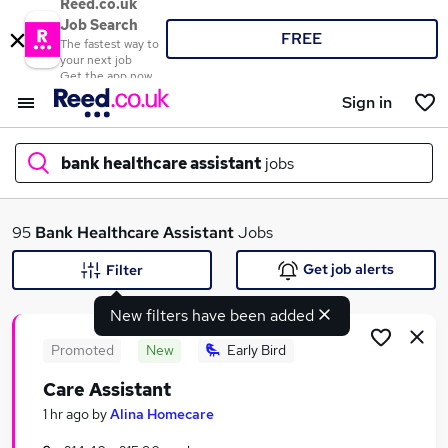
Reed.co.uk
Job Search
FREE
The fastest way to
your next job
Get the app now
Sign in
bank healthcare assistant
jobs
What
95
Bank Healthcare Assistant
Jobs
Get job alerts
Filter
New filters have been added
Where
Promoted
New
Early Bird
Care Assistant
Search jobs
1 hr ago
by
Alina Homecare