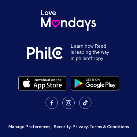
Learn how Reed
is leading the way
in philanthropy
Manage Preferences
,
Security, Privacy, Terms & Conditions