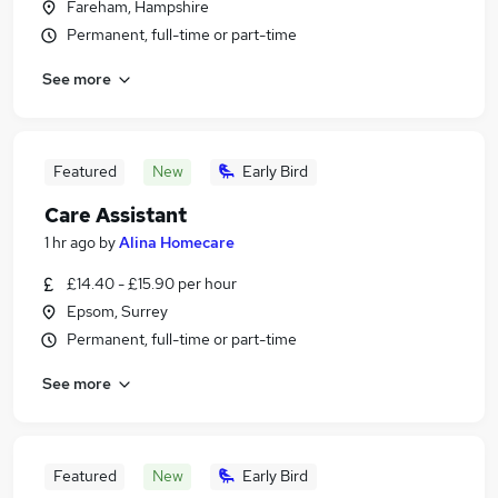
Fareham, Hampshire
Permanent, full-time or part-time
See more
Featured
New
Early Bird
Care Assistant
1 hr ago
by
Alina Homecare
£14.40 - £15.90 per hour
Epsom, Surrey
Permanent, full-time or part-time
See more
Featured
New
Early Bird