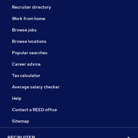
Recruiter directory
Work from home
Browse jobs
Browse locations
Popular searches
Career advice
Tax calculator
Average salary checker
Help
Contact a REED office
Sitemap
RECRUITER