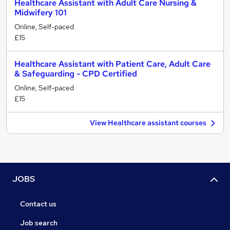
Healthcare Assistant with Adult Care Nursing &
Midwifery 101
Online, Self-paced
£15
Healthcare Assistant with Patient Care, Adult Care
& Safeguarding - CPD Certified
Online, Self-paced
£15
View Healthcare assistant courses
JOBS
Contact us
Job search