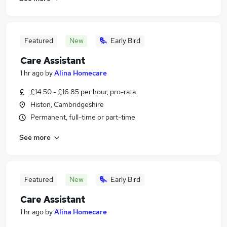
Featured
New
Early Bird
Care Assistant
1 hr ago
by
Alina Homecare
£14.50 - £16.85 per hour, pro-rata
Histon, Cambridgeshire
Permanent, full-time or part-time
See more
Featured
New
Early Bird
Care Assistant
1 hr ago
by
Alina Homecare