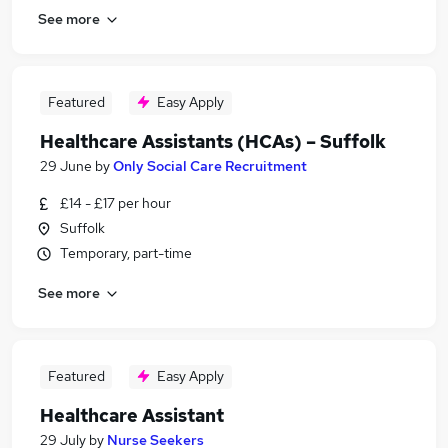
See more
Featured
Easy Apply
Healthcare Assistants (HCAs) – Suffolk
29 June
by
Only Social Care Recruitment
£14 - £17 per hour
Suffolk
Temporary, part-time
See more
Featured
Easy Apply
Healthcare Assistant
29 July
by
Nurse Seekers