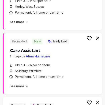
£14.40 - £15.90 per hour
Similar searches:
Horley, West Sussex
Bank jobs
Permanent, full-time or part-time
Support Worker jobs
See more
Care Assistant jobs
Health Care Assistant jobs
Bank Support Worker jobs
Bank Healthcare Assistant Jobs in Avon
Promoted
New
Early Bird
Bank Healthcare Assistant Jobs in Essex
Care Assistant
Bank Healthcare Assistant Jobs in Surrey
1 hr ago
by
Alina Homecare
£14.40 - £17.50 per hour
Salisbury, Wiltshire
Permanent, full-time or part-time
See more