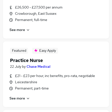
£26,500 - £27,500 per annum
Crowborough, East Sussex
Permanent, full-time
See more
Featured
Easy Apply
Practice Nurse
22 July
by
Chase Medical
£21 - £23 per hour, inc benefits, pro-rata, negotiable
Leicestershire
Permanent, part-time
See more