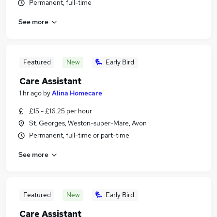
Permanent, full-time
See more
Featured
New
Early Bird
Care Assistant
1 hr ago
by
Alina Homecare
£15 - £16.25 per hour
St. Georges, Weston-super-Mare, Avon
Permanent, full-time or part-time
See more
Featured
New
Early Bird
Care Assistant