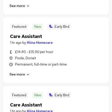
See more
Featured
New
Early Bird
Care Assistant
1 hr ago
by
Alina Homecare
£14.40 - £15.90 per hour
Poole, Dorset
Permanent, full-time or part-time
See more
Featured
New
Early Bird
Care Assistant
1 hr ago
by
Alina Homecare