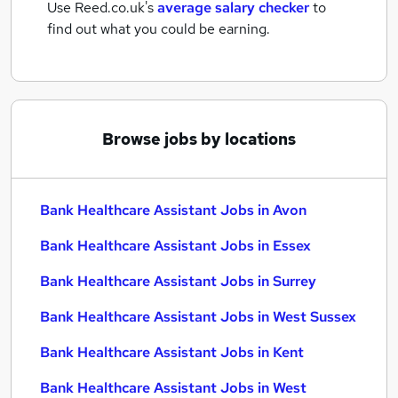
Use Reed.co.uk's
average salary checker
to
find out what you could be earning.
Browse jobs by locations
Bank Healthcare Assistant Jobs in Avon
Bank Healthcare Assistant Jobs in Essex
Bank Healthcare Assistant Jobs in Surrey
Bank Healthcare Assistant Jobs in West Sussex
Bank Healthcare Assistant Jobs in Kent
Bank Healthcare Assistant Jobs in West