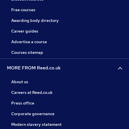
Free courses
Awarding body directory
Career guides
Advertise a course
Courses sitemap
MORE FROM Reed.co.uk
About us
Careers at Reed.co.uk
Press office
Corporate governance
Modern slavery statement