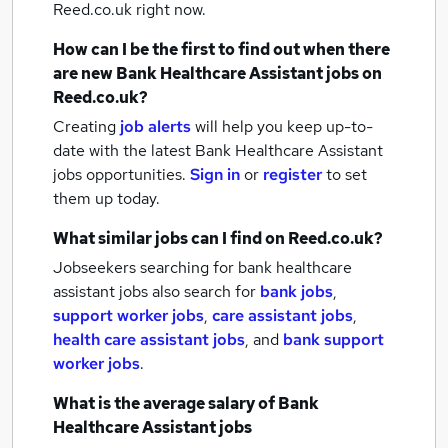
Reed.co.uk right now.
How can I be the first to find out when there
are new
Bank Healthcare Assistant jobs
on
Reed.co.uk?
Creating
job alerts
will help you keep up-to-
date with the latest
Bank Healthcare Assistant
jobs
opportunities.
Sign in
or
register
to set
them up today.
What similar jobs can I find on Reed.co.uk?
Jobseekers searching for bank healthcare
assistant jobs also search for
bank jobs
,
support worker jobs
,
care assistant jobs
,
health care assistant jobs
,
and
bank support
worker jobs
.
What is the average salary of
Bank
Healthcare Assistant jobs