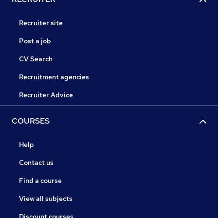
Recruiter site
Post a job
CV Search
Recruitment agencies
Recruiter Advice
COURSES
Help
Contact us
Find a course
View all subjects
Discount courses