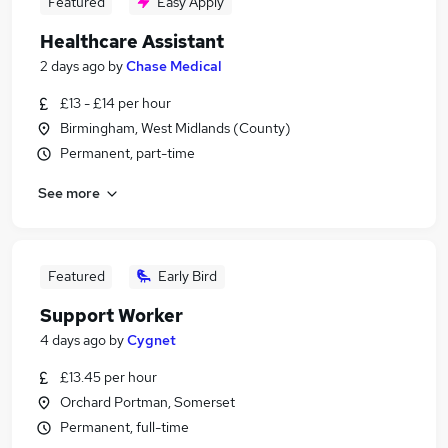
Featured
Easy Apply
Healthcare Assistant
2 days ago
by
Chase Medical
£13 - £14 per hour
Birmingham, West Midlands (County)
Permanent, part-time
See more
Featured
Early Bird
Support Worker
4 days ago
by
Cygnet
£13.45 per hour
Orchard Portman, Somerset
Permanent, full-time