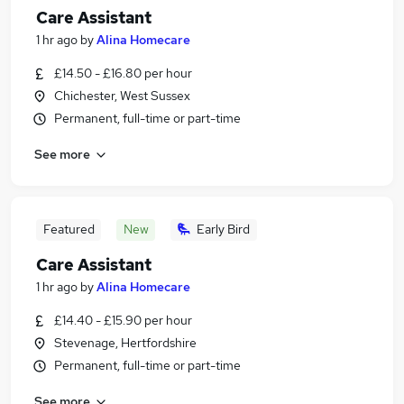
Care Assistant
1 hr ago
by
Alina Homecare
£14.50 - £16.80 per hour
Chichester, West Sussex
Permanent, full-time or part-time
See more
Featured
New
Early Bird
Care Assistant
1 hr ago
by
Alina Homecare
£14.40 - £15.90 per hour
Stevenage, Hertfordshire
Permanent, full-time or part-time
See more