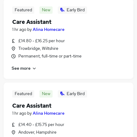
Featured
New
Early Bird
Care Assistant
1 hr ago
by
Alina Homecare
£14.80 - £16.25 per hour
Trowbridge, Wiltshire
Permanent, full-time or part-time
See more
Featured
New
Early Bird
Care Assistant
1 hr ago
by
Alina Homecare
£14.40 - £15.75 per hour
Andover, Hampshire