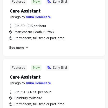
Featured
New
Early Bird
Care Assistant
1 hr ago
by
Alina Homecare
£14.50 - £16 per hour
Martlesham Heath, Suffolk
Permanent, full-time or part-time
See more
Featured
New
Early Bird
Care Assistant
1 hr ago
by
Alina Homecare
£14.40 - £17.50 per hour
Salisbury, Wiltshire
Permanent, full-time or part-time