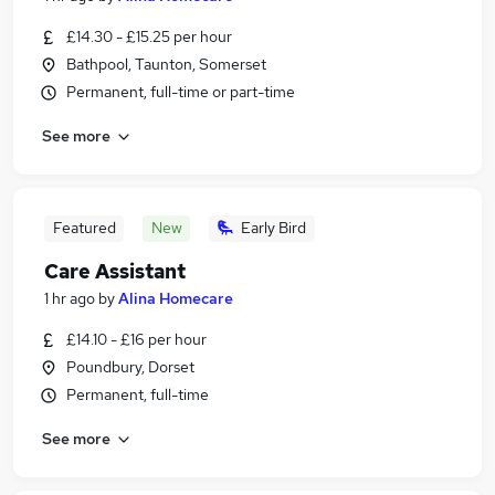
£14.30 - £15.25 per hour
Bathpool, Taunton, Somerset
Permanent, full-time or part-time
See more
Featured
New
Early Bird
Care Assistant
1 hr ago
by
Alina Homecare
£14.10 - £16 per hour
Poundbury, Dorset
Permanent, full-time
See more