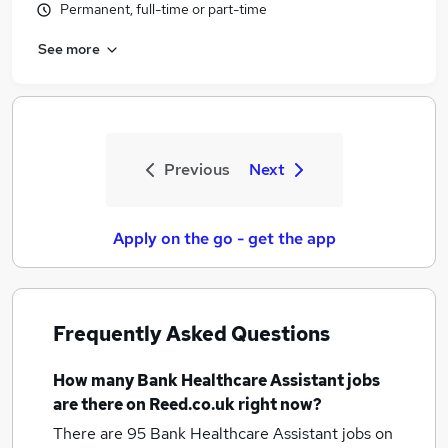
Permanent, full-time or part-time
See more
Previous
Next
Apply on the go - get the app
Frequently Asked Questions
How many
Bank Healthcare Assistant jobs
are there on Reed.co.uk right now?
There are 95
Bank Healthcare Assistant jobs
on