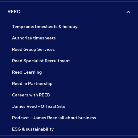
REED
Tempzone: timesheets & holiday
Authorise timesheets
Reed Group Services
Reed Specialist Recruitment
Reed Learning
Reed in Partnership
Careers with REED
James Reed - Official Site
Podcast - James Reed: all about business
ESG & sustainability