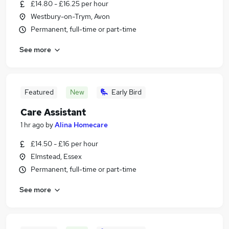
£14.80 - £16.25 per hour
Westbury-on-Trym, Avon
Permanent, full-time or part-time
See more
Featured
New
Early Bird
Care Assistant
1 hr ago
by
Alina Homecare
£14.50 - £16 per hour
Elmstead, Essex
Permanent, full-time or part-time
See more