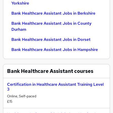
Yorkshire
Bank Healthcare Assistant Jobs in Berkshire
Bank Healthcare Assistant Jobs in County
Durham
Bank Healthcare Assistant Jobs in Dorset
Bank Healthcare Assistant Jobs in Hampshire
Bank Healthcare Assistant
courses
Certification in Healthcare Assistant Training Level
3
Online, Self-paced
£15