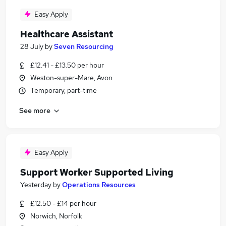
Easy Apply
Healthcare Assistant
28 July
by
Seven Resourcing
£12.41 - £13.50 per hour
Weston-super-Mare, Avon
Temporary, part-time
See more
Easy Apply
Support Worker Supported Living
Yesterday
by
Operations Resources
£12.50 - £14 per hour
Norwich, Norfolk